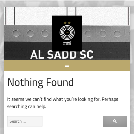
Skip
to
content
Nothing Found
It seems we can’t find what you’re looking for. Perhaps
searching can help.
Search
for: