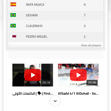
9
RAFA MUJICA
7
GIOVANI
3
CLAUDINHO
2
PEDRO MIGUEL
View all players
05:16
09:38
الكلمات الأولى | 🗣 | First words
AlSadd 4/1 AlDuhail - Semi-finals Amir Cup 2026 #السد/ الدحيل