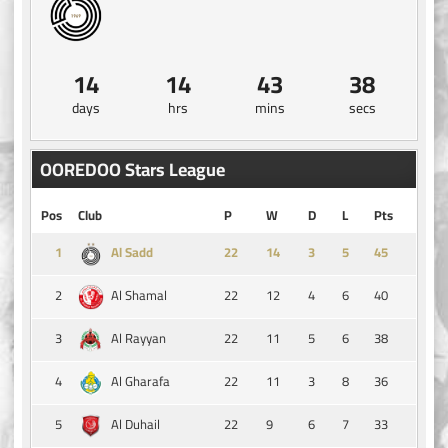
14
14
43
38
days
hrs
mins
secs
OOREDOO Stars League
Pos
Club
P
W
D
L
Pts
1
14
3
5
45
Al Sadd
2
22
12
4
6
40
Al Shamal
3
22
11
5
6
38
Al Rayyan
4
22
11
3
8
36
Al Gharafa
5
22
9
6
7
33
Al Duhail