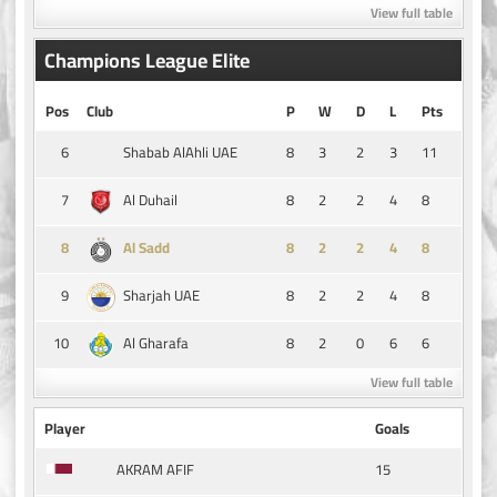
View full table
Champions League Elite
Pos
Club
P
W
D
L
Pts
6
8
3
2
3
11
Shabab AlAhli UAE
7
8
2
2
4
8
Al Duhail
8
8
2
2
4
8
Al Sadd
9
8
2
2
4
8
Sharjah UAE
10
8
2
0
6
6
Al Gharafa
View full table
Player
Goals
15
AKRAM AFIF