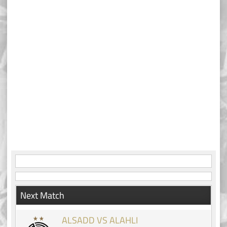
Next Match
ALSADD VS ALAHLI