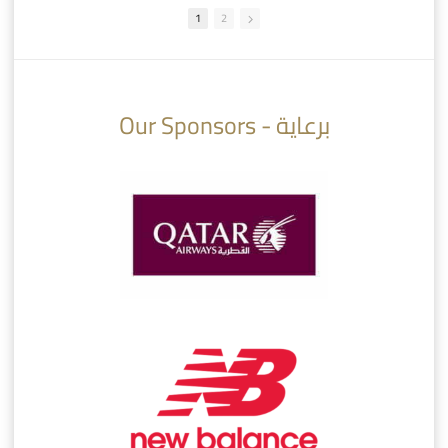
1
2
10:10
07:08
Our Sponsors - برعاية
AlSadd 6/4 Alshamal - Quarter-finals Amir Cup 2026 #السد/ الشمال
تتوبج الزعيم بطلا لدوري نجوم بنك الدوحة 2025/2026