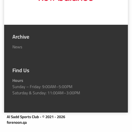
Archive
News
Find Us
Hours
Sunday – Friday: 9:00AM–5:00PM
Saturday & Sunday: 11:00AM–3:00PM
Al Sadd Sports Club - © 2021 - 2026
forenoon.qa