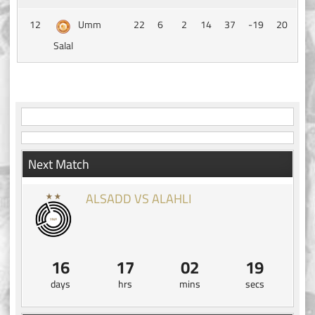
12
Umm
22
6
2
14
37
-19
20
Salal
Next Match
ALSADD VS ALAHLI
16
17
02
19
days
hrs
mins
secs