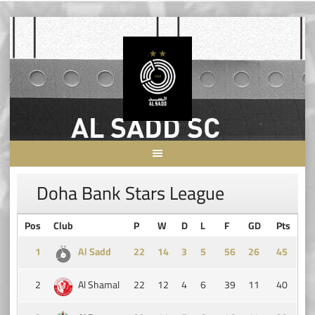
Skip
to
content
Doha Bank Stars League
Pos
Club
P
W
D
L
F
GD
Pts
1
Al Sadd
14
3
5
56
26
45
2
Al Shamal
22
12
4
6
39
11
40