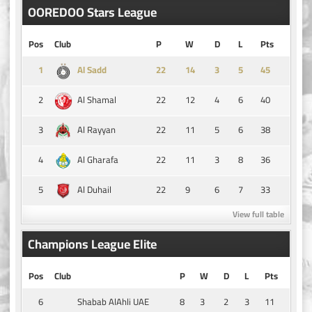
OOREDOO Stars League
Pos
Club
P
W
D
L
Pts
1
14
3
5
45
Al Sadd
2
22
12
4
6
40
Al Shamal
3
22
11
5
6
38
Al Rayyan
4
22
11
3
8
36
Al Gharafa
5
22
9
6
7
33
Al Duhail
View full table
Champions League Elite
Pos
Club
P
W
D
L
Pts
6
8
3
2
3
11
Shabab AlAhli UAE