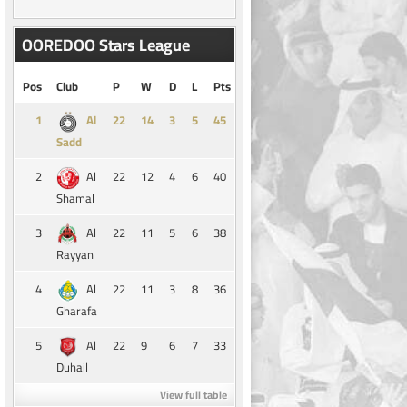
OOREDOO Stars League
Pos
Club
P
W
D
L
Pts
1
14
3
5
45
Al
Sadd
2
22
12
4
6
40
Al
Shamal
3
22
11
5
6
38
Al
Rayyan
4
22
11
3
8
36
Al
Gharafa
5
22
9
6
7
33
Al
Duhail
View full table