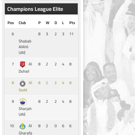
Champions League Elite
Pos
Club
P
W
D
L
Pts
6
8
3
2
3
11
Shabab
AlAhli
UAE
7
8
2
2
4
8
Al
Duhail
8
8
2
2
4
8
Al
Sadd
9
8
2
2
4
8
Sharjah
UAE
10
8
2
0
6
6
Al
Gharafa