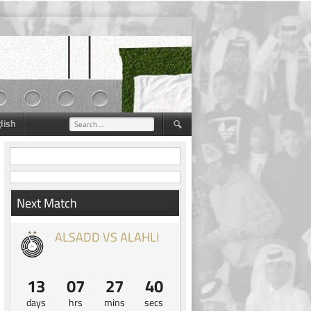
lish
Search
for:
Next Match
ALSADD VS ALAHLI
13
07
27
39
days
hrs
mins
secs