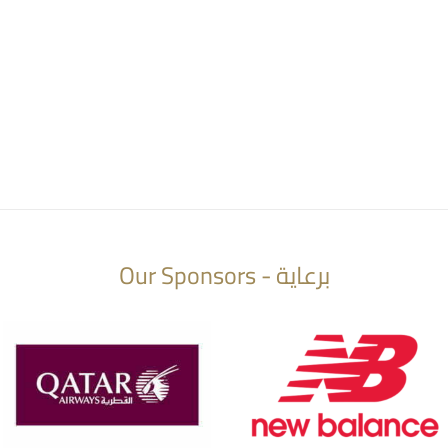
Our Sponsors - برعاية