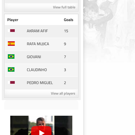
View full table
Player
Goals
15
AKRAM AFIF
9
RAFA MUJICA
7
GIOVANI
3
CLAUDINHO
2
PEDRO MIGUEL
View all players