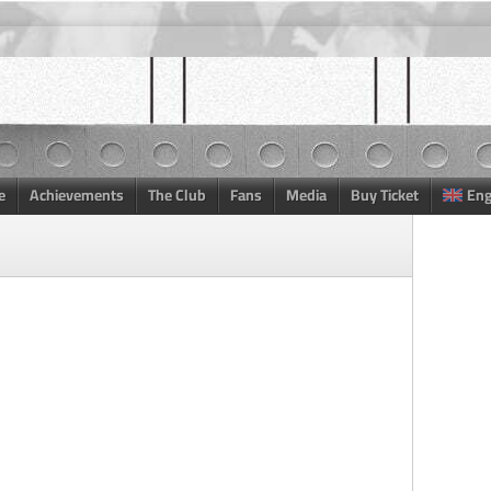
e
Achievements
The Club
Fans
Media
Buy Ticket
Eng