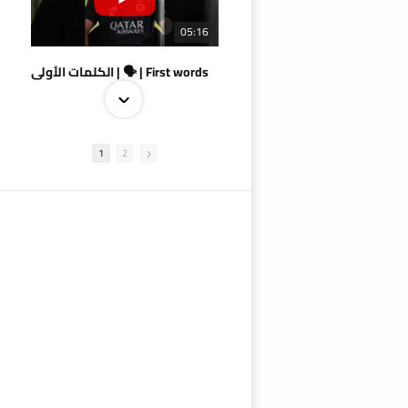
05:16
الكلمات الأولى | 🗣 | First words
1
2
09:38
AlSadd 4/1 AlDuhail - Semi-finals Amir Cup 2026 #السد/ الدحيل