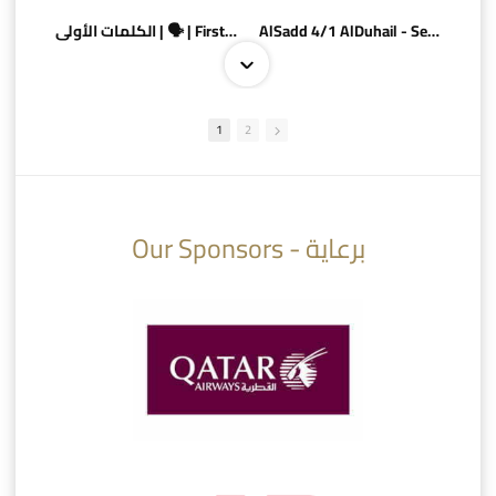
الكلمات الأولى | 🗣 | First words
AlSadd 4/1 AlDuhail - Semi-finals Amir Cup 2026 #السد/ الدحيل
1
2
10:10
07:08
Our Sponsors - برعاية
AlSadd 6/4 Alshamal - Quarter-finals Amir Cup 2026 #السد/ الشمال
تتوبج الزعيم بطلا لدوري نجوم بنك الدوحة 2025/2026