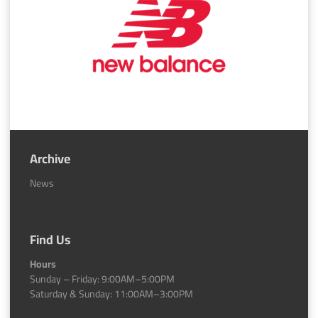
Archive
News
Find Us
Hours
Sunday – Friday: 9:00AM–5:00PM
Saturday & Sunday: 11:00AM–3:00PM