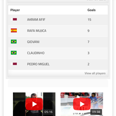
Player
Goals
15
AKRAM AFIF
9
RAFA MUJICA
7
GIOVANI
3
CLAUDINHO
2
PEDRO MIGUEL
View all players
05:16
09:38