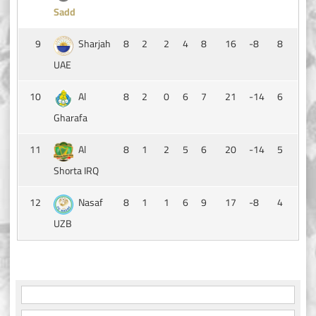
Sadd
9
Sharjah
8
2
2
4
8
16
-8
8
UAE
10
Al
8
2
0
6
7
21
-14
6
Gharafa
11
Al
8
1
2
5
6
20
-14
5
Shorta IRQ
12
Nasaf
8
1
1
6
9
17
-8
4
UZB