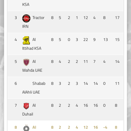
KSA
3
Tractor
8
5
2
1
12
4
8
17
IRN
4
Al
8
5
0
3
22
9
13
15
Ittihad KSA
5
Al
8
4
2
2
11
7
4
14
Wahda UAE
6
Shabab
8
3
2
3
14
14
0
11
AlAhli UAE
7
Al
8
2
2
4
16
16
0
8
Duhail
8
Al
8
2
2
4
12
16
-4
8