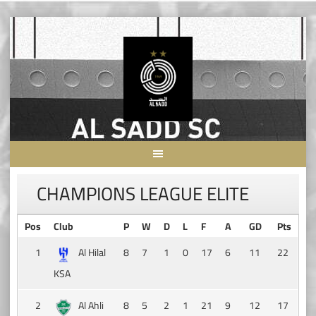
Skip
to
content
CHAMPIONS LEAGUE ELITE
Pos
Club
P
W
D
L
F
A
GD
Pts
1
Al Hilal
8
7
1
0
17
6
11
22
KSA
2
Al Ahli
8
5
2
1
21
9
12
17