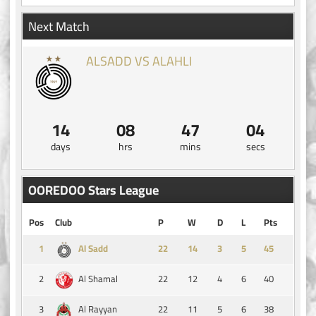
Next Match
ALSADD VS ALAHLI
14
08
47
03
days
hrs
mins
secs
OOREDOO Stars League
Pos
Club
P
W
D
L
Pts
1
14
3
5
45
Al Sadd
2
22
12
4
6
40
Al Shamal
3
22
11
5
6
38
Al Rayyan