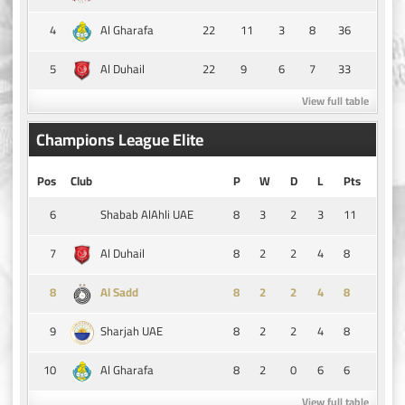
4
22
11
3
8
36
Al Gharafa
5
22
9
6
7
33
Al Duhail
View full table
Champions League Elite
Pos
Club
P
W
D
L
Pts
6
8
3
2
3
11
Shabab AlAhli UAE
7
8
2
2
4
8
Al Duhail
8
8
2
2
4
8
Al Sadd
9
8
2
2
4
8
Sharjah UAE
10
8
2
0
6
6
Al Gharafa
View full table