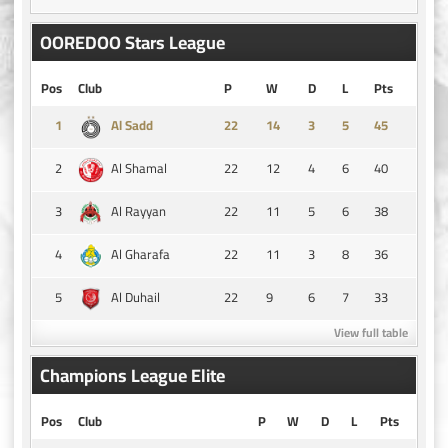
OOREDOO Stars League
Pos
Club
P
W
D
L
Pts
1
14
3
5
45
Al Sadd
2
22
12
4
6
40
Al Shamal
3
22
11
5
6
38
Al Rayyan
4
22
11
3
8
36
Al Gharafa
5
22
9
6
7
33
Al Duhail
View full table
Champions League Elite
Pos
Club
P
W
D
L
Pts