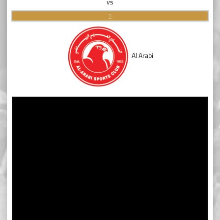
vs
2
Al Arabi