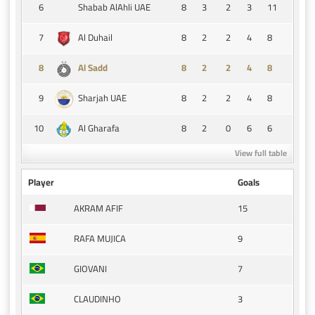
6
8
3
2
3
11
Shabab AlAhli UAE
7
8
2
2
4
8
Al Duhail
8
8
2
2
4
8
Al Sadd
9
8
2
2
4
8
Sharjah UAE
10
8
2
0
6
6
Al Gharafa
View full table
Player
Goals
15
AKRAM AFIF
9
RAFA MUJICA
7
GIOVANI
3
CLAUDINHO