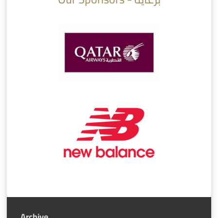
Archive