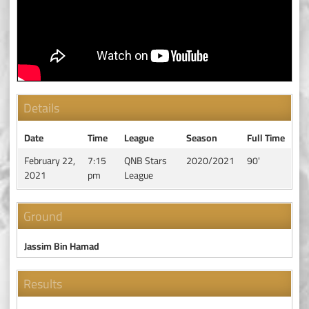
Details
Date
Time
League
Season
Full Time
February 22,
7:15
QNB Stars
2020/2021
90'
2021
pm
League
Ground
Jassim Bin Hamad
Results