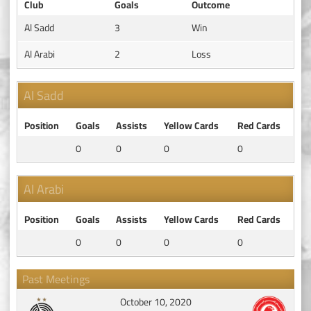
Club
Goals
Outcome
Al Sadd
3
Win
Al Arabi
2
Loss
Al Sadd
Position
Goals
Assists
Yellow Cards
Red Cards
0
0
0
0
Al Arabi
Position
Goals
Assists
Yellow Cards
Red Cards
0
0
0
0
Past Meetings
October 10, 2020