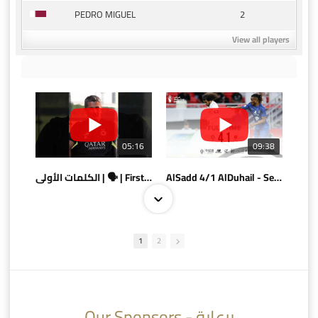
2
PEDRO MIGUEL
View all players
05:16
09:38
الكلمات الأولى | 🗣 | First words
AlSadd 4/1 AlDuhail - Semi-finals Amir Cup 2026 #السد/ الدحيل
1
2
10:10
07:08
Our Sponsors - برعاية
AlSadd 6/4 Alshamal - Quarter-finals Amir Cup 2026 #السد/ الشمال
تتوبج الزعيم بطلا لدوري نجوم بنك الدوحة 2025/2026