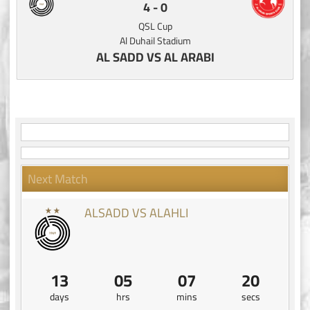
4
-
0
QSL Cup
Al Duhail Stadium
AL SADD VS AL ARABI
Next Match
ALSADD VS ALAHLI
13
05
07
19
days
hrs
mins
secs