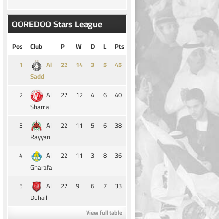
OOREDOO Stars League
Pos
Club
P
W
D
L
Pts
1
14
3
5
45
Al
Sadd
2
22
12
4
6
40
Al
Shamal
3
22
11
5
6
38
Al
Rayyan
4
22
11
3
8
36
Al
Gharafa
5
22
9
6
7
33
Al
Duhail
View full table