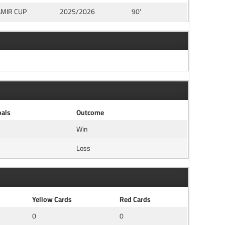
AMIR CUP
2025/2026
90'
als
Outcome
Win
Loss
Yellow Cards
Red Cards
0
0