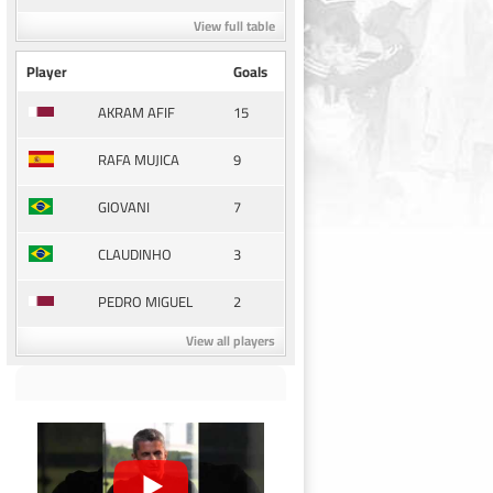
View full table
Player
Goals
15
AKRAM AFIF
9
RAFA MUJICA
7
GIOVANI
3
CLAUDINHO
2
PEDRO MIGUEL
View all players