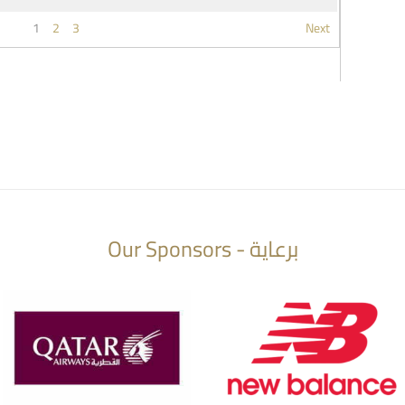
1
2
3
Next
Our Sponsors - برعاية