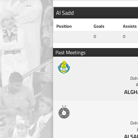
Al Sadd
Position
Goals
Assists
0
0
Past Meetings
Doh
A
ALGH
Doh
ALSA