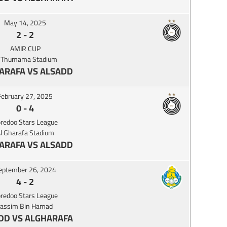
May 14, 2025
2
-
2
AMIR CUP
l Thumama Stadium
ARAFA VS ALSADD
February 27, 2025
0
-
4
redoo Stars League
l Gharafa Stadium
ARAFA VS ALSADD
eptember 26, 2024
4
-
2
redoo Stars League
Jassim Bin Hamad
DD VS ALGHARAFA