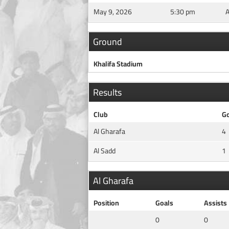
May 9, 2026
5:30 pm
Ground
Khalifa Stadium
Results
Club
Go
Al Gharafa
4
Al Sadd
1
Al Gharafa
Position
Goals
Assists
0
0