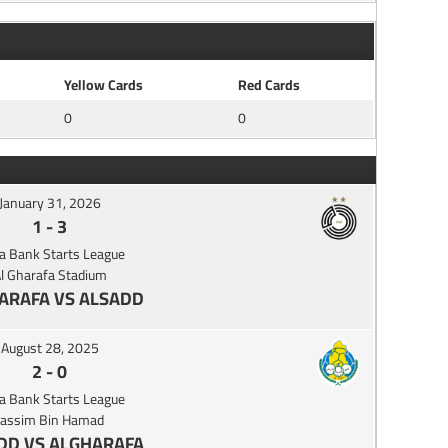
Yellow Cards
Red Cards
0
0
January 31, 2026
1
-
3
a Bank Starts League
l Gharafa Stadium
ARAFA VS ALSADD
August 28, 2025
2
-
0
a Bank Starts League
Jassim Bin Hamad
DD VS ALGHARAFA