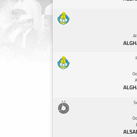
A
ALGH
Oo
A
ALGH
S
Oo
ALSA