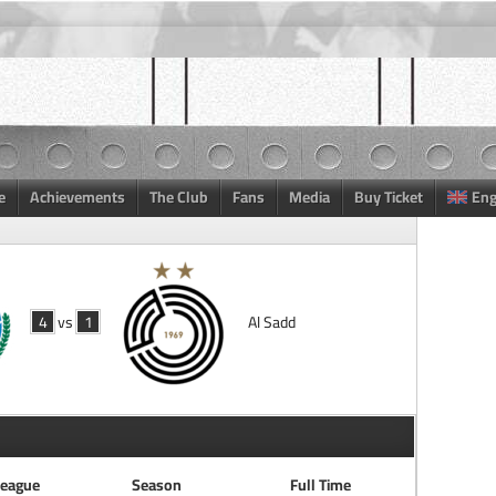
e
Achievements
The Club
Fans
Media
Buy Ticket
Eng
4
vs
1
Al Sadd
eague
Season
Full Time