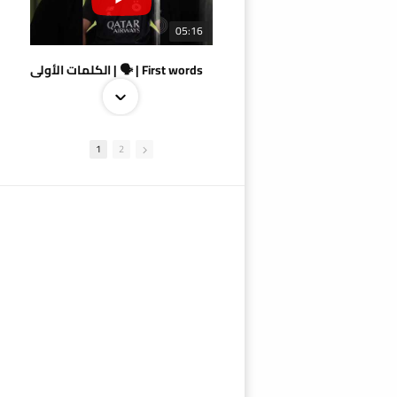
05:16
الكلمات الأولى | 🗣 | First words
1
2
09:38
AlSadd 4/1 AlDuhail - Semi-finals Amir Cup 2026 #السد/ الدحيل