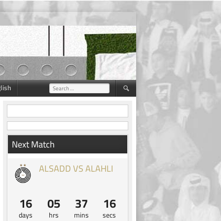
lish
Search
for:
Next Match
ALSADD VS ALAHLI
16
05
37
15
days
hrs
mins
secs