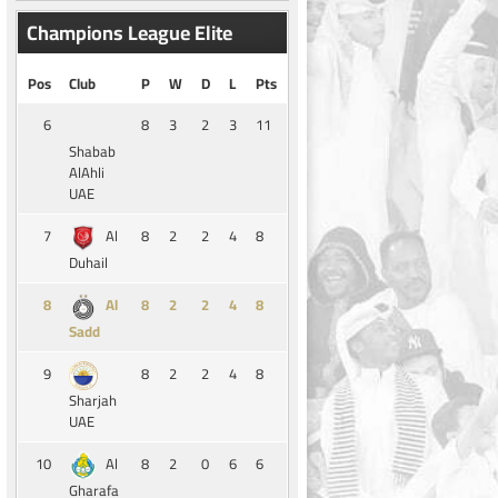
Champions League Elite
Pos
Club
P
W
D
L
Pts
6
8
3
2
3
11
Shabab
AlAhli
UAE
7
8
2
2
4
8
Al
Duhail
8
8
2
2
4
8
Al
Sadd
9
8
2
2
4
8
Sharjah
UAE
10
8
2
0
6
6
Al
Gharafa