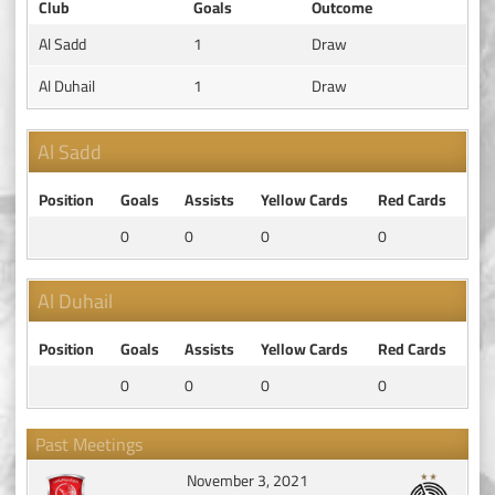
Club
Goals
Outcome
Al Sadd
1
Draw
Al Duhail
1
Draw
Al Sadd
Position
Goals
Assists
Yellow Cards
Red Cards
0
0
0
0
Al Duhail
Position
Goals
Assists
Yellow Cards
Red Cards
0
0
0
0
Past Meetings
November 3, 2021