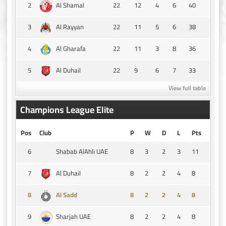
2
22
12
4
6
40
Al Shamal
3
22
11
5
6
38
Al Rayyan
4
22
11
3
8
36
Al Gharafa
5
22
9
6
7
33
Al Duhail
View full table
Champions League Elite
Pos
Club
P
W
D
L
Pts
6
8
3
2
3
11
Shabab AlAhli UAE
7
8
2
2
4
8
Al Duhail
8
8
2
2
4
8
Al Sadd
9
8
2
2
4
8
Sharjah UAE