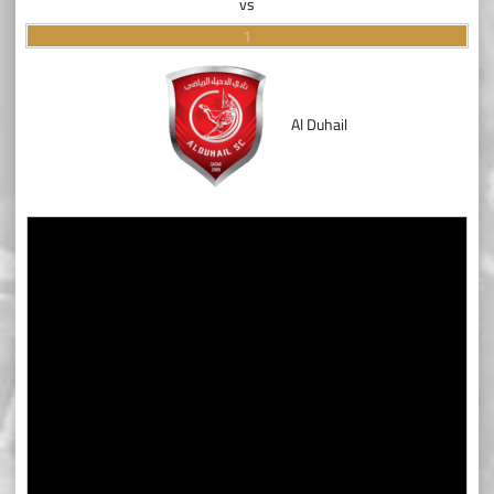
vs
1
Al Duhail