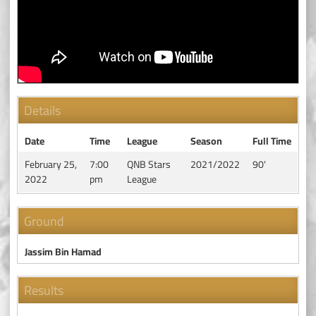
Details
Date
Time
League
Season
Full Time
February 25,
7:00
QNB Stars
2021/2022
90'
2022
pm
League
Ground
Jassim Bin Hamad
Results