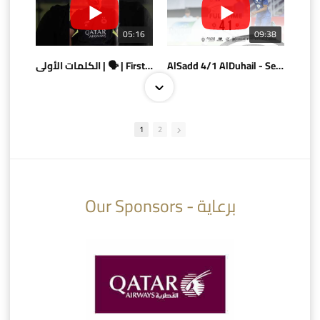
05:16
09:38
الكلمات الأولى | 🗣 | First words
AlSadd 4/1 AlDuhail - Semi-finals Amir Cup 2026 #السد/ الدحيل
1
2
10:10
07:08
Our Sponsors - برعاية
AlSadd 6/4 Alshamal - Quarter-finals Amir Cup 2026 #السد/ الشمال
تتوبج الزعيم بطلا لدوري نجوم بنك الدوحة 2025/2026