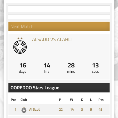
Next Match
ALSADD VS ALAHLI
16
14
28
12
days
hrs
mins
secs
OOREDOO Stars League
Pos
Club
P
W
D
L
Pts
1
14
3
5
45
Al Sadd