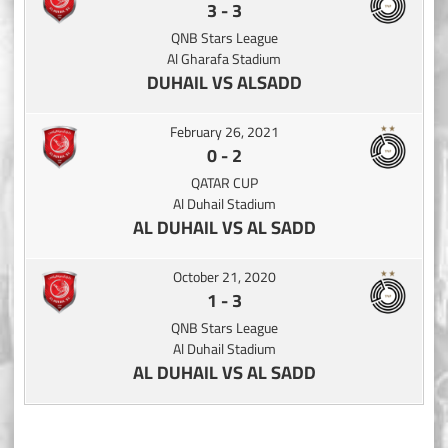
3
-
3
QNB Stars League
Al Gharafa Stadium
DUHAIL VS ALSADD
February 26, 2021
0
-
2
QATAR CUP
Al Duhail Stadium
AL DUHAIL VS AL SADD
October 21, 2020
1
-
3
QNB Stars League
Al Duhail Stadium
AL DUHAIL VS AL SADD