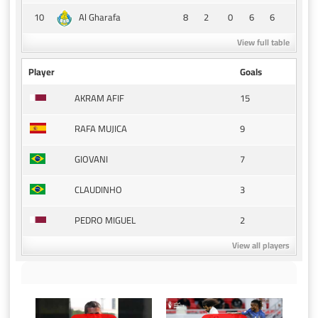
10
8
2
0
6
6
Al Gharafa
View full table
Player
Goals
15
AKRAM AFIF
9
RAFA MUJICA
7
GIOVANI
3
CLAUDINHO
2
PEDRO MIGUEL
View all players