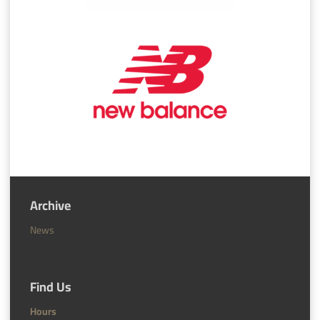
Archive
News
Find Us
Hours