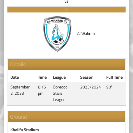
vs
0
Al Wakrah
Details
Date
Time
League
Season
Full Time
September
8:15
Ooredoo
2023/2024
90'
2, 2023
pm
Stars
League
Ground
Khalifa Stadium