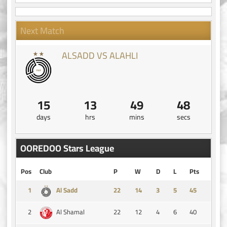
Next Match
ALSADD VS ALAHLI
15
13
49
47
days
hrs
mins
secs
OOREDOO Stars League
Pos
Club
P
W
D
L
Pts
1
14
3
5
45
Al Sadd
2
22
12
4
6
40
Al Shamal