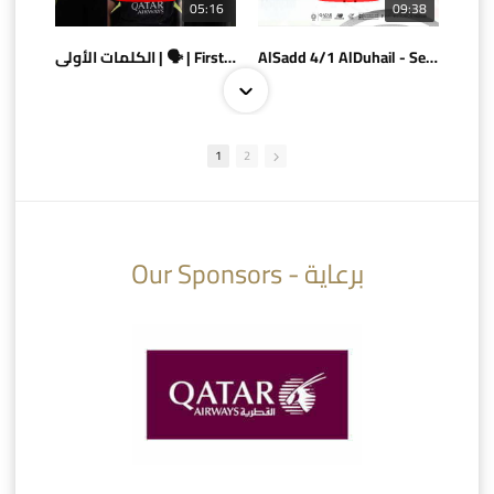
05:16
09:38
الكلمات الأولى | 🗣 | First words
AlSadd 4/1 AlDuhail - Semi-finals Amir Cup 2026 #السد/ الدحيل
1
2
10:10
07:08
Our Sponsors - برعاية
AlSadd 6/4 Alshamal - Quarter-finals Amir Cup 2026 #السد/ الشمال
تتوبج الزعيم بطلا لدوري نجوم بنك الدوحة 2025/2026