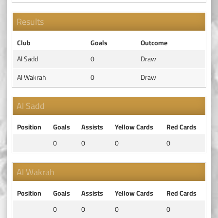
Results
Club
Goals
Outcome
Al Sadd
0
Draw
Al Wakrah
0
Draw
Al Sadd
Position
Goals
Assists
Yellow Cards
Red Cards
0
0
0
0
Al Wakrah
Position
Goals
Assists
Yellow Cards
Red Cards
0
0
0
0