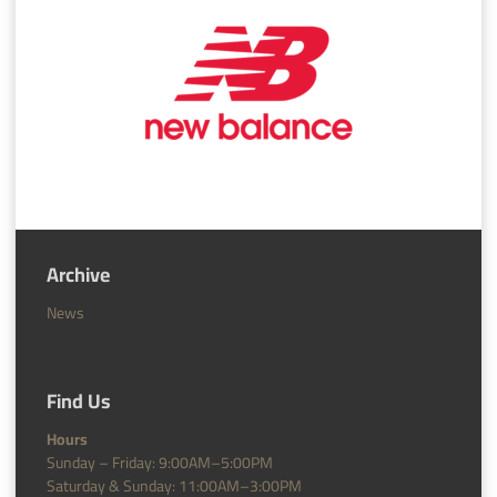
Archive
News
Find Us
Hours
Sunday – Friday: 9:00AM–5:00PM
Saturday & Sunday: 11:00AM–3:00PM