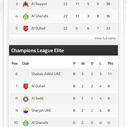
3
22
11
5
6
38
Al Rayyan
4
22
11
3
8
36
Al Gharafa
5
22
9
6
7
33
Al Duhail
View full table
Champions League Elite
Pos
Club
P
W
D
L
Pts
6
8
3
2
3
11
Shabab AlAhli UAE
7
8
2
2
4
8
Al Duhail
8
8
2
2
4
8
Al Sadd
9
8
2
2
4
8
Sharjah UAE
10
8
2
0
6
6
Al Gharafa