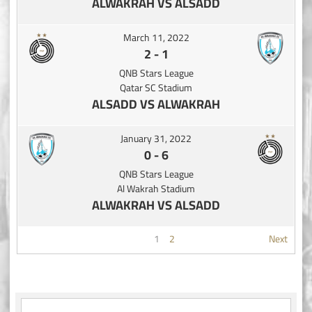
ALWAKRAH VS ALSADD
March 11, 2022
2
-
1
QNB Stars League
Qatar SC Stadium
ALSADD VS ALWAKRAH
January 31, 2022
0
-
6
QNB Stars League
Al Wakrah Stadium
ALWAKRAH VS ALSADD
1
2
Next