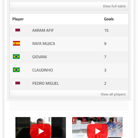
View full table
Player
Goals
15
AKRAM AFIF
9
RAFA MUJICA
7
GIOVANI
3
CLAUDINHO
2
PEDRO MIGUEL
View all players