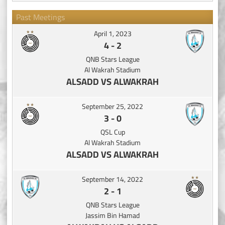
Past Meetings
April 1, 2023
4
-
2
QNB Stars League
Al Wakrah Stadium
ALSADD VS ALWAKRAH
September 25, 2022
3
-
0
QSL Cup
Al Wakrah Stadium
ALSADD VS ALWAKRAH
September 14, 2022
2
-
1
QNB Stars League
Jassim Bin Hamad