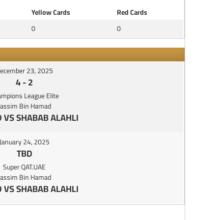
Yellow Cards
Red Cards
0
0
ecember 23, 2025
4
-
2
mpions League Elite
Jassim Bin Hamad
 VS SHABAB ALAHLI
January 24, 2025
TBD
Super QAT.UAE
Jassim Bin Hamad
 VS SHABAB ALAHLI