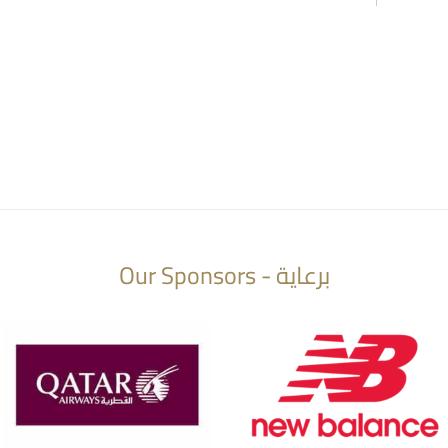
Our Sponsors - برعاية