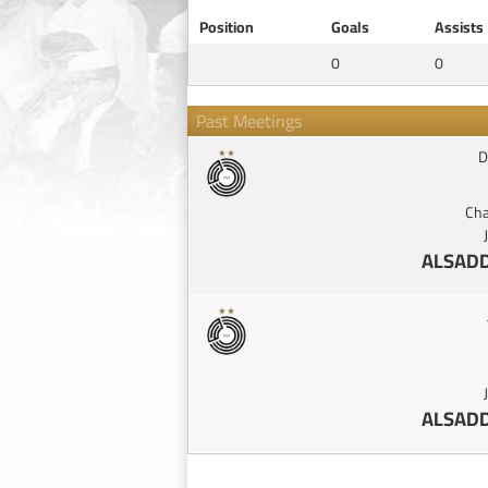
Position
Goals
Assists
0
0
Past Meetings
D
Cha
ALSADD
ALSADD