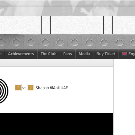
e
Achievements
The Club
Fans
Media
Buy Ticket
Eng
3
vs
2
Shabab AlAhli UAE