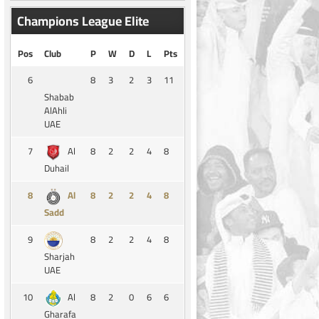
Champions League Elite
Pos
Club
P
W
D
L
Pts
6
8
3
2
3
11
Shabab
AlAhli
UAE
7
8
2
2
4
8
Al
Duhail
8
8
2
2
4
8
Al
Sadd
9
8
2
2
4
8
Sharjah
UAE
10
8
2
0
6
6
Al
Gharafa