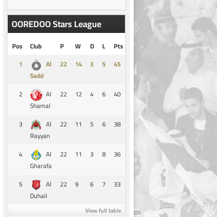
OOREDOO Stars League
Pos
Club
P
W
D
L
Pts
1
14
3
5
45
Al
Sadd
2
22
12
4
6
40
Al
Shamal
3
22
11
5
6
38
Al
Rayyan
4
22
11
3
8
36
Al
Gharafa
5
22
9
6
7
33
Al
Duhail
View full table