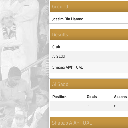
Ground
Jassim Bin Hamad
Results
Club
Al Sadd
Shabab AlAhli UAE
Al Sadd
Position
Goals
Assists
0
0
Shabab AlAhli UAE