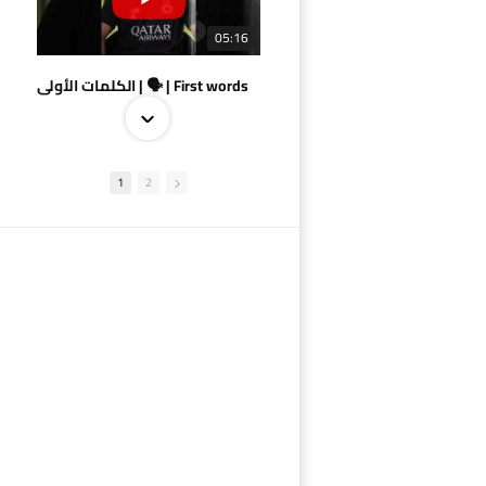
05:16
الكلمات الأولى | 🗣 | First words
1
2
09:38
AlSadd 4/1 AlDuhail - Semi-finals Amir Cup 2026 #السد/ الدحيل