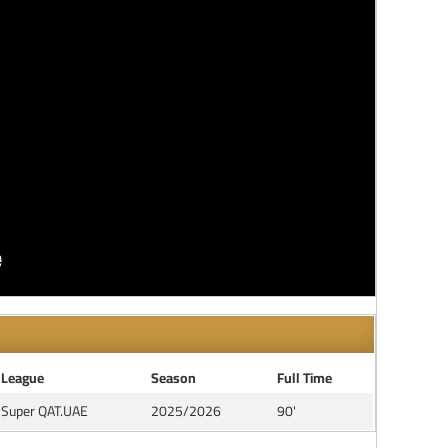
League
Season
Full Time
Super QAT.UAE
2025/2026
90'