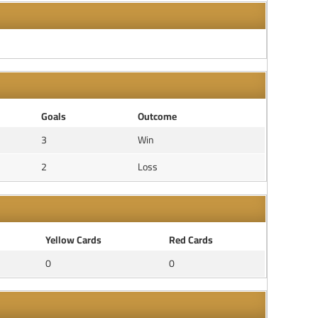
Goals
Outcome
3
Win
2
Loss
Yellow Cards
Red Cards
0
0