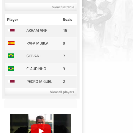
View full table
Player
Goals
15
AKRAM AFIF
9
RAFA MUJICA
7
GIOVANI
3
CLAUDINHO
2
PEDRO MIGUEL
View all players