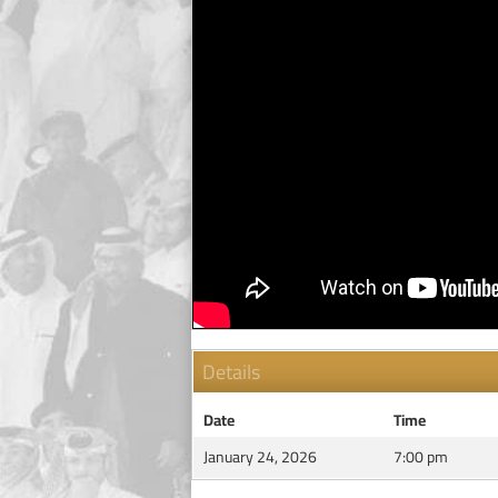
Details
Date
Time
January 24, 2026
7:00 pm