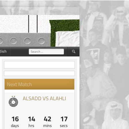
lish
Search
for:
Next Match
ALSADD VS ALAHLI
16
14
42
16
days
hrs
mins
secs