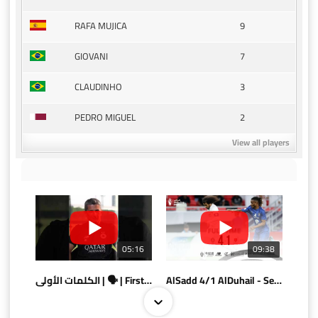
9
RAFA MUJICA
7
GIOVANI
3
CLAUDINHO
2
PEDRO MIGUEL
View all players
05:16
09:38
الكلمات الأولى | 🗣 | First words
AlSadd 4/1 AlDuhail - Semi-finals Amir Cup 2026 #السد/ الدحيل