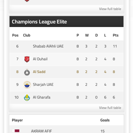
View full table
Champions League Elite
Pos
Club
P
W
D
L
Pts
6
8
3
2
3
11
Shabab AlAhli UAE
7
8
2
2
4
8
Al Duhail
8
8
2
2
4
8
Al Sadd
9
8
2
2
4
8
Sharjah UAE
10
8
2
0
6
6
Al Gharafa
View full table
Player
Goals
15
AKRAM AFIF