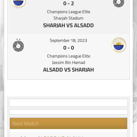
0
-
2
Champions League Elite
Sharjah Stadium
SHARJAH VS ALSADD
September 18, 2023
0
-
0
Champions League Elite
Jassim Bin Hamad
ALSADD VS SHARJAH
Next Match