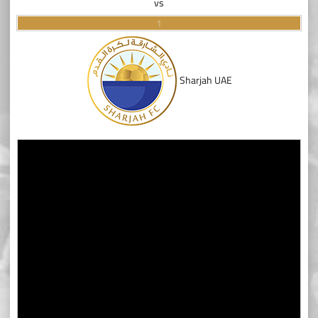
vs
1
Sharjah UAE