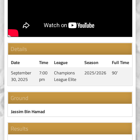
Details
Date
Time
League
Season
Full Time
September
7:00
Champions
2025/2026
90'
30, 2025
pm
League Elite
Ground
Jassim Bin Hamad
Results