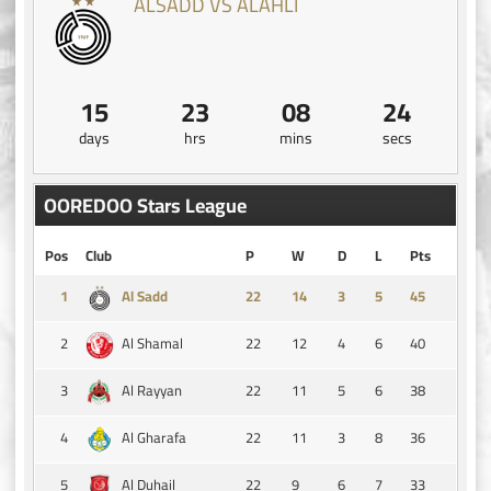
ALSADD VS ALAHLI
15
23
08
23
days
hrs
mins
secs
OOREDOO Stars League
Pos
Club
P
W
D
L
Pts
1
14
3
5
45
Al Sadd
2
22
12
4
6
40
Al Shamal
3
22
11
5
6
38
Al Rayyan
4
22
11
3
8
36
Al Gharafa
5
22
9
6
7
33
Al Duhail