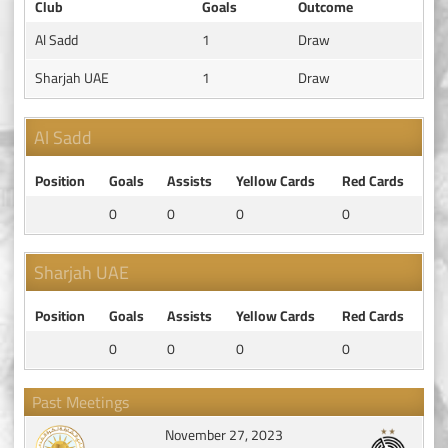
Club
Goals
Outcome
Al Sadd
1
Draw
Sharjah UAE
1
Draw
Al Sadd
Position
Goals
Assists
Yellow Cards
Red Cards
0
0
0
0
Sharjah UAE
Position
Goals
Assists
Yellow Cards
Red Cards
0
0
0
0
Past Meetings
November 27, 2023