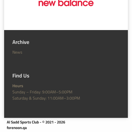
Archive
News
Find Us
Hours
Sunday – Friday: 9:00AM–5:00PM
Saturday & Sunday: 11:00AM–3:00PM
Al Sadd Sports Club - © 2021 - 2026
forenoon.qa