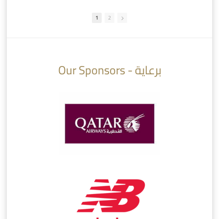
1
2
10:10
07:08
Our Sponsors - برعاية
AlSadd 6/4 Alshamal - Quarter-finals Amir Cup 2026 #السد/ الشمال
تتوبج الزعيم بطلا لدوري نجوم بنك الدوحة 2025/2026