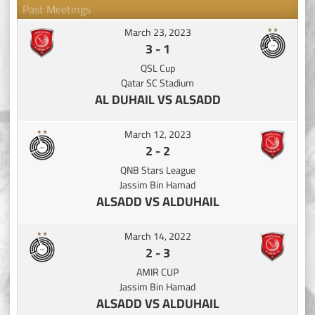
Past Meetings
March 23, 2023
3
-
1
QSL Cup
Qatar SC Stadium
AL DUHAIL VS ALSADD
March 12, 2023
2
-
2
QNB Stars League
Jassim Bin Hamad
ALSADD VS ALDUHAIL
March 14, 2022
2
-
3
AMIR CUP
Jassim Bin Hamad
ALSADD VS ALDUHAIL