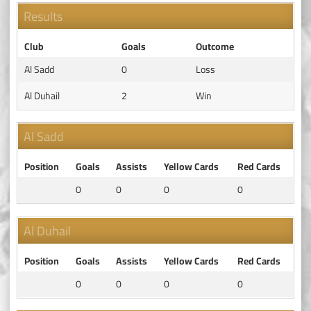
Results
Club
Goals
Outcome
Al Sadd
0
Loss
Al Duhail
2
Win
Al Sadd
Position
Goals
Assists
Yellow Cards
Red Cards
0
0
0
0
Al Duhail
Position
Goals
Assists
Yellow Cards
Red Cards
0
0
0
0