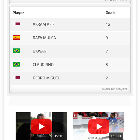
Player
Goals
15
AKRAM AFIF
9
RAFA MUJICA
7
GIOVANI
3
CLAUDINHO
2
PEDRO MIGUEL
View all players
05:16
09:38