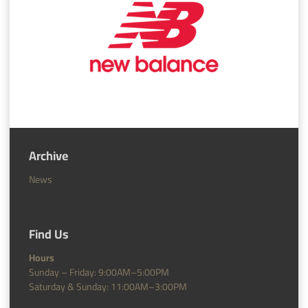
Archive
News
Find Us
Hours
Sunday – Friday: 9:00AM–5:00PM
Saturday & Sunday: 11:00AM–3:00PM