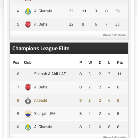
4
22
11
3
8
36
Al Gharafa
5
22
9
6
7
33
Al Duhail
View full table
Champions League Elite
Pos
Club
P
W
D
L
Pts
6
8
3
2
3
11
Shabab AlAhli UAE
7
8
2
2
4
8
Al Duhail
8
8
2
2
4
8
Al Sadd
9
8
2
2
4
8
Sharjah UAE
10
8
2
0
6
6
Al Gharafa
View full table