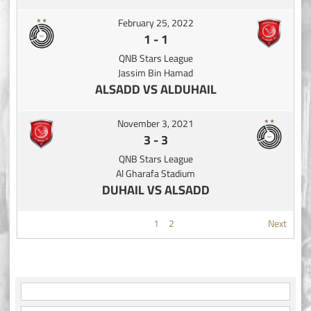
February 25, 2022
1
-
1
QNB Stars League
Jassim Bin Hamad
ALSADD VS ALDUHAIL
November 3, 2021
3
-
3
QNB Stars League
Al Gharafa Stadium
DUHAIL VS ALSADD
1
2
Next