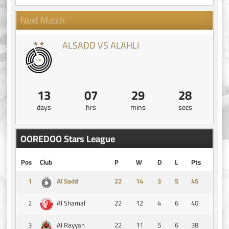
Next Match
ALSADD VS ALAHLI
13
07
29
27
days
hrs
mins
secs
OOREDOO Stars League
Pos
Club
P
W
D
L
Pts
1
14
3
5
45
Al Sadd
2
22
12
4
6
40
Al Shamal
3
22
11
5
6
38
Al Rayyan