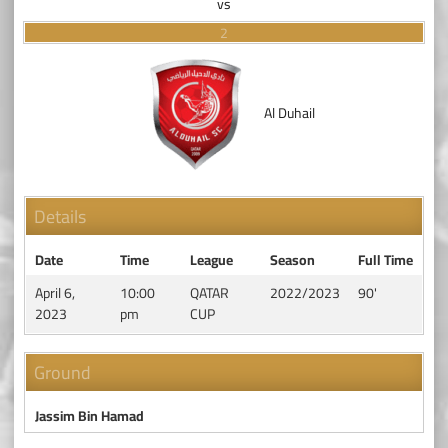
vs
2
Al Duhail
Details
Date
Time
League
Season
Full Time
April 6,
10:00
QATAR
2022/2023
90'
2023
pm
CUP
Ground
Jassim Bin Hamad