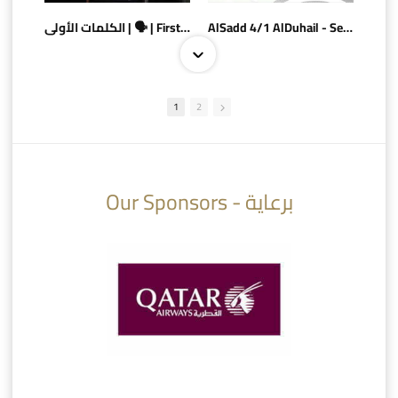
الكلمات الأولى | 🗣 | First words
AlSadd 4/1 AlDuhail - Semi-finals Amir Cup 2026 #السد/ الدحيل
1
2
10:10
07:08
Our Sponsors - برعاية
AlSadd 6/4 Alshamal - Quarter-finals Amir Cup 2026 #السد/ الشمال
تتوبج الزعيم بطلا لدوري نجوم بنك الدوحة 2025/2026