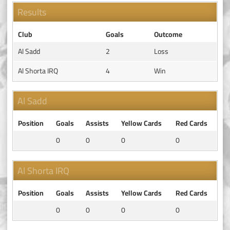
Results
Club
Goals
Outcome
Al Sadd
2
Loss
Al Shorta IRQ
4
Win
Al Sadd
Position
Goals
Assists
Yellow Cards
Red Cards
0
0
0
0
Al Shorta IRQ
Position
Goals
Assists
Yellow Cards
Red Cards
0
0
0
0