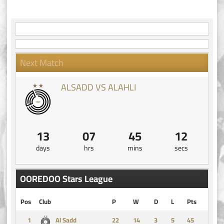
Next Match
ALSADD VS ALAHLI
13
07
45
12
days
hrs
mins
secs
OOREDOO Stars League
Pos
Club
P
W
D
L
Pts
1
14
3
5
45
Al Sadd