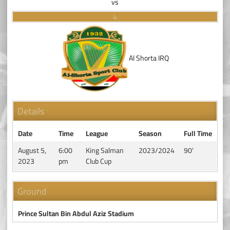
vs
4
Al Shorta IRQ
Details
Date
Time
League
Season
Full Time
August 5,
6:00
King Salman
2023/2024
90'
2023
pm
Club Cup
Ground
Prince Sultan Bin Abdul Aziz Stadium