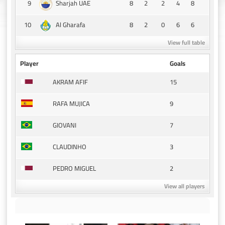
9
8
2
2
4
8
Sharjah UAE
10
8
2
0
6
6
Al Gharafa
View full table
Player
Goals
15
AKRAM AFIF
9
RAFA MUJICA
7
GIOVANI
3
CLAUDINHO
2
PEDRO MIGUEL
View all players