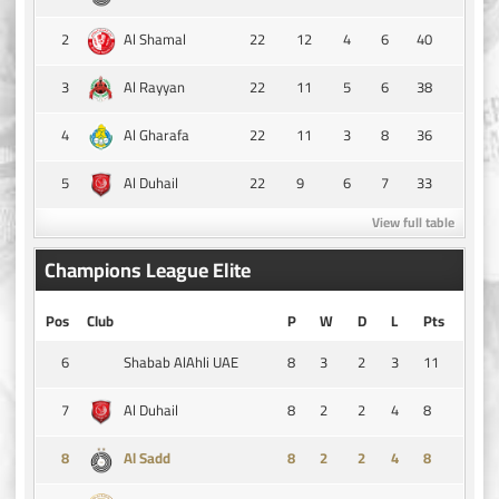
2
22
12
4
6
40
Al Shamal
3
22
11
5
6
38
Al Rayyan
4
22
11
3
8
36
Al Gharafa
5
22
9
6
7
33
Al Duhail
View full table
Champions League Elite
Pos
Club
P
W
D
L
Pts
6
8
3
2
3
11
Shabab AlAhli UAE
7
8
2
2
4
8
Al Duhail
8
8
2
2
4
8
Al Sadd