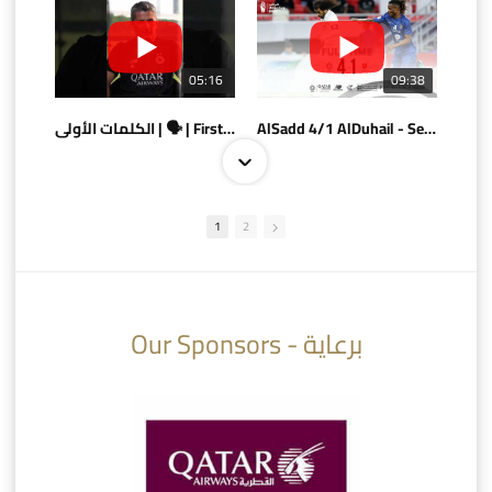
05:16
09:38
الكلمات الأولى | 🗣 | First words
AlSadd 4/1 AlDuhail - Semi-finals Amir Cup 2026 #السد/ الدحيل
1
2
10:10
07:08
Our Sponsors - برعاية
AlSadd 6/4 Alshamal - Quarter-finals Amir Cup 2026 #السد/ الشمال
تتوبج الزعيم بطلا لدوري نجوم بنك الدوحة 2025/2026