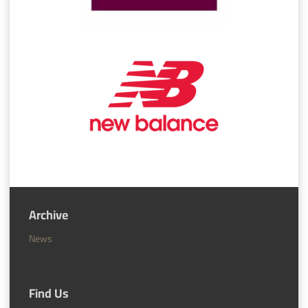
Archive
News
Find Us