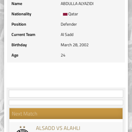
Name
ABDULLA ALYAZIDI
Nationality
Qatar
Position
Defender
Current Team
Al Sadd
Birthday
March 28, 2002
Age
24
Next Match
ALSADD VS ALAHLI