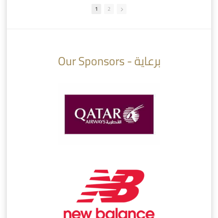
1
2
10:10
07:08
Our Sponsors - برعاية
AlSadd 6/4 Alshamal - Quarter-finals Amir Cup 2026 #السد/ الشمال
تتوبج الزعيم بطلا لدوري نجوم بنك الدوحة 2025/2026