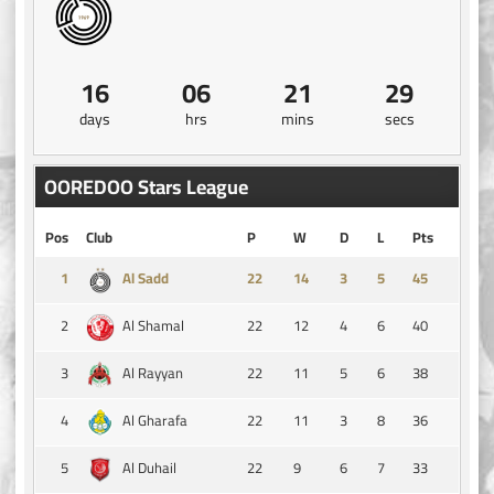
16
06
21
29
days
hrs
mins
secs
OOREDOO Stars League
Pos
Club
P
W
D
L
Pts
1
14
3
5
45
Al Sadd
2
22
12
4
6
40
Al Shamal
3
22
11
5
6
38
Al Rayyan
4
22
11
3
8
36
Al Gharafa
5
22
9
6
7
33
Al Duhail