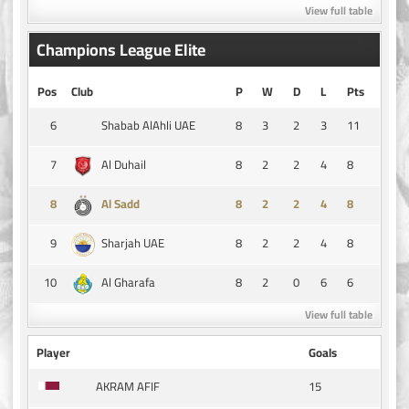
View full table
Champions League Elite
Pos
Club
P
W
D
L
Pts
6
8
3
2
3
11
Shabab AlAhli UAE
7
8
2
2
4
8
Al Duhail
8
8
2
2
4
8
Al Sadd
9
8
2
2
4
8
Sharjah UAE
10
8
2
0
6
6
Al Gharafa
View full table
Player
Goals
15
AKRAM AFIF