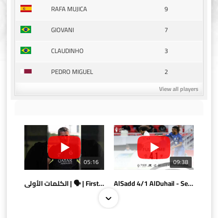
9
RAFA MUJICA
7
GIOVANI
3
CLAUDINHO
2
PEDRO MIGUEL
View all players
05:16
09:38
الكلمات الأولى | 🗣 | First words
AlSadd 4/1 AlDuhail - Semi-finals Amir Cup 2026 #السد/ الدحيل