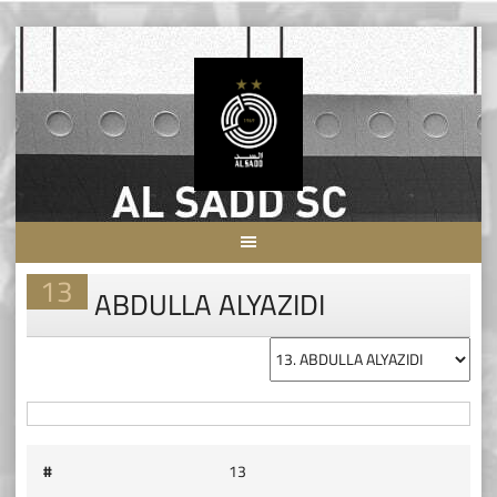
Skip
to
content
13
ABDULLA ALYAZIDI
#
13