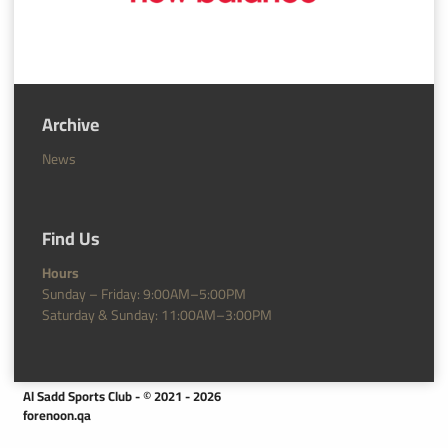
Archive
News
Find Us
Hours
Sunday – Friday: 9:00AM–5:00PM
Saturday & Sunday: 11:00AM–3:00PM
Al Sadd Sports Club - © 2021 - 2026
forenoon.qa