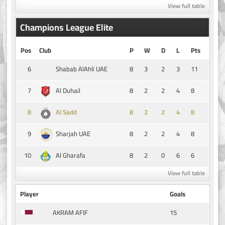
View full table
Champions League Elite
Pos
Club
P
W
D
L
Pts
6
8
3
2
3
11
Shabab AlAhli UAE
7
8
2
2
4
8
Al Duhail
8
8
2
2
4
8
Al Sadd
9
8
2
2
4
8
Sharjah UAE
10
8
2
0
6
6
Al Gharafa
View full table
Player
Goals
15
AKRAM AFIF