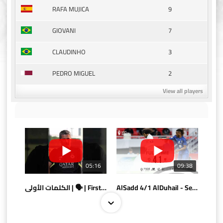
9
RAFA MUJICA
7
GIOVANI
3
CLAUDINHO
2
PEDRO MIGUEL
View all players
05:16
09:38
الكلمات الأولى | 🗣 | First words
AlSadd 4/1 AlDuhail - Semi-finals Amir Cup 2026 #السد/ الدحيل