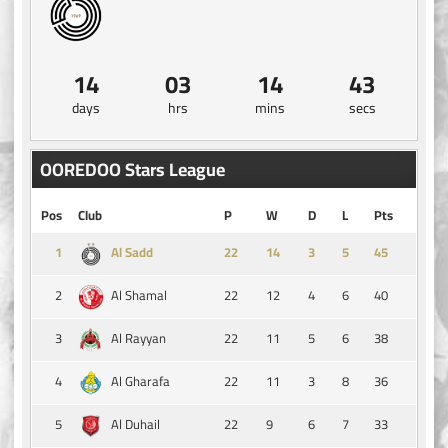
14
03
14
43
days
hrs
mins
secs
OOREDOO Stars League
Pos
Club
P
W
D
L
Pts
1
14
3
5
45
Al Sadd
2
22
12
4
6
40
Al Shamal
3
22
11
5
6
38
Al Rayyan
4
22
11
3
8
36
Al Gharafa
5
22
9
6
7
33
Al Duhail