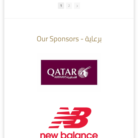
1
2
10:10
07:08
Our Sponsors - برعاية
AlSadd 6/4 Alshamal - Quarter-finals Amir Cup 2026 #السد/ الشمال
تتوبج الزعيم بطلا لدوري نجوم بنك الدوحة 2025/2026