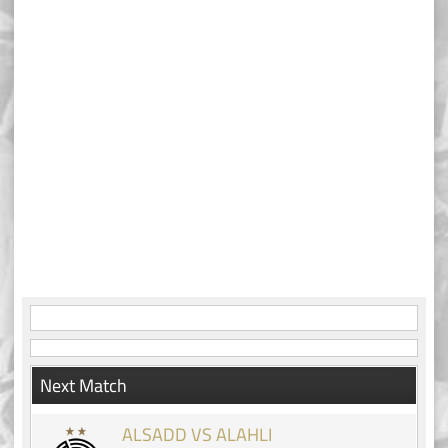
Next Match
ALSADD VS ALAHLI