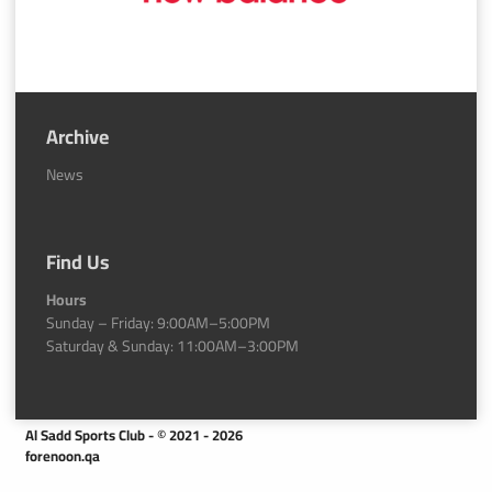
Archive
News
Find Us
Hours
Sunday – Friday: 9:00AM–5:00PM
Saturday & Sunday: 11:00AM–3:00PM
Al Sadd Sports Club - © 2021 - 2026
forenoon.qa