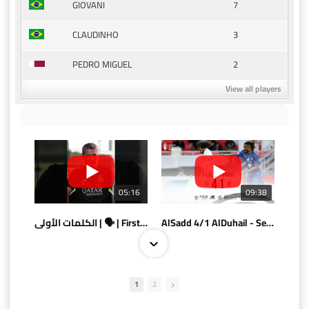
7
GIOVANI
3
CLAUDINHO
2
PEDRO MIGUEL
View all players
05:16
09:38
الكلمات الأولى | 🗣 | First words
AlSadd 4/1 AlDuhail - Semi-finals Amir Cup 2026 #السد/ الدحيل
1
2