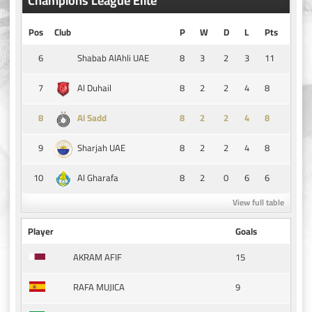
Champions League Elite
Pos
Club
P
W
D
L
Pts
6
8
3
2
3
11
Shabab AlAhli UAE
7
8
2
2
4
8
Al Duhail
8
8
2
2
4
8
Al Sadd
9
8
2
2
4
8
Sharjah UAE
10
8
2
0
6
6
Al Gharafa
View full table
Player
Goals
15
AKRAM AFIF
9
RAFA MUJICA