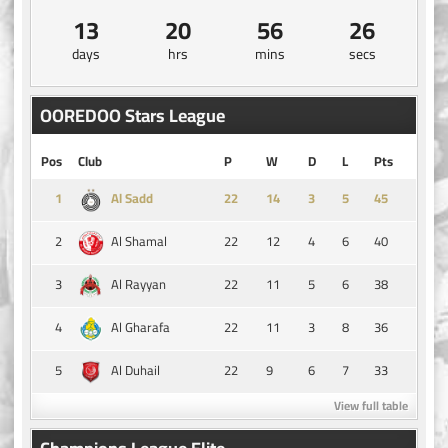
13
20
56
25
days
hrs
mins
secs
OOREDOO Stars League
Pos
Club
P
W
D
L
Pts
1
14
3
5
45
Al Sadd
2
22
12
4
6
40
Al Shamal
3
22
11
5
6
38
Al Rayyan
4
22
11
3
8
36
Al Gharafa
5
22
9
6
7
33
Al Duhail
View full table