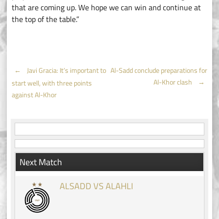
that are coming up. We hope we can win and continue at
the top of the table.”
Post
←
Javi Gracia: It’s important to
Al-Sadd conclude preparations for
Al-Khor clash
→
start well, with three points
navigation
against Al-Khor
Next Match
ALSADD VS ALAHLI