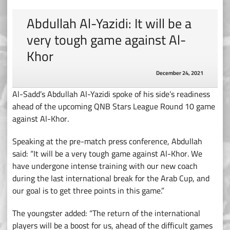
Abdullah Al-Yazidi: It will be a
very tough game against Al-
Khor
December 24, 2021
Al-Sadd’s Abdullah Al-Yazidi spoke of his side’s readiness
ahead of the upcoming QNB Stars League Round 10 game
against Al-Khor.
Speaking at the pre-match press conference, Abdullah
said: “It will be a very tough game against Al-Khor. We
have undergone intense training with our new coach
during the last international break for the Arab Cup, and
our goal is to get three points in this game.”
The youngster added: “The return of the international
players will be a boost for us, ahead of the difficult games