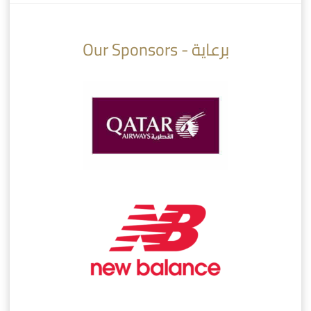
10:10
07:08
Our Sponsors - برعاية
AlSadd 6/4 Alshamal - Quarter-finals Amir Cup 2026 #السد/ الشمال
تتوبج الزعيم بطلا لدوري نجوم بنك الدوحة 2025/2026