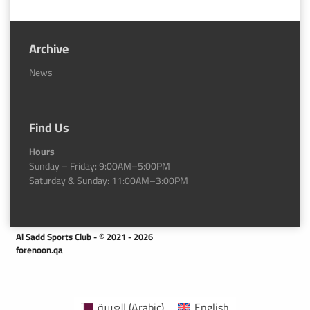
Archive
News
Find Us
Hours
Sunday – Friday: 9:00AM–5:00PM
Saturday & Sunday: 11:00AM–3:00PM
Al Sadd Sports Club - © 2021 - 2026
forenoon.qa
العربية
(
Arabic
)
English