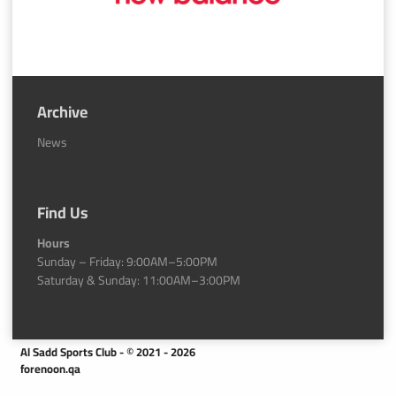
Archive
News
Find Us
Hours
Sunday – Friday: 9:00AM–5:00PM
Saturday & Sunday: 11:00AM–3:00PM
Al Sadd Sports Club - © 2021 - 2026
forenoon.qa