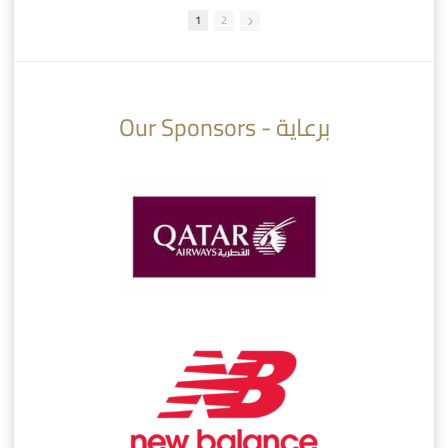
1
2
10:10
07:08
Our Sponsors - برعاية
AlSadd 6/4 Alshamal - Quarter-finals Amir Cup 2026 #السد/ الشمال
تتوبج الزعيم بطلا لدوري نجوم بنك الدوحة 2025/2026