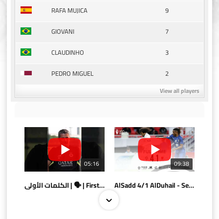
9
RAFA MUJICA
7
GIOVANI
3
CLAUDINHO
2
PEDRO MIGUEL
View all players
05:16
09:38
الكلمات الأولى | 🗣 | First words
AlSadd 4/1 AlDuhail - Semi-finals Amir Cup 2026 #السد/ الدحيل