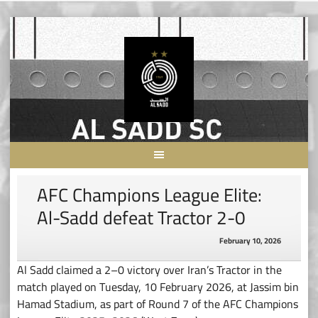
Skip
to
content
AFC Champions League Elite:
Al-Sadd defeat Tractor 2-0
February 10, 2026
Al Sadd claimed a 2–0 victory over Iran’s Tractor in the
match played on Tuesday, 10 February 2026, at Jassim bin
Hamad Stadium, as part of Round 7 of the AFC Champions