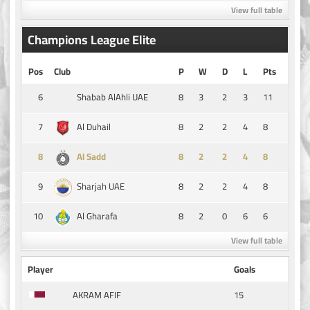
View full table
Champions League Elite
Pos
Club
P
W
D
L
Pts
6
8
3
2
3
11
Shabab AlAhli UAE
7
8
2
2
4
8
Al Duhail
8
8
2
2
4
8
Al Sadd
9
8
2
2
4
8
Sharjah UAE
10
8
2
0
6
6
Al Gharafa
View full table
Player
Goals
15
AKRAM AFIF