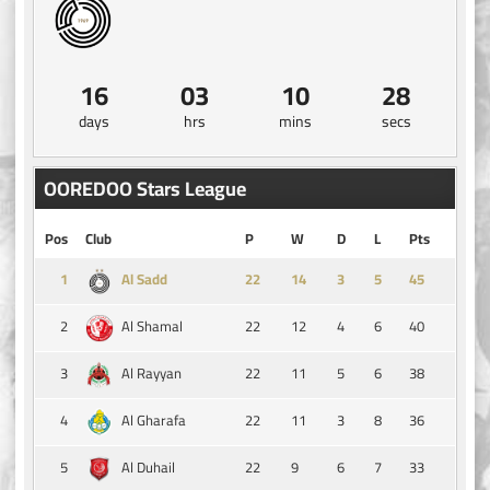
16
03
10
28
days
hrs
mins
secs
OOREDOO Stars League
Pos
Club
P
W
D
L
Pts
1
14
3
5
45
Al Sadd
2
22
12
4
6
40
Al Shamal
3
22
11
5
6
38
Al Rayyan
4
22
11
3
8
36
Al Gharafa
5
22
9
6
7
33
Al Duhail