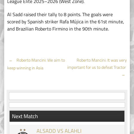
League Elite 2025–2026 (West Zone).
Al Sadd raised their tally to 8 points. The goals were
scored by Spanish striker Rafa Mújica in the 61st minute,
and Brazilian Roberto Firmino in the 90th minute.
Post
←
Roberto Mancini: We aim to
Roberto Mancini: It was very
important for us to defeat Tractor
keep winning in Asia
navigation
→
Next Match
ALSADD VS ALAHLI