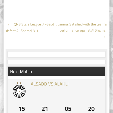
Post
←
QNB Stars League: Al-Sadd
Juanma: Satisfied with the team’s
performance against Al Shamal
defeat Al-Shamal 3-1
navigation
→
Next Match
ALSADD VS ALAHLI
15
21
05
19