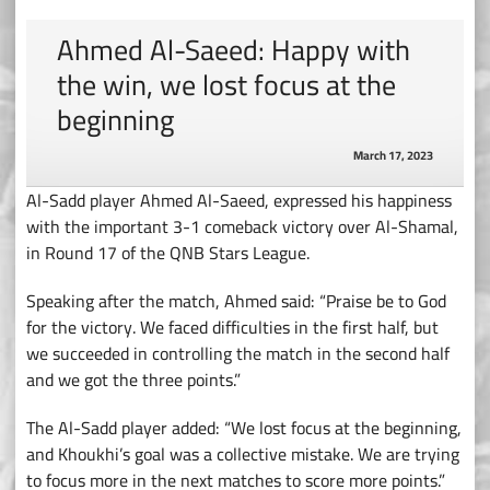
Ahmed Al-Saeed: Happy with
the win, we lost focus at the
beginning
March 17, 2023
Al-Sadd player Ahmed Al-Saeed, expressed his happiness
with the important 3-1 comeback victory over Al-Shamal,
in Round 17 of the QNB Stars League.
Speaking after the match, Ahmed said: “Praise be to God
for the victory. We faced difficulties in the first half, but
we succeeded in controlling the match in the second half
and we got the three points.”
The Al-Sadd player added: “We lost focus at the beginning,
and Khoukhi’s goal was a collective mistake. We are trying
to focus more in the next matches to score more points.”