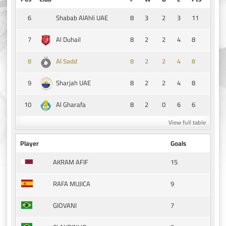
6
8
3
2
3
11
Shabab AlAhli UAE
7
8
2
2
4
8
Al Duhail
8
8
2
2
4
8
Al Sadd
9
8
2
2
4
8
Sharjah UAE
10
8
2
0
6
6
Al Gharafa
View full table
Player
Goals
15
AKRAM AFIF
9
RAFA MUJICA
7
GIOVANI