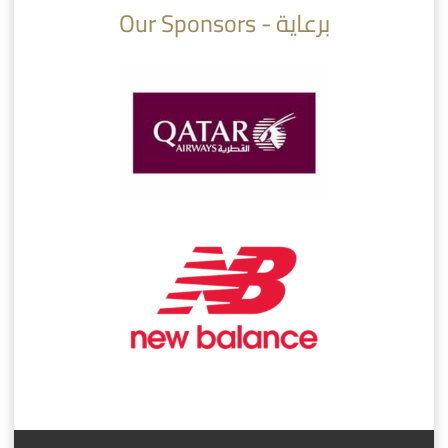
Our Sponsors - برعاية
AlSadd 6/4 Alshamal - Quarter-finals Amir Cup 2026 #السد/ الشمال
تتوبج الزعيم بطلا لدوري نجوم بنك الدوحة 2025/2026