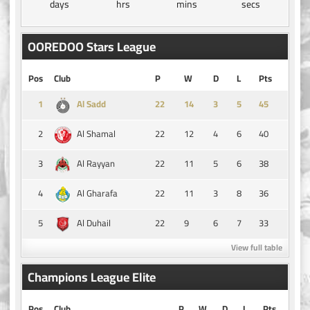
days
hrs
mins
secs
OOREDOO Stars League
Pos
Club
P
W
D
L
Pts
1
14
3
5
45
Al Sadd
2
22
12
4
6
40
Al Shamal
3
22
11
5
6
38
Al Rayyan
4
22
11
3
8
36
Al Gharafa
5
22
9
6
7
33
Al Duhail
View full table
Champions League Elite
Pos
Club
P
W
D
L
Pts