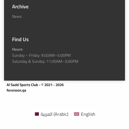
Archive
News
Find Us
Hours
Sunday – Friday: 9:00AM–5:00PM
Saturday & Sunday: 11:00AM–3:00PM
Al Sadd Sports Club - © 2021 - 2026
forenoon.qa
العربية
(
Arabic
)
English