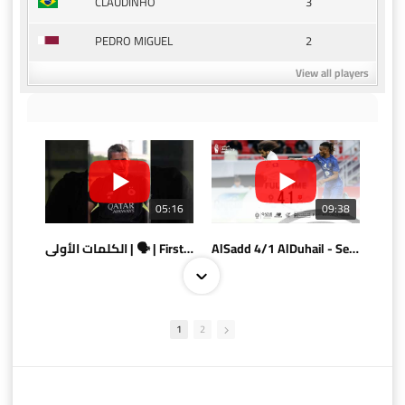
3
CLAUDINHO
2
PEDRO MIGUEL
View all players
05:16
09:38
الكلمات الأولى | 🗣 | First words
AlSadd 4/1 AlDuhail - Semi-finals Amir Cup 2026 #السد/ الدحيل
1
2
10:10
07:08