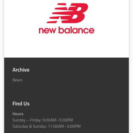
Archive
News
Find Us
Hours
Sunday – Friday: 9:00AM–5:00PM
Saturday & Sunday: 11:00AM–3:00PM