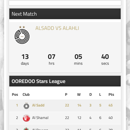
Next Match
ALSADD VS ALAHLI
13
07
05
39
days
hrs
mins
secs
OOREDOO Stars League
Pos
Club
P
W
D
L
Pts
1
14
3
5
45
Al Sadd
2
22
12
4
6
40
Al Shamal
3
22
11
5
6
38