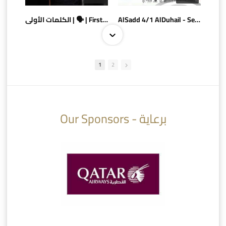
الكلمات الأولى | 🗣 | First words
AlSadd 4/1 AlDuhail - Semi-finals Amir Cup 2026 #السد/ الدحيل
1
2
10:10
07:08
Our Sponsors - برعاية
AlSadd 6/4 Alshamal - Quarter-finals Amir Cup 2026 #السد/ الشمال
تتوبج الزعيم بطلا لدوري نجوم بنك الدوحة 2025/2026