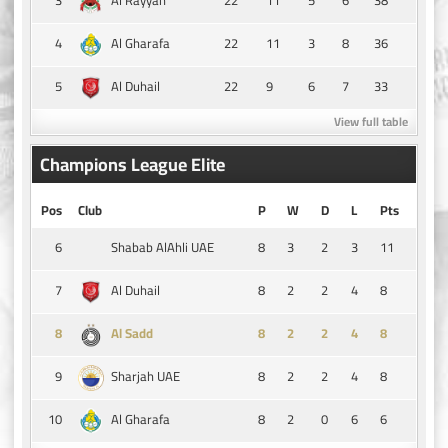
Al Rayyan
4
22
11
3
8
36
Al Gharafa
5
22
9
6
7
33
Al Duhail
View full table
Champions League Elite
Pos
Club
P
W
D
L
Pts
6
8
3
2
3
11
Shabab AlAhli UAE
7
8
2
2
4
8
Al Duhail
8
8
2
2
4
8
Al Sadd
9
8
2
2
4
8
Sharjah UAE
10
8
2
0
6
6
Al Gharafa