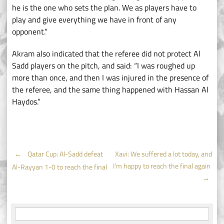
he is the one who sets the plan. We as players have to
play and give everything we have in front of any
opponent.”
Akram also indicated that the referee did not protect Al
Sadd players on the pitch, and said: “I was roughed up
more than once, and then I was injured in the presence of
the referee, and the same thing happened with Hassan Al
Haydos.”
Post
←
Qatar Cup: Al-Sadd defeat
Xavi: We suffered a lot today, and
I’m happy to reach the final again
Al-Rayyan 1-0 to reach the final
navigation
→