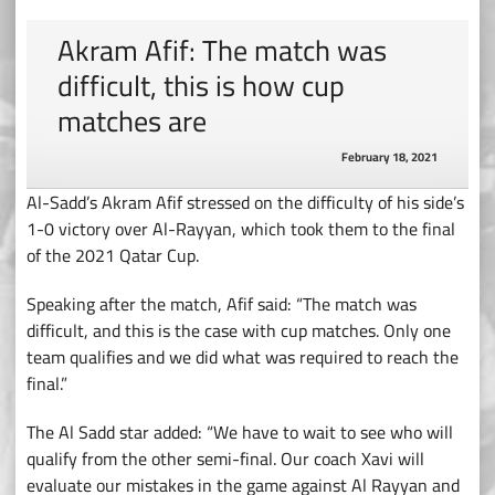
Akram Afif: The match was
difficult, this is how cup
matches are
February 18, 2021
Al-Sadd’s Akram Afif stressed on the difficulty of his side’s
1-0 victory over Al-Rayyan, which took them to the final
of the 2021 Qatar Cup.
Speaking after the match, Afif said: “The match was
difficult, and this is the case with cup matches. Only one
team qualifies and we did what was required to reach the
final.”
The Al Sadd star added: “We have to wait to see who will
qualify from the other semi-final. Our coach Xavi will
evaluate our mistakes in the game against Al Rayyan and