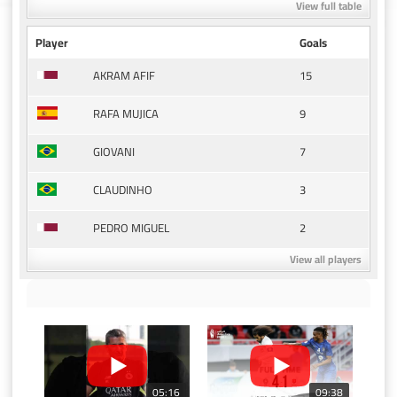
View full table
Player
Goals
15
AKRAM AFIF
9
RAFA MUJICA
7
GIOVANI
3
CLAUDINHO
2
PEDRO MIGUEL
View all players
05:16
09:38