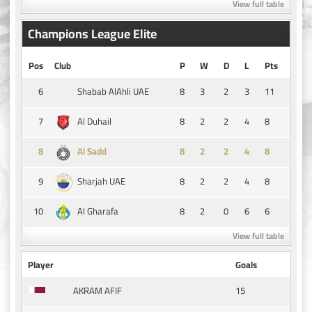
View full table
Champions League Elite
Pos
Club
P
W
D
L
Pts
6
8
3
2
3
11
Shabab AlAhli UAE
7
8
2
2
4
8
Al Duhail
8
8
2
2
4
8
Al Sadd
9
8
2
2
4
8
Sharjah UAE
10
8
2
0
6
6
Al Gharafa
View full table
Player
Goals
15
AKRAM AFIF