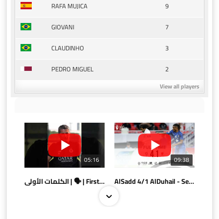
9
RAFA MUJICA
7
GIOVANI
3
CLAUDINHO
2
PEDRO MIGUEL
View all players
05:16
09:38
الكلمات الأولى | 🗣 | First words
AlSadd 4/1 AlDuhail - Semi-finals Amir Cup 2026 #السد/ الدحيل