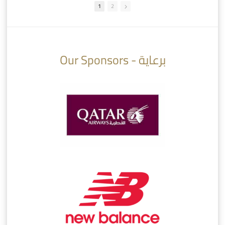
1
2
10:10
07:08
Our Sponsors - برعاية
AlSadd 6/4 Alshamal - Quarter-finals Amir Cup 2026 #السد/ الشمال
تتوبج الزعيم بطلا لدوري نجوم بنك الدوحة 2025/2026