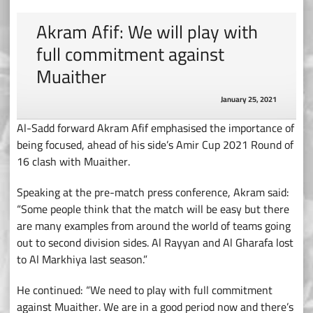
Akram Afif: We will play with
full commitment against
Muaither
January 25, 2021
Al-Sadd forward Akram Afif emphasised the importance of
being focused, ahead of his side’s Amir Cup 2021 Round of
16 clash with Muaither.
Speaking at the pre-match press conference, Akram said:
“Some people think that the match will be easy but there
are many examples from around the world of teams going
out to second division sides. Al Rayyan and Al Gharafa lost
to Al Markhiya last season.”
He continued: “We need to play with full commitment
against Muaither. We are in a good period now and there’s