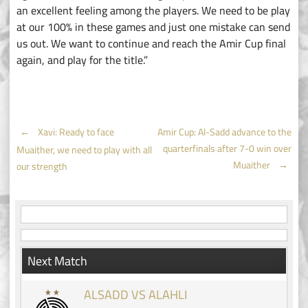
an excellent feeling among the players. We need to be play
at our 100% in these games and just one mistake can send
us out. We want to continue and reach the Amir Cup final
again, and play for the title.”
Post
←
Xavi: Ready to face
Amir Cup: Al-Sadd advance to the
quarterfinals after 7-0 win over
Muaither, we need to play with all
navigation
Muaither
→
our strength
Next Match
ALSADD VS ALAHLI