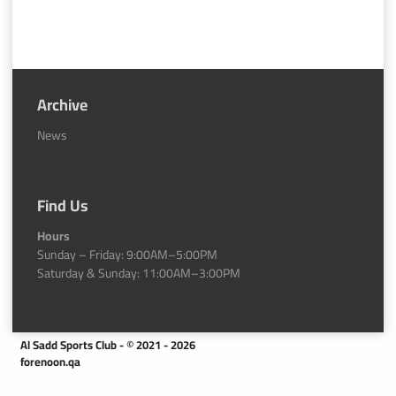
Archive
News
Find Us
Hours
Sunday – Friday: 9:00AM–5:00PM
Saturday & Sunday: 11:00AM–3:00PM
Al Sadd Sports Club - © 2021 - 2026
forenoon.qa