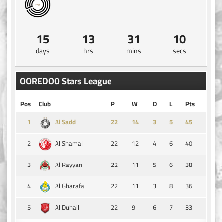
15
13
31
10
days
hrs
mins
secs
OOREDOO Stars League
Pos
Club
P
W
D
L
Pts
1
14
3
5
45
Al Sadd
2
22
12
4
6
40
Al Shamal
3
22
11
5
6
38
Al Rayyan
4
22
11
3
8
36
Al Gharafa
5
22
9
6
7
33
Al Duhail