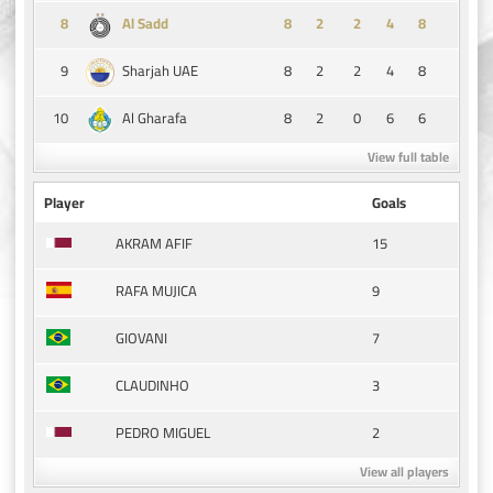
8
8
2
2
4
8
Al Sadd
9
8
2
2
4
8
Sharjah UAE
10
8
2
0
6
6
Al Gharafa
View full table
Player
Goals
15
AKRAM AFIF
9
RAFA MUJICA
7
GIOVANI
3
CLAUDINHO
2
PEDRO MIGUEL
View all players