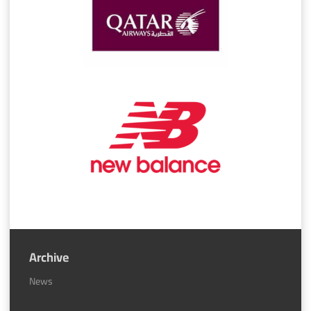
Archive
News