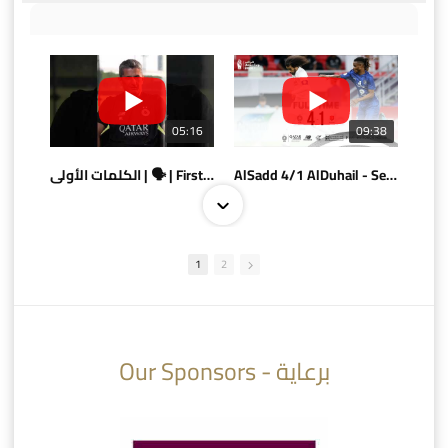
05:16
09:38
الكلمات الأولى | 🗣 | First words
AlSadd 4/1 AlDuhail - Semi-finals Amir Cup 2026 #السد/ الدحيل
1
2
10:10
07:08
Our Sponsors - برعاية
AlSadd 6/4 Alshamal - Quarter-finals Amir Cup 2026 #السد/ الشمال
تتوبج الزعيم بطلا لدوري نجوم بنك الدوحة 2025/2026