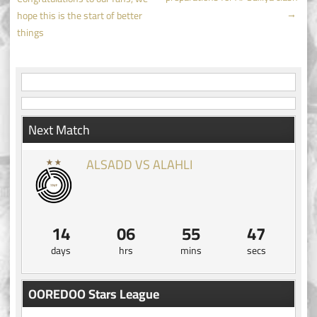
navigation
→
hope this is the start of better
things
Next Match
ALSADD VS ALAHLI
14
06
55
47
days
hrs
mins
secs
OOREDOO Stars League