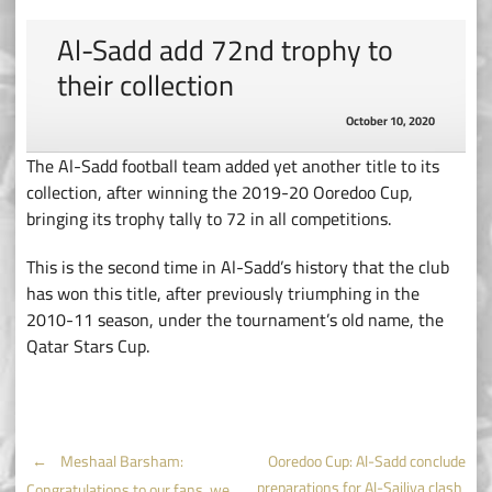
Al-Sadd add 72nd trophy to
their collection
October 10, 2020
The Al-Sadd football team added yet another title to its
collection, after winning the 2019-20 Ooredoo Cup,
bringing its trophy tally to 72 in all competitions.
This is the second time in Al-Sadd’s history that the club
has won this title, after previously triumphing in the
2010-11 season, under the tournament’s old name, the
Qatar Stars Cup.
Post
←
Meshaal Barsham:
Ooredoo Cup: Al-Sadd conclude
preparations for Al-Sailiya clash
Congratulations to our fans, we