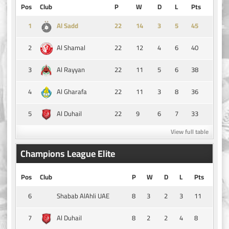
Pos
Club
P
W
D
L
Pts
1
14
3
5
45
Al Sadd
2
22
12
4
6
40
Al Shamal
3
22
11
5
6
38
Al Rayyan
4
22
11
3
8
36
Al Gharafa
5
22
9
6
7
33
Al Duhail
View full table
Champions League Elite
Pos
Club
P
W
D
L
Pts
6
8
3
2
3
11
Shabab AlAhli UAE
7
8
2
2
4
8
Al Duhail