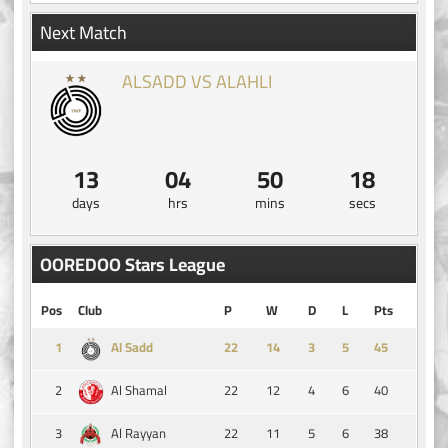
Next Match
ALSADD VS ALAHLI
13
04
50
18
days
hrs
mins
secs
OOREDOO Stars League
Pos
Club
P
W
D
L
Pts
1
14
3
5
45
Al Sadd
2
22
12
4
6
40
Al Shamal
3
22
11
5
6
38
Al Rayyan