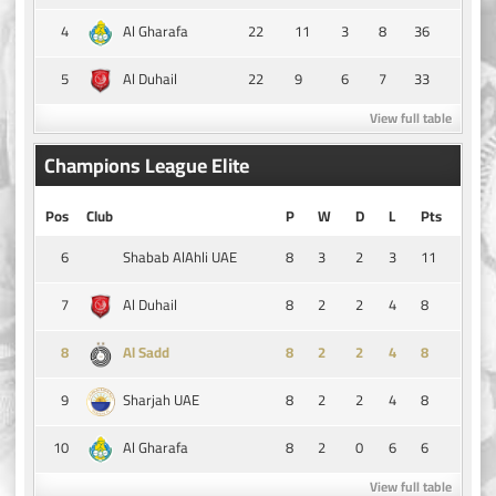
4
22
11
3
8
36
Al Gharafa
5
22
9
6
7
33
Al Duhail
View full table
Champions League Elite
Pos
Club
P
W
D
L
Pts
6
8
3
2
3
11
Shabab AlAhli UAE
7
8
2
2
4
8
Al Duhail
8
8
2
2
4
8
Al Sadd
9
8
2
2
4
8
Sharjah UAE
10
8
2
0
6
6
Al Gharafa
View full table