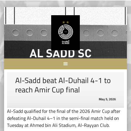
Skip
to
content
Al-Sadd beat Al-Duhail 4-1 to
reach Amir Cup final
May 5, 2026
Al-Sadd qualified for the final of the 2026 Amir Cup after
defeating Al-Duhail 4–1 in the semi-final match held on
Tuesday at Ahmed bin Ali Stadium, Al-Rayyan Club.