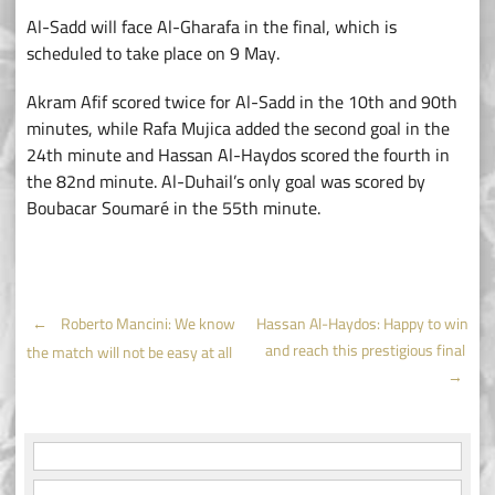
Al-Sadd will face Al-Gharafa in the final, which is
scheduled to take place on 9 May.
Akram Afif scored twice for Al-Sadd in the 10th and 90th
minutes, while Rafa Mujica added the second goal in the
24th minute and Hassan Al-Haydos scored the fourth in
the 82nd minute. Al-Duhail’s only goal was scored by
Boubacar Soumaré in the 55th minute.
Post
←
Roberto Mancini: We know
Hassan Al-Haydos: Happy to win
and reach this prestigious final
the match will not be easy at all
navigation
→