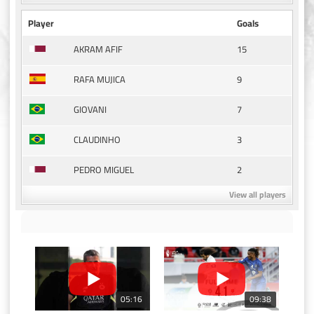
Player
Goals
15
AKRAM AFIF
9
RAFA MUJICA
7
GIOVANI
3
CLAUDINHO
2
PEDRO MIGUEL
View all players
05:16
09:38