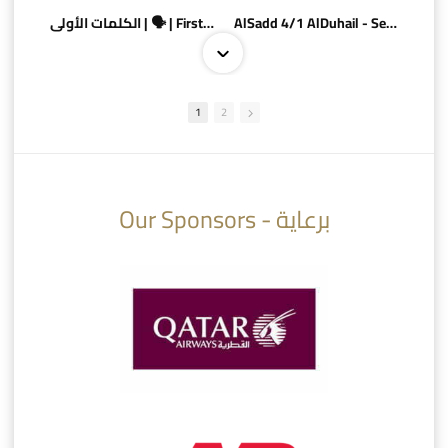
الكلمات الأولى | 🗣 | First words
AlSadd 4/1 AlDuhail - Semi-finals Amir Cup 2026 #السد/ الدحيل
1
2
10:10
07:08
Our Sponsors - برعاية
AlSadd 6/4 Alshamal - Quarter-finals Amir Cup 2026 #السد/ الشمال
تتوبج الزعيم بطلا لدوري نجوم بنك الدوحة 2025/2026