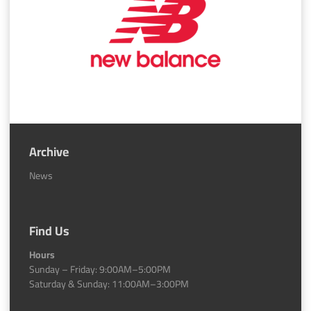
Archive
News
Find Us
Hours
Sunday – Friday: 9:00AM–5:00PM
Saturday & Sunday: 11:00AM–3:00PM