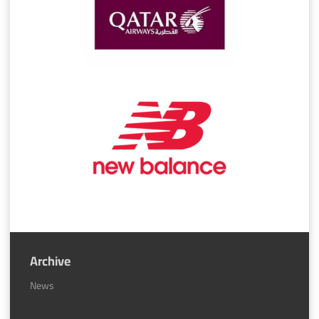
Archive
News