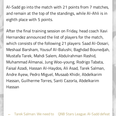
Al-Sadd go into the match with 21 points from 7 matches,
and remain at the top of the standings, while Al-Ahli is in
eighth place with 5 points.
After the final training session on Friday, head coach Xavi
Hernandez announced the list of players for the match,
which consists of the following 21 players: Saad Al-Dosari,
Meshaal Barsham, Yousuf Al-Balushi, Baghdad Bounedjah,
Mustafa Tarek, Mahdi Salem, Abdulrahman Rashid,
Muhammad Almanai, Jung Woo-young, Rodrigo Tabata,
Faisal Azadi, Hassan Al-Haydos, Ali Asad, Tarek Salman,
Andre Ayew, Pedro Miguel, Musaab Khidir, Abdelkarim
Hassan, Guilherme Torres, Santi Cazorla, Abdelkarim
Hassan
←
Tarek Salman: We need to
QNB Stars League: Al-Sadd defeat