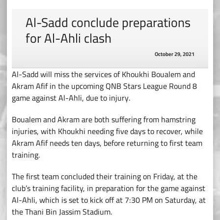
Al-Sadd conclude preparations
for Al-Ahli clash
October 29, 2021
Al-Sadd will miss the services of Khoukhi Boualem and
Akram Afif in the upcoming QNB Stars League Round 8
game against Al-Ahli, due to injury.
Boualem and Akram are both suffering from hamstring
injuries, with Khoukhi needing five days to recover, while
Akram Afif needs ten days, before returning to first team
training.
The first team concluded their training on Friday, at the
club’s training facility, in preparation for the game against
Al-Ahli, which is set to kick off at 7:30 PM on Saturday, at
the Thani Bin Jassim Stadium.