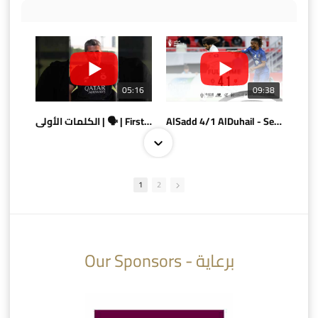
05:16
09:38
الكلمات الأولى | 🗣 | First words
AlSadd 4/1 AlDuhail - Semi-finals Amir Cup 2026 #السد/ الدحيل
1
2
10:10
07:08
Our Sponsors - برعاية
AlSadd 6/4 Alshamal - Quarter-finals Amir Cup 2026 #السد/ الشمال
تتوبج الزعيم بطلا لدوري نجوم بنك الدوحة 2025/2026