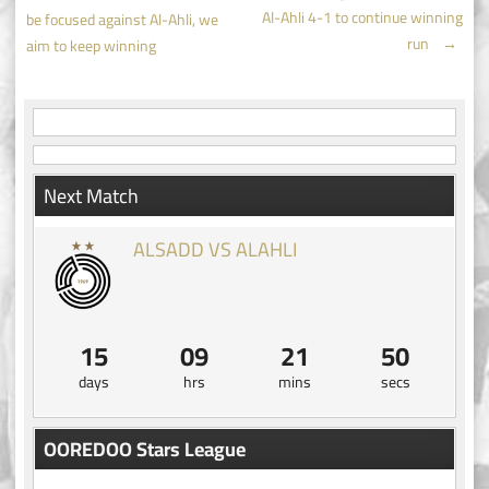
Post
Al-Ahli 4-1 to continue winning
be focused against Al-Ahli, we
navigation
run
→
aim to keep winning
Next Match
ALSADD VS ALAHLI
15
09
21
50
days
hrs
mins
secs
OOREDOO Stars League