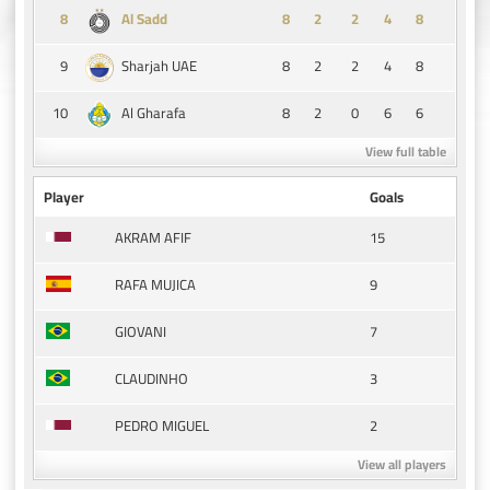
8
8
2
2
4
8
Al Sadd
9
8
2
2
4
8
Sharjah UAE
10
8
2
0
6
6
Al Gharafa
View full table
Player
Goals
15
AKRAM AFIF
9
RAFA MUJICA
7
GIOVANI
3
CLAUDINHO
2
PEDRO MIGUEL
View all players