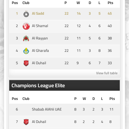
Pos
Club
P
W
D
L
Pts
1
14
3
5
45
Al Sadd
2
22
12
4
6
40
Al Shamal
3
22
11
5
6
38
Al Rayyan
4
22
11
3
8
36
Al Gharafa
5
22
9
6
7
33
Al Duhail
View full table
Champions League Elite
Pos
Club
P
W
D
L
Pts
6
8
3
2
3
11
Shabab AlAhli UAE
7
8
2
2
4
8
Al Duhail