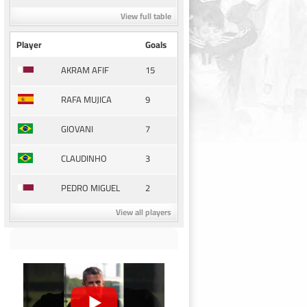
View full table
Player
Goals
15
AKRAM AFIF
9
RAFA MUJICA
7
GIOVANI
3
CLAUDINHO
2
PEDRO MIGUEL
View all players