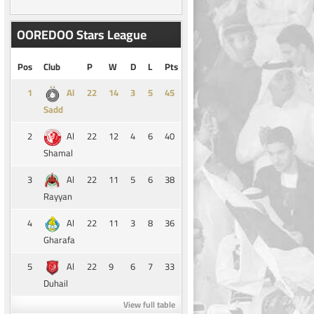
OOREDOO Stars League
Pos
Club
P
W
D
L
Pts
1
14
3
5
45
Al
Sadd
2
22
12
4
6
40
Al
Shamal
3
22
11
5
6
38
Al
Rayyan
4
22
11
3
8
36
Al
Gharafa
5
22
9
6
7
33
Al
Duhail
View full table