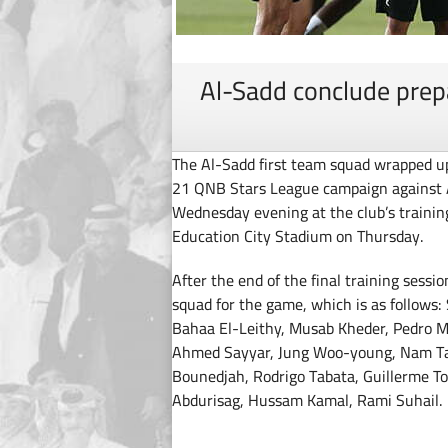
Al-Sadd conclude prepa
The Al-Sadd first team squad wrapped up
21 QNB Stars League campaign against Al
Wednesday evening at the club’s training
Education City Stadium on Thursday.
After the end of the final training ses
squad for the game, which is as follows
Bahaa El-Leithy, Musab Kheder, Pedro M
Ahmed Sayyar, Jung Woo-young, Nam T
Bounedjah, Rodrigo Tabata, Guillerme Tor
Abdurisag, Hussam Kamal, Rami Suhail.