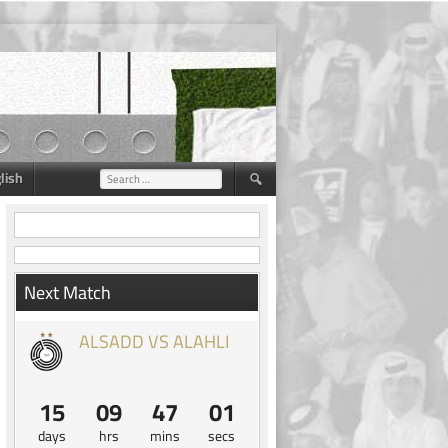
lish
Search
for:
Next Match
ALSADD VS ALAHLI
15
09
47
00
days
hrs
mins
secs