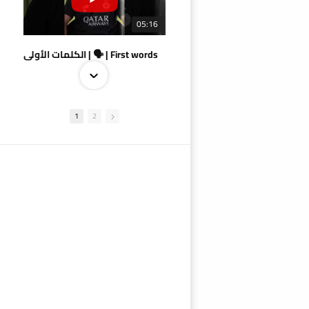
05:16
الكلمات الأولى | 🗣 | First words
1
2
09:38
AlSadd 4/1 AlDuhail - Semi-finals Amir Cup 2026 #السد/ الدحيل