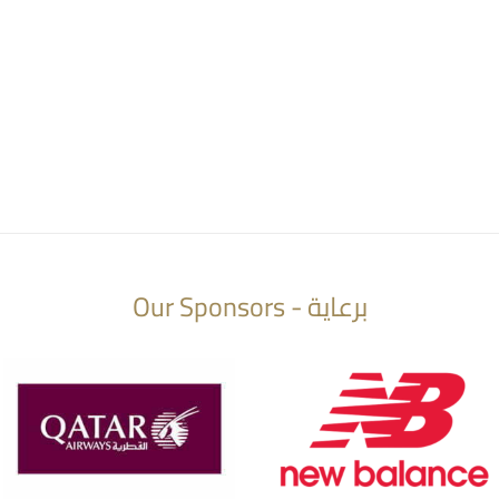
Our Sponsors - برعاية