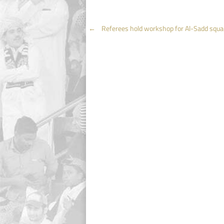
Post
←
Referees hold workshop for Al-Sadd squa
navigation