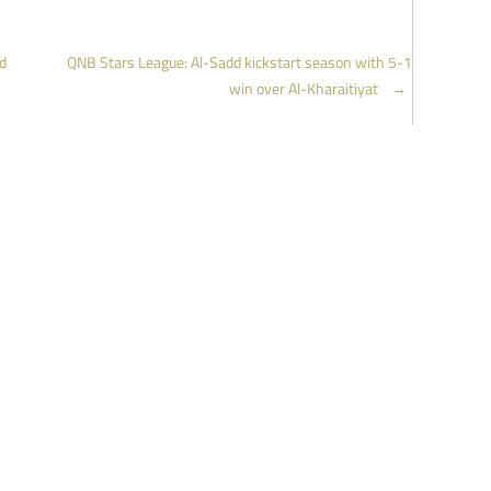
d
QNB Stars League: Al-Sadd kickstart season with 5-1
win over Al-Kharaitiyat
→