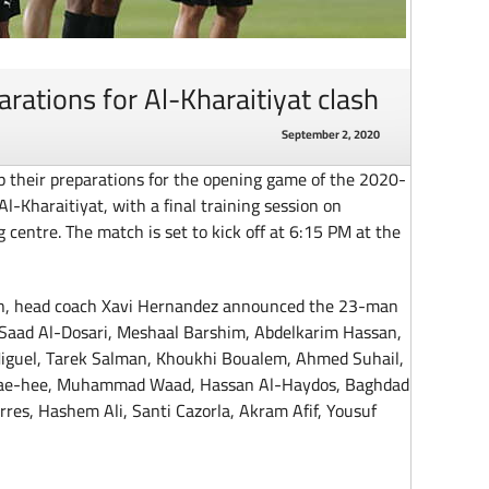
rations for Al-Kharaitiyat clash
September 2, 2020
 their preparations for the opening game of the 2020-
-Kharaitiyat, with a final training session on
 centre. The match is set to kick off at 6:15 PM at the
sion, head coach Xavi Hernandez announced the 23-man
: Saad Al-Dosari, Meshaal Barshim, Abdelkarim Hassan,
iguel, Tarek Salman, Khoukhi Boualem, Ahmed Suhail,
ae-hee, Muhammad Waad, Hassan Al-Haydos, Baghdad
res, Hashem Ali, Santi Cazorla, Akram Afif, Yousuf