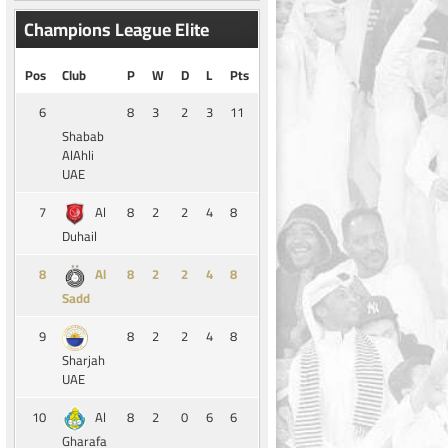
Champions League Elite
Pos
Club
P
W
D
L
Pts
6
8
3
2
3
11
Shabab
AlAhli
UAE
7
8
2
2
4
8
Al
Duhail
8
8
2
2
4
8
Al
Sadd
9
8
2
2
4
8
Sharjah
UAE
10
8
2
0
6
6
Al
Gharafa