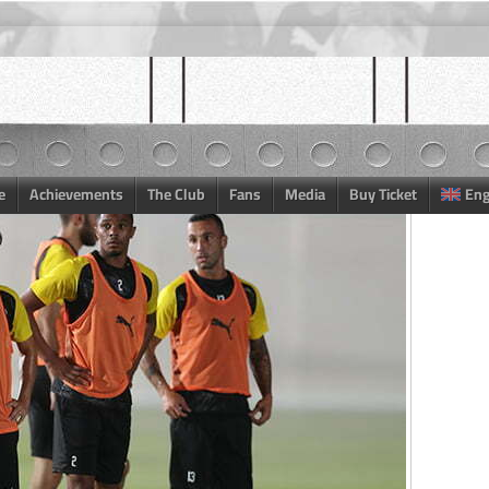
e
Achievements
The Club
Fans
Media
Buy Ticket
Eng