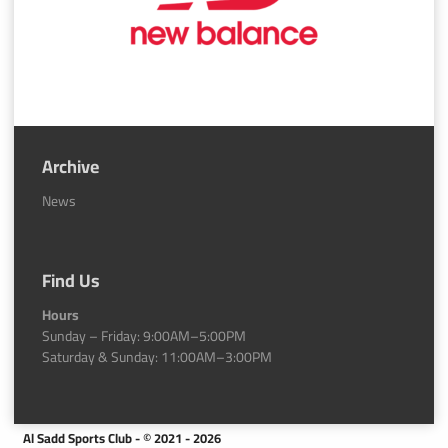
Archive
News
Find Us
Hours
Sunday – Friday: 9:00AM–5:00PM
Saturday & Sunday: 11:00AM–3:00PM
Al Sadd Sports Club - © 2021 - 2026