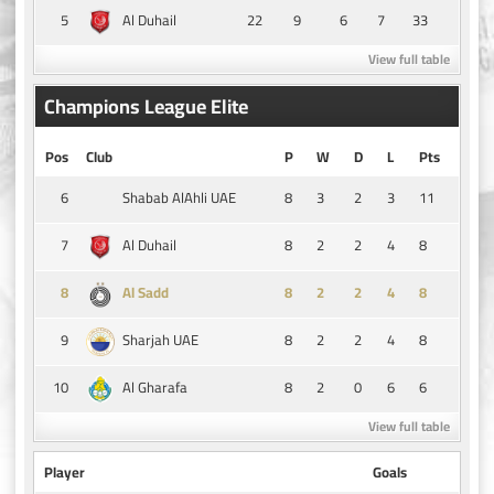
5
22
9
6
7
33
Al Duhail
View full table
Champions League Elite
Pos
Club
P
W
D
L
Pts
6
8
3
2
3
11
Shabab AlAhli UAE
7
8
2
2
4
8
Al Duhail
8
8
2
2
4
8
Al Sadd
9
8
2
2
4
8
Sharjah UAE
10
8
2
0
6
6
Al Gharafa
View full table
Player
Goals