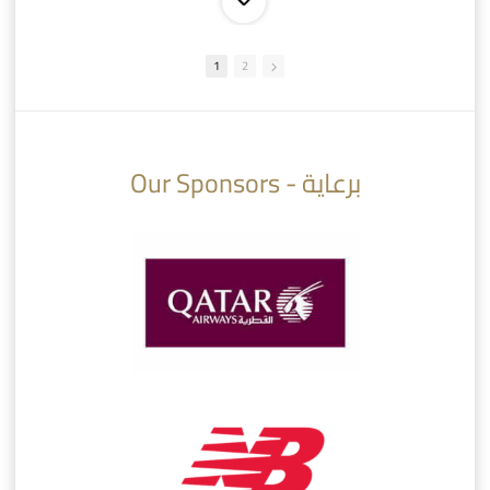
1
2
10:10
07:08
Our Sponsors - برعاية
AlSadd 6/4 Alshamal - Quarter-finals Amir Cup 2026 #السد/ الشمال
تتوبج الزعيم بطلا لدوري نجوم بنك الدوحة 2025/2026