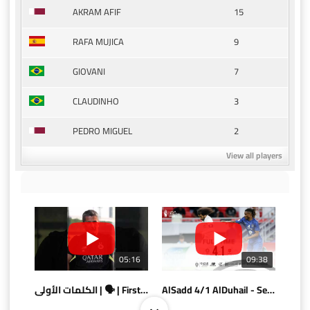
15
AKRAM AFIF
9
RAFA MUJICA
7
GIOVANI
3
CLAUDINHO
2
PEDRO MIGUEL
View all players
05:16
09:38
الكلمات الأولى | 🗣 | First words
AlSadd 4/1 AlDuhail - Semi-finals Amir Cup 2026 #السد/ الدحيل