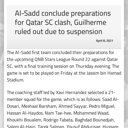
Al-Sadd conclude preparations
for Qatar SC clash, Guilherme
ruled out due to suspension
April 8, 2021
The Al-Sadd first team concluded their preparations for
the upcoming QNB Stars League Round 22 against Qatar
SC, with a final training session on Thursday evening. The
game is set to be played on Friday at the Jassim bin Hamad
Stadium.
The coaching staff led by Xavi Hernandez selected a 21-
member squad for the game, which is as follows: Saad Al-
Dosari, Meshaal Barsham, Ahmed Sayyar, Pedro Miguel,
Hassan Al-Haydos, Nam Tae-hee, Mohammed Waad,
Khoukhi Boualem, Rodrigo Tabata, Baghdad Bounedjah,
Salem Al-Hajri, Tarek Salman, Yousuf Abdurisag, Hussam