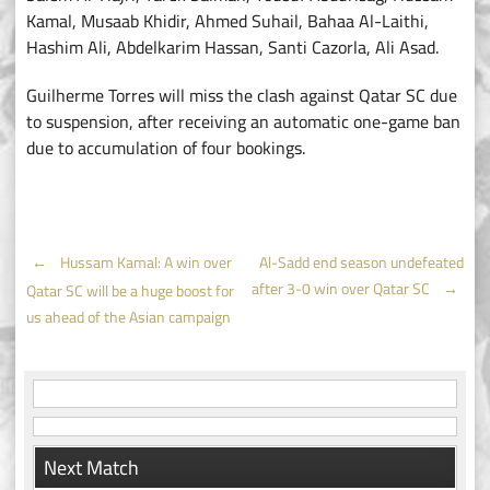
Kamal, Musaab Khidir, Ahmed Suhail, Bahaa Al-Laithi,
Hashim Ali, Abdelkarim Hassan, Santi Cazorla, Ali Asad.
Guilherme Torres will miss the clash against Qatar SC due
to suspension, after receiving an automatic one-game ban
due to accumulation of four bookings.
Post
←
Hussam Kamal: A win over
Al-Sadd end season undefeated
after 3-0 win over Qatar SC
→
Qatar SC will be a huge boost for
navigation
us ahead of the Asian campaign
Next Match