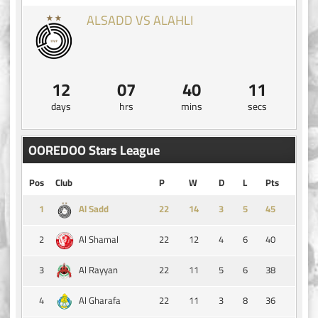
ALSADD VS ALAHLI
12
07
40
11
days
hrs
mins
secs
OOREDOO Stars League
Pos
Club
P
W
D
L
Pts
1
14
3
5
45
Al Sadd
2
22
12
4
6
40
Al Shamal
3
22
11
5
6
38
Al Rayyan
4
22
11
3
8
36
Al Gharafa