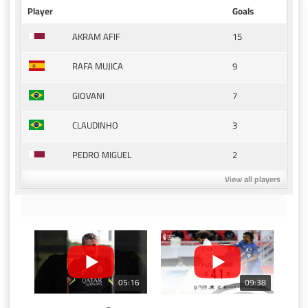
Player
Goals
15
AKRAM AFIF
9
RAFA MUJICA
7
GIOVANI
3
CLAUDINHO
2
PEDRO MIGUEL
View all players
05:16
09:38