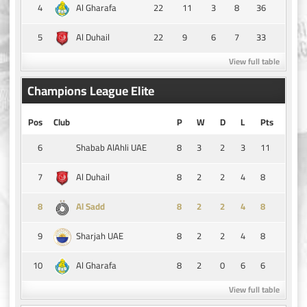
4
22
11
3
8
36
Al Gharafa
5
22
9
6
7
33
Al Duhail
View full table
Champions League Elite
Pos
Club
P
W
D
L
Pts
6
8
3
2
3
11
Shabab AlAhli UAE
7
8
2
2
4
8
Al Duhail
8
8
2
2
4
8
Al Sadd
9
8
2
2
4
8
Sharjah UAE
10
8
2
0
6
6
Al Gharafa
View full table