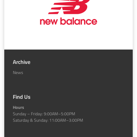
Archive
News
Find Us
Hours
Sunday – Friday: 9:00AM–5:00PM
Saturday & Sunday: 11:00AM–3:00PM