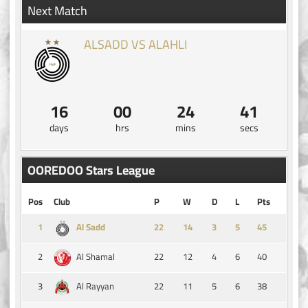
Next Match
ALSADD VS ALAHLI
16
00
24
41
days
hrs
mins
secs
OOREDOO Stars League
Pos
Club
P
W
D
L
Pts
1
14
3
5
45
Al Sadd
2
22
12
4
6
40
Al Shamal
3
22
11
5
6
38
Al Rayyan