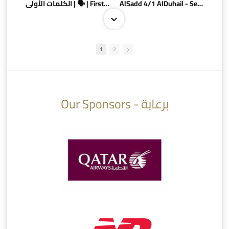
الكلمات الأولى | 🗣 | First words
AlSadd 4/1 AlDuhail - Semi-finals Amir Cup 2026 #السد/ الدحيل
1
2
10:10
07:08
Our Sponsors - برعاية
AlSadd 6/4 Alshamal - Quarter-finals Amir Cup 2026 #السد/ الشمال
تتوبج الزعيم بطلا لدوري نجوم بنك الدوحة 2025/2026