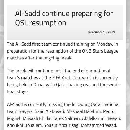
Al-Sadd continue preparing for
QSL resumption
December 13, 2021
The Al-Sadd first team continued training on Monday, in
preparation for the resumption of the QNB Stars League
matches after the ongoing break.
The break will continue until the end of our national
team’s matches at the FIFA Arab Cup, which is currently
being held in Doha, with Qatar having reached the semi-
final stage.
Al-Sadd is currently missing the following Qatar national
team players: Saad Al-Dosari, Meshaal Barshim, Pedro
Miguel, Musaab Khidir, Tarek Salman, Abdelkarim Hassan,
Khoukhi Boualem, Yousuf Abdurisag, Mohammed Waad,