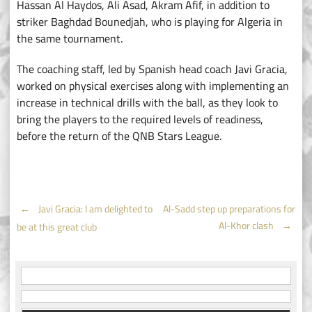
Hassan Al Haydos, Ali Asad, Akram Afif, in addition to
striker Baghdad Bounedjah, who is playing for Algeria in
the same tournament.
The coaching staff, led by Spanish head coach Javi Gracia,
worked on physical exercises along with implementing an
increase in technical drills with the ball, as they look to
bring the players to the required levels of readiness,
before the return of the QNB Stars League.
Post
←
Javi Gracia: I am delighted to
Al-Sadd step up preparations for
Al-Khor clash
→
be at this great club
navigation