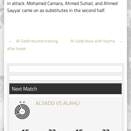
in attack. Mohamed Camara, Ahmed Suhail, and Ahmed
Sayyar came on as substitutes in the second half.
Post
←
Al-Sadd resume training
Al-Sadd draw with Kazma
→
after break
navigation
Next Match
ALSADD VS ALAHLI