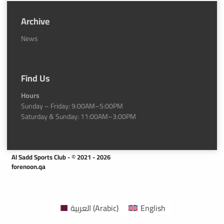
Archive
News
Find Us
Hours
Sunday – Friday: 9:00AM–5:00PM
Saturday & Sunday: 11:00AM–3:00PM
Al Sadd Sports Club - © 2021 - 2026
forenoon.qa
العربية
(
Arabic
)
English