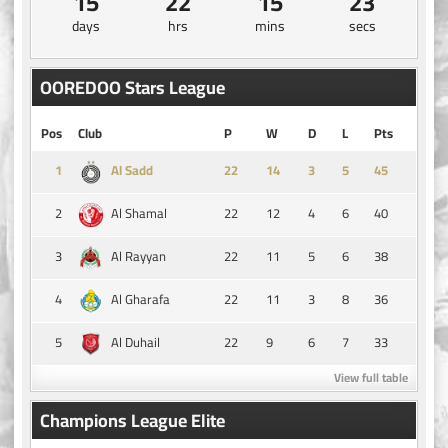
15
22
15
22
days
hrs
mins
secs
OOREDOO Stars League
Pos
Club
P
W
D
L
Pts
1
14
3
5
45
Al Sadd
2
22
12
4
6
40
Al Shamal
3
22
11
5
6
38
Al Rayyan
4
22
11
3
8
36
Al Gharafa
5
22
9
6
7
33
Al Duhail
View full table
Champions League Elite