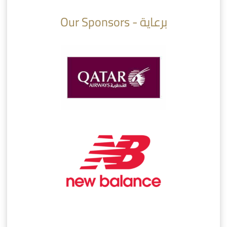
Our Sponsors - برعاية
AlSadd 6/4 Alshamal - Quarter-finals Amir Cup 2026 #السد/ الشمال
تتوبج الزعيم بطلا لدوري نجوم بنك الدوحة 2025/2026