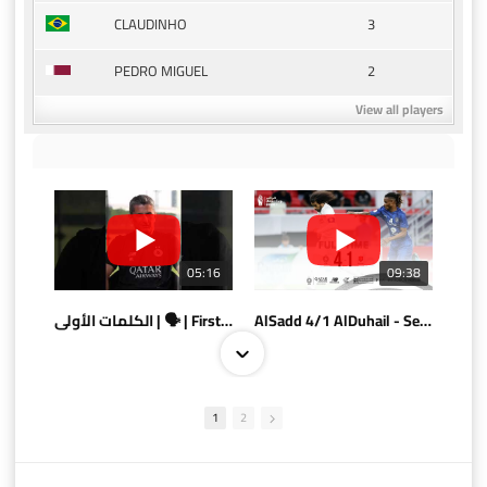
3
CLAUDINHO
2
PEDRO MIGUEL
View all players
05:16
09:38
الكلمات الأولى | 🗣 | First words
AlSadd 4/1 AlDuhail - Semi-finals Amir Cup 2026 #السد/ الدحيل
1
2
10:10
07:08