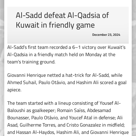
Al-Sadd defeat Al-Qadsia of
Kuwait in friendly game
December 23, 2024
Al-Sadd’s first team recorded a 6–1 victory over Kuwait’s
Al-Qadsia in a friendly match held on Monday at the
team’s training ground.
Giovanni Henrique netted a hat-trick for Al-Sadd, while
Ahmed Suhail, Paulo Otávio, and Hashim Ali scored a goal
apiece.
The team started with a lineup consisting of Yousef Al-
Baloushi as goalkeeper; Romain Saïss, Abdesamad
Bounasser, Paulo Otávio, and Youcef Atal in defense; Ali
Asad, Guilherme Torres, and Cristo Gonazalez in midfield;
and Hassan Al-Haydos, Hashim Ali, and Giovanni Henrique