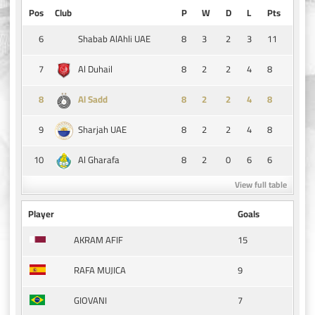
Pos
Club
P
W
D
L
Pts
6
8
3
2
3
11
Shabab AlAhli UAE
7
8
2
2
4
8
Al Duhail
8
8
2
2
4
8
Al Sadd
9
8
2
2
4
8
Sharjah UAE
10
8
2
0
6
6
Al Gharafa
View full table
Player
Goals
15
AKRAM AFIF
9
RAFA MUJICA
7
GIOVANI