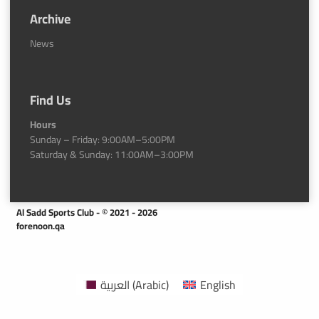
Archive
News
Find Us
Hours
Sunday – Friday: 9:00AM–5:00PM
Saturday & Sunday: 11:00AM–3:00PM
Al Sadd Sports Club - © 2021 - 2026
forenoon.qa
العربية
(
Arabic
)
English