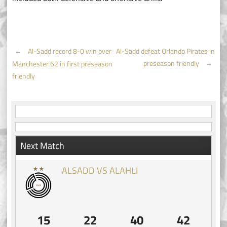
Post
←
Al-Sadd record 8-0 win over
Al-Sadd defeat Orlando Pirates in
preseason friendly
→
Manchester 62 in first preseason
navigation
friendly
Next Match
ALSADD VS ALAHLI
15
22
40
42