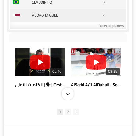
3
CLAUDINHO
2
PEDRO MIGUEL
View all players
05:16
09:38
الكلمات الأولى | 🗣 | First words
AlSadd 4/1 AlDuhail - Semi-finals Amir Cup 2026 #السد/ الدحيل
1
2
10:10
07:08