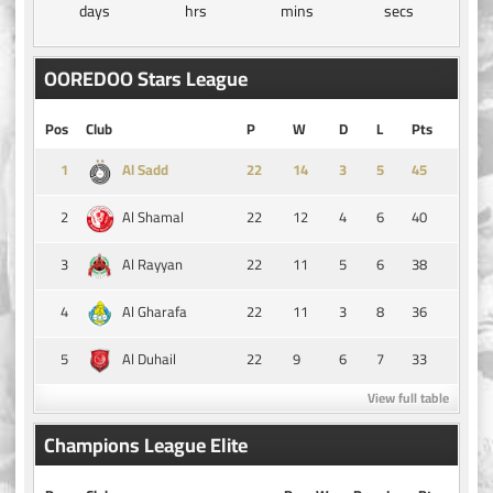
days
hrs
mins
secs
OOREDOO Stars League
Pos
Club
P
W
D
L
Pts
1
14
3
5
45
Al Sadd
2
22
12
4
6
40
Al Shamal
3
22
11
5
6
38
Al Rayyan
4
22
11
3
8
36
Al Gharafa
5
22
9
6
7
33
Al Duhail
View full table
Champions League Elite