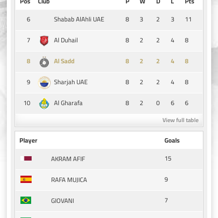
Pos
Club
P
W
D
L
Pts
6
8
3
2
3
11
Shabab AlAhli UAE
7
8
2
2
4
8
Al Duhail
8
8
2
2
4
8
Al Sadd
9
8
2
2
4
8
Sharjah UAE
10
8
2
0
6
6
Al Gharafa
View full table
Player
Goals
15
AKRAM AFIF
9
RAFA MUJICA
7
GIOVANI