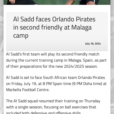
Al Sadd faces Orlando Pirates
in second friendly at Malaga
camp
July 18, 2024
Al Sadd’s first team will play its second friendly match
during the current training camp in Malaga, Spain, as part
of their preparations for the new 2024/2025 season.
Al Sadd is set to face South African team Orlando Pirates
on Friday, July 19, at 8 PM Spain time (9 PM Doha time) at
Marbella Football Centre.
The Al Sadd squad resumed their training on Thursday
with a single session, focusing on ball exercises that
included both defensive and offensive drills.