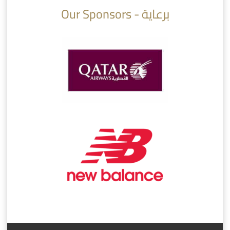
Our Sponsors - برعاية
AlSadd 6/4 Alshamal - Quarter-finals Amir Cup 2026 #السد/ الشمال
تتوبج الزعيم بطلا لدوري نجوم بنك الدوحة 2025/2026