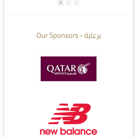
1
2
10:10
07:08
Our Sponsors - برعاية
AlSadd 6/4 Alshamal - Quarter-finals Amir Cup 2026 #السد/ الشمال
تتوبج الزعيم بطلا لدوري نجوم بنك الدوحة 2025/2026