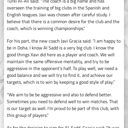
Turki Al-Ali said: “The coach is a big name and has
overseen the training of big clubs in the Spanish and
English leagues. Javi was chosen after careful study. I
believe that there is a common desire for the club and the
coach, which is winning championships.”
For his part, the new coach Javi Gracia said: “I am happy to
be in Doha. I know Al Sadd is a very big club. I know the
good things Xavi did here as a player and coach. We will
maintain the same offensive mentality, and try to be
aggressive in the opponent’s half. To play well, we need a
good balance and we will try to find it, and achieve our
targets, which is to win by keeping a good style of play.”
“We aim to be be aggressive and also to defend better.
Sometimes you need to defend well to win matches. That
is our target as well. I’m proud to be part of this club, with
this group of players.”
As for the decision to sign for Al-Sadd, Gracia said: “It was