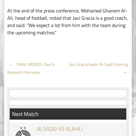
At the end of the press conference, Mohamed Ghanem Al-
Ali, head of football, noted that Javi Gracia is a good coach,
and said: “We expect a lot from him with the team during
the upcoming matches.”
Post
←
FINAL WORDS: Xavi’s
Javi Gracia leads Al-Sadd training
→
farewell interview
navigation
Next Match
ALSADD VS ALAHLI