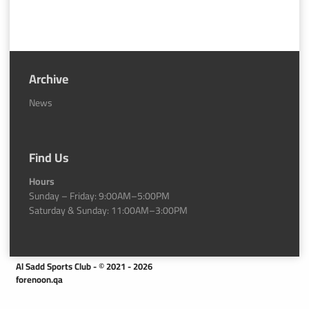
Archive
News
Find Us
Hours
Sunday – Friday: 9:00AM–5:00PM
Saturday & Sunday: 11:00AM–3:00PM
Al Sadd Sports Club - © 2021 - 2026
forenoon.qa