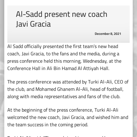
Al-Sadd present new coach
Javi Gracia
December 8, 2021
Al Sadd officially presented the first team’s new head
coach, Javi Gracia, to the fans and the media, during a
press conference held this morning, Wednesday, at the
Conference Hall in Ali Bin Hamad Al Attiyah Hall.
The press conference was attended by Turki Al-Ali, CEO of
the club, and Mohamed Ghanem Al-Ali, head of football,
along with media representatives and fans of the club.
At the beginning of the press conference, Turki Al-Ali
welcomed the new coach, Javi Gracia, and wished him and
the team success in the coming period.