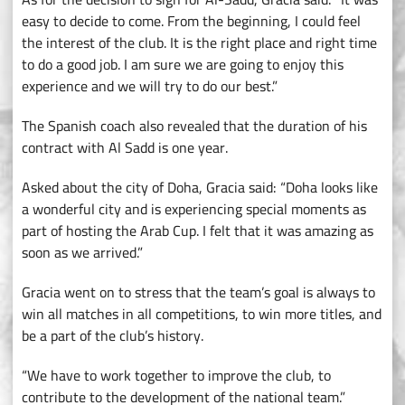
easy to decide to come. From the beginning, I could feel
the interest of the club. It is the right place and right time
to do a good job. I am sure we are going to enjoy this
experience and we will try to do our best.”
The Spanish coach also revealed that the duration of his
contract with Al Sadd is one year.
Asked about the city of Doha, Gracia said: “Doha looks like
a wonderful city and is experiencing special moments as
part of hosting the Arab Cup. I felt that it was amazing as
soon as we arrived.”
Gracia went on to stress that the team’s goal is always to
win all matches in all competitions, to win more titles, and
be a part of the club’s history.
“We have to work together to improve the club, to
contribute to the development of the national team.”