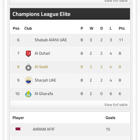
View full table
Champions League Elite
Pos
Club
P
W
D
L
Pts
6
8
3
2
3
11
Shabab AlAhli UAE
7
8
2
2
4
8
Al Duhail
8
8
2
2
4
8
Al Sadd
9
8
2
2
4
8
Sharjah UAE
10
8
2
0
6
6
Al Gharafa
View full table
Player
Goals
15
AKRAM AFIF