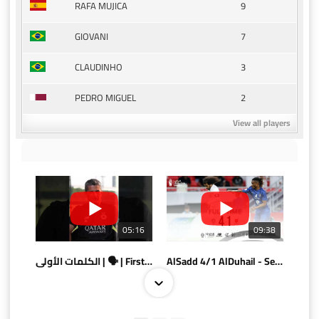
9
RAFA MUJICA
7
GIOVANI
3
CLAUDINHO
2
PEDRO MIGUEL
View all players
05:16
09:38
الكلمات الأولى | 🗣 | First words
AlSadd 4/1 AlDuhail - Semi-finals Amir Cup 2026 #السد/ الدحيل