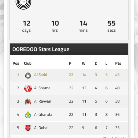
12
10
14
54
days
hrs
mins
secs
OOREDOO Stars League
Pos
Club
P
W
D
L
Pts
1
14
3
5
45
Al Sadd
2
22
12
4
6
40
Al Shamal
3
22
11
5
6
38
Al Rayyan
4
22
11
3
8
36
Al Gharafa
5
22
9
6
7
33
Al Duhail