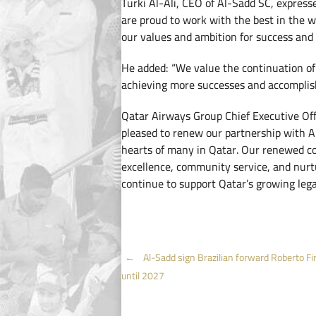
Turki Al-Ali, CEO of Al-Sadd SC, express
are proud to work with the best in the w
our values and ambition for success and 
He added: “We value the continuation of
achieving more successes and accomplis
Qatar Airways Group Chief Executive Of
pleased to renew our partnership with Al
hearts of many in Qatar. Our renewed c
excellence, community service, and nurtu
continue to support Qatar’s growing legac
Post
←
Al-Sadd sign Brazilian forward Roberto F
until 2027
navigation