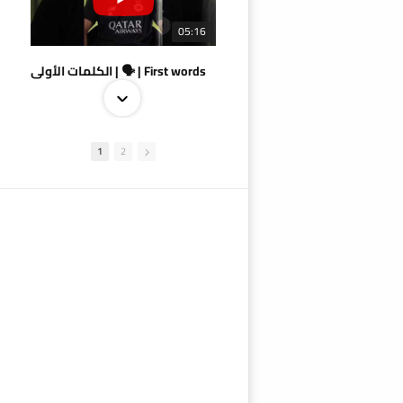
05:16
الكلمات الأولى | 🗣 | First words
1
2
09:38
AlSadd 4/1 AlDuhail - Semi-finals Amir Cup 2026 #السد/ الدحيل