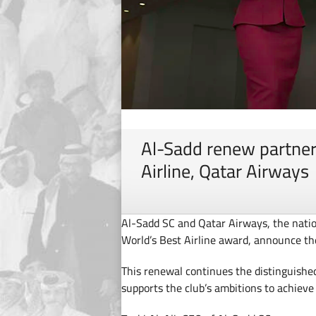
Al-Sadd renew partner
Airline, Qatar Airways
Al-Sadd SC and Qatar Airways, the natio
World’s Best Airline award, announce th
This renewal continues the distinguishe
supports the club’s ambitions to achieve