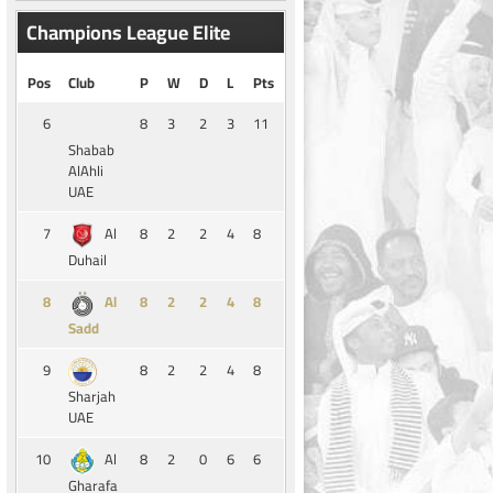
Champions League Elite
Pos
Club
P
W
D
L
Pts
6
8
3
2
3
11
Shabab
AlAhli
UAE
7
8
2
2
4
8
Al
Duhail
8
8
2
2
4
8
Al
Sadd
9
8
2
2
4
8
Sharjah
UAE
10
8
2
0
6
6
Al
Gharafa