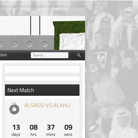
lish
Search
for:
Next Match
ALSADD VS ALAHLI
13
08
37
08
days
hrs
mins
secs