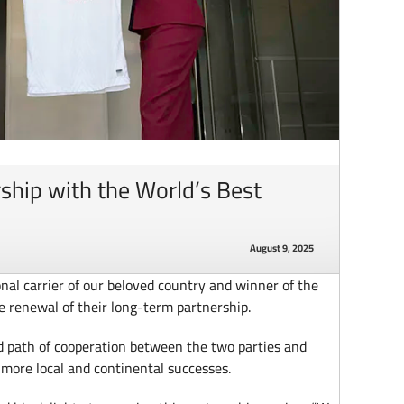
ship with the World’s Best
August 9, 2025
nal carrier of our beloved country and winner of the
e renewal of their long-term partnership.
d path of cooperation between the two parties and
 more local and continental successes.