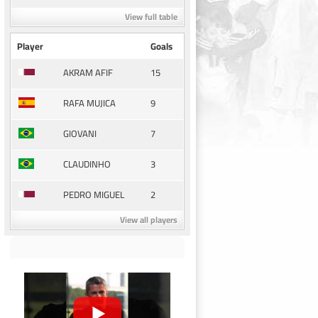
View full table
Player
Goals
15
AKRAM AFIF
9
RAFA MUJICA
7
GIOVANI
3
CLAUDINHO
2
PEDRO MIGUEL
View all players