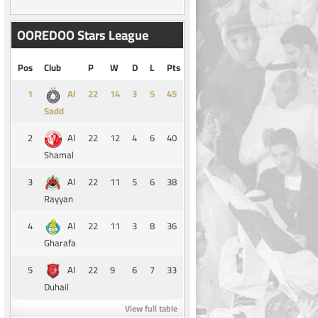
OOREDOO Stars League
Pos
Club
P
W
D
L
Pts
1
14
3
5
45
Al
Sadd
2
22
12
4
6
40
Al
Shamal
3
22
11
5
6
38
Al
Rayyan
4
22
11
3
8
36
Al
Gharafa
5
22
9
6
7
33
Al
Duhail
View full table