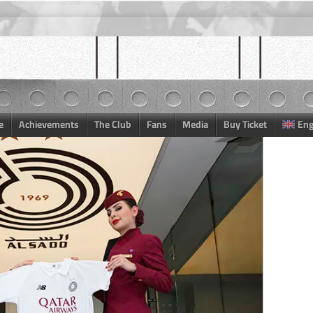
e
Achievements
The Club
Fans
Media
Buy Ticket
Eng