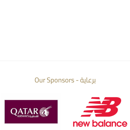
Our Sponsors - برعاية