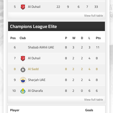
5
22
9
6
7
33
Al Duhail
View full table
Champions League Elite
Pos
Club
P
W
D
L
Pts
6
8
3
2
3
11
Shabab AlAhli UAE
7
8
2
2
4
8
Al Duhail
8
8
2
2
4
8
Al Sadd
9
8
2
2
4
8
Sharjah UAE
10
8
2
0
6
6
Al Gharafa
View full table
Player
Goals