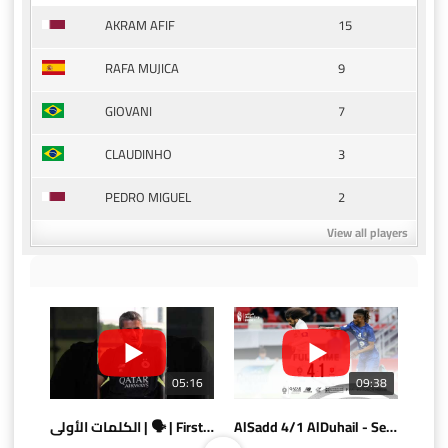
15
AKRAM AFIF
9
RAFA MUJICA
7
GIOVANI
3
CLAUDINHO
2
PEDRO MIGUEL
View all players
05:16
09:38
الكلمات الأولى | 🗣 | First words
AlSadd 4/1 AlDuhail - Semi-finals Amir Cup 2026 #السد/ الدحيل