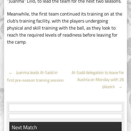
“Juanma” Lillo, to lead the team for the next two seasons.
Meanwhile, the first team continued its training on at the
club’s training facility, with the players undergoing
physical and skill training with the ball, as they look to
reach the required levels of readiness before leaving for
the camp.
Post
←
Juanma leads Al-Sadd in
Al-Sadd delegation to leave for
Austria on Monday with 26
first pre-season training session
navigation
players
→
Next Match