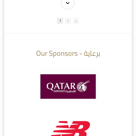
1
2
10:10
07:08
Our Sponsors - برعاية
AlSadd 6/4 Alshamal - Quarter-finals Amir Cup 2026 #السد/ الشمال
تتوبج الزعيم بطلا لدوري نجوم بنك الدوحة 2025/2026