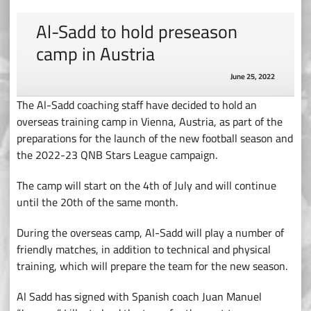
Al-Sadd to hold preseason
camp in Austria
June 25, 2022
The Al-Sadd coaching staff have decided to hold an
overseas training camp in Vienna, Austria, as part of the
preparations for the launch of the new football season and
the 2022-23 QNB Stars League campaign.
The camp will start on the 4th of July and will continue
until the 20th of the same month.
During the overseas camp, Al-Sadd will play a number of
friendly matches, in addition to technical and physical
training, which will prepare the team for the new season.
Al Sadd has signed with Spanish coach Juan Manuel