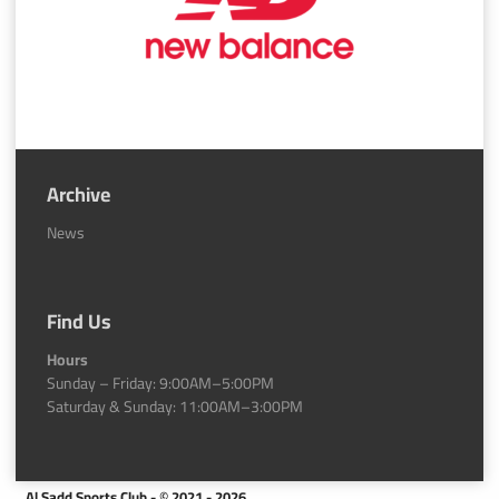
Archive
News
Find Us
Hours
Sunday – Friday: 9:00AM–5:00PM
Saturday & Sunday: 11:00AM–3:00PM
Al Sadd Sports Club - © 2021 - 2026