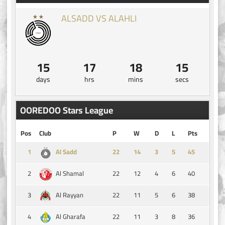
ALSADD VS ALAHLI
15
17
18
15
days
hrs
mins
secs
OOREDOO Stars League
Pos
Club
P
W
D
L
Pts
1
14
3
5
45
Al Sadd
2
22
12
4
6
40
Al Shamal
3
22
11
5
6
38
Al Rayyan
4
22
11
3
8
36
Al Gharafa