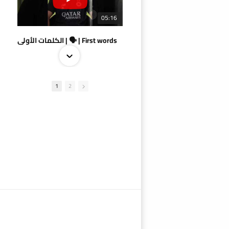
05:16
الكلمات الأولى | 🗣 | First words
1
2
09:38
AlSadd 4/1 AlDuhail - Semi-finals Amir Cup 2026 #السد/ الدحيل