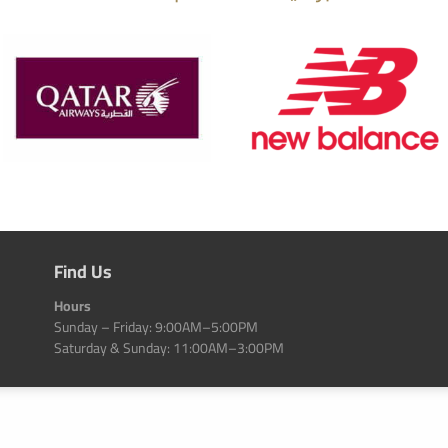
Find Us
Hours
Sunday – Friday: 9:00AM–5:00PM
Saturday & Sunday: 11:00AM–3:00PM