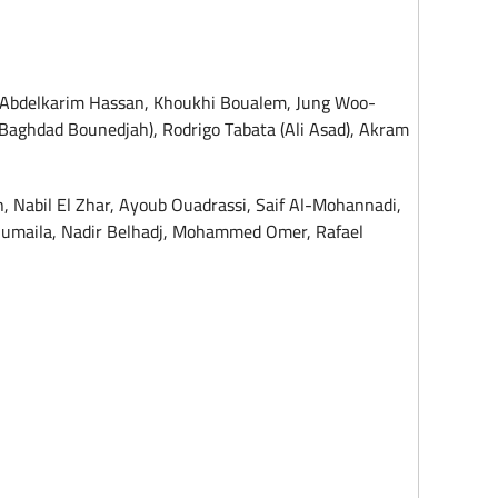
, Abdelkarim Hassan, Khoukhi Boualem, Jung Woo-
aghdad Bounedjah), Rodrigo Tabata (Ali Asad), Akram
, Nabil El Zhar, Ayoub Ouadrassi, Saif Al-Mohannadi,
Sumaila, Nadir Belhadj, Mohammed Omer, Rafael