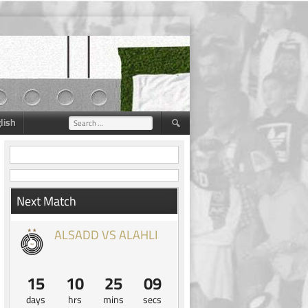
lish
Search
for:
Next Match
ALSADD VS ALAHLI
15
10
25
08
days
hrs
mins
secs