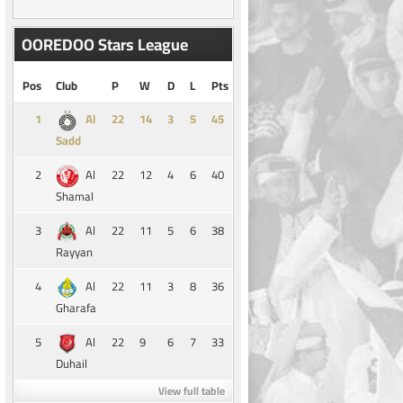
OOREDOO Stars League
Pos
Club
P
W
D
L
Pts
1
14
3
5
45
Al
Sadd
2
22
12
4
6
40
Al
Shamal
3
22
11
5
6
38
Al
Rayyan
4
22
11
3
8
36
Al
Gharafa
5
22
9
6
7
33
Al
Duhail
View full table