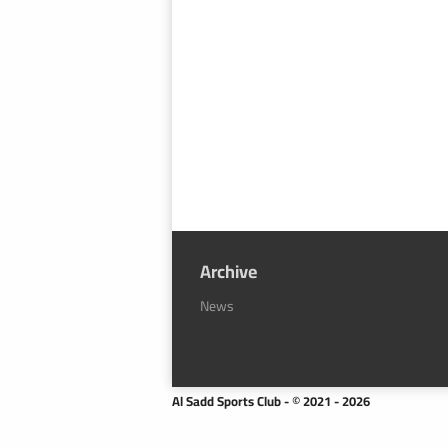
Archive
News
Al Sadd Sports Club - © 2021 - 2026