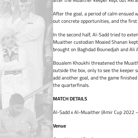
after the Muaither keeper kept out Akram 
After the goal, a period of calm ensued
out concrete opportunities, and the first
In the second half, Al-Sadd tried to exte
Muaither custodian Moaied Shanan kept i
brought on Baghdad Bounedjah and Ali A
Boualem Khoukhi threatened the Muaithe
outside the box, only to see the keeper 
add another goal, and the game finished
the quarterfinals.
MATCH DETAILS
Al-Sadd x Al-Muaither (Amir Cup 2022 –
Venue