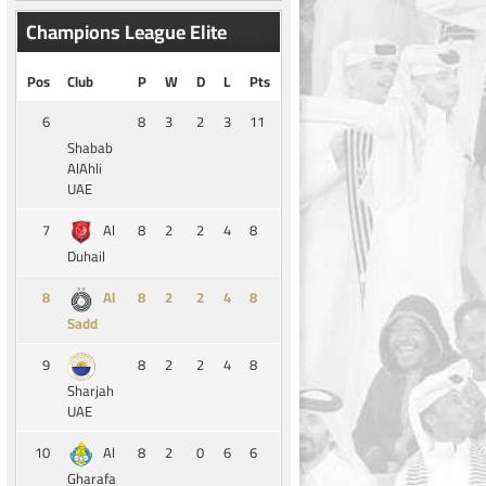
Champions League Elite
Pos
Club
P
W
D
L
Pts
6
8
3
2
3
11
Shabab
AlAhli
UAE
7
8
2
2
4
8
Al
Duhail
8
8
2
2
4
8
Al
Sadd
9
8
2
2
4
8
Sharjah
UAE
10
8
2
0
6
6
Al
Gharafa