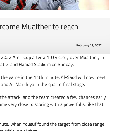
rcome Muaither to reach
February 13, 2022
 2022 Amir Cup after a 1-0 victory over Muaither, in
d at Grand Hamad Stadium on Sunday.
f the game in the 14th minute. Al-Sadd will now meet
and Al-Markhiya in the quarterfinal stage.
the attack, and the team created a few chances early
ame very close to scoring with a powerful strike that
nute, when Yousuf found the target from close range