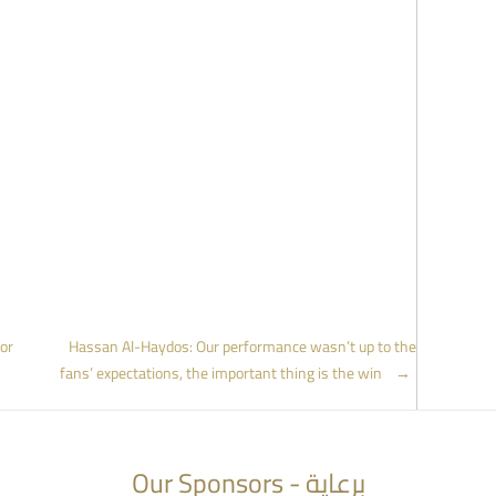
or
Hassan Al-Haydos: Our performance wasn’t up to the
fans’ expectations, the important thing is the win
→
Our Sponsors - برعاية