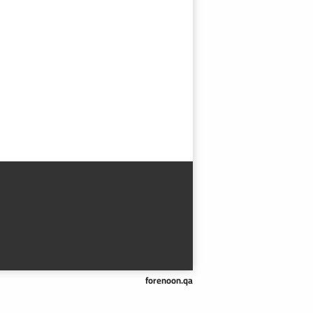
forenoon.qa