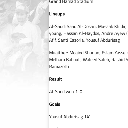
Grand Hamad Stadium
Lineups
Al-Sadd: Saad Al-Dosari, Musaab Khidir
young, Hassan Al-Haydos, Andre Ayew (B
Afif, Santi Cazorla, Yousuf Abdurisag
Muaither: Moaied Shanan, Eslam Yassein
Melham Babouli, Waleed Saleh, Rashid 
Ramazotti
Result
Al-Sadd won 1-0
Goals
Yousuf Abdurisag 14’