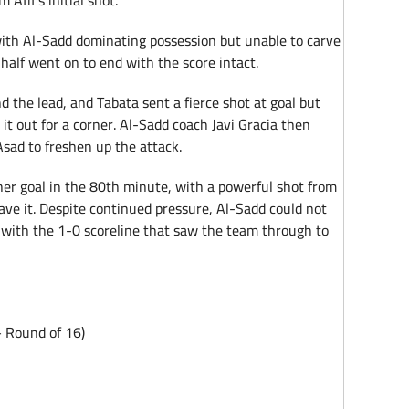
Afif’s initial shot.
 with Al-Sadd dominating possession but unable to carve
 half went on to end with the score intact.
nd the lead, and Tabata sent a fierce shot at goal but
t out for a corner. Al-Sadd coach Javi Gracia then
sad to freshen up the attack.
r goal in the 80th minute, with a powerful shot from
save it. Despite continued pressure, Al-Sadd could not
 with the 1-0 scoreline that saw the team through to
 Round of 16)