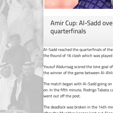
Amir Cup: Al-Sadd ove
quarterfinals
Al-Sadd reached the quarterfinals of the
the Round of 16 clash which was playe
Yousuf Abdurisag scored the lone goal o
the winner of the game between Al-Ahli 
The match began with Al-Sadd going on 
on. In the fifth minute, Rodrigo Tabata c
went out off the post.
The deadlock was broken in the 14th mi