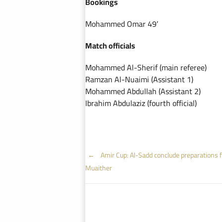
Bookings
Mohammed Omar 49′
Match officials
Mohammed Al-Sherif (main referee)
Ramzan Al-Nuaimi (Assistant 1)
Mohammed Abdullah (Assistant 2)
Ibrahim Abdulaziz (fourth official)
Post
←
Amir Cup: Al-Sadd conclude preparations f
Muaither
navigation