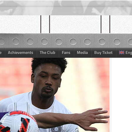
e
Achievements
The Club
Fans
Media
Buy Ticket
Eng