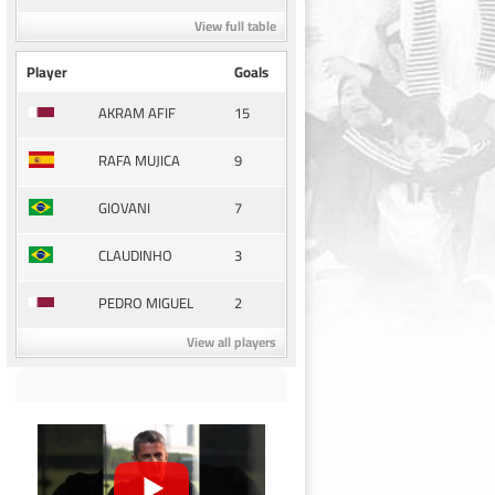
View full table
Player
Goals
15
AKRAM AFIF
9
RAFA MUJICA
7
GIOVANI
3
CLAUDINHO
2
PEDRO MIGUEL
View all players