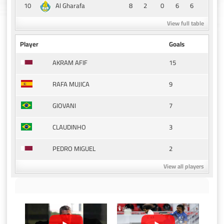
10
8
2
0
6
6
Al Gharafa
View full table
Player
Goals
15
AKRAM AFIF
9
RAFA MUJICA
7
GIOVANI
3
CLAUDINHO
2
PEDRO MIGUEL
View all players