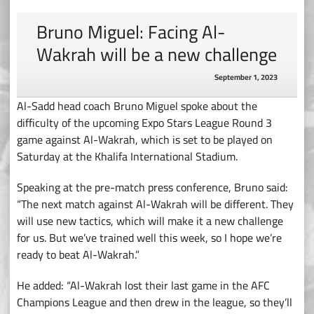
Bruno Miguel: Facing Al-
Wakrah will be a new challenge
September 1, 2023
Al-Sadd head coach Bruno Miguel spoke about the
difficulty of the upcoming Expo Stars League Round 3
game against Al-Wakrah, which is set to be played on
Saturday at the Khalifa International Stadium.
Speaking at the pre-match press conference, Bruno said:
“The next match against Al-Wakrah will be different. They
will use new tactics, which will make it a new challenge
for us. But we’ve trained well this week, so I hope we’re
ready to beat Al-Wakrah.”
He added: “Al-Wakrah lost their last game in the AFC
Champions League and then drew in the league, so they’ll