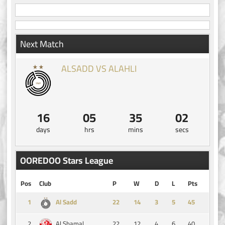
Next Match
ALSADD VS ALAHLI
16
05
35
02
days
hrs
mins
secs
OOREDOO Stars League
Pos
Club
P
W
D
L
Pts
1
14
3
5
45
Al Sadd
2
22
12
4
6
40
Al Shamal