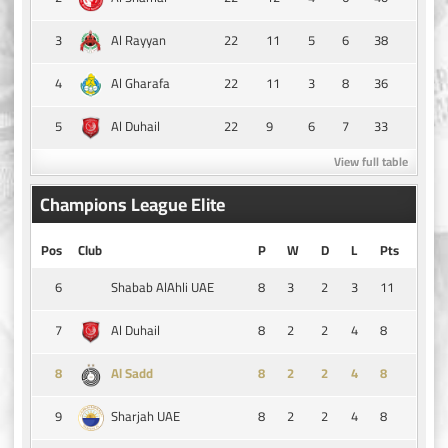
3
22
11
5
6
38
Al Rayyan
4
22
11
3
8
36
Al Gharafa
5
22
9
6
7
33
Al Duhail
View full table
Champions League Elite
Pos
Club
P
W
D
L
Pts
6
8
3
2
3
11
Shabab AlAhli UAE
7
8
2
2
4
8
Al Duhail
8
8
2
2
4
8
Al Sadd
9
8
2
2
4
8
Sharjah UAE