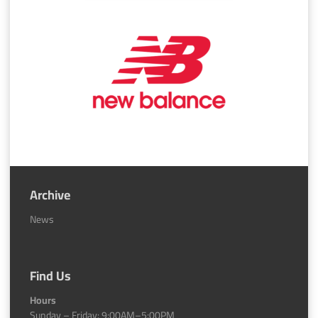
Archive
News
Find Us
Hours
Sunday – Friday: 9:00AM–5:00PM