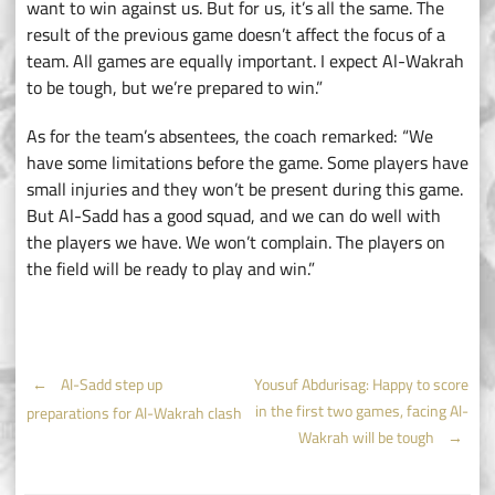
want to win against us. But for us, it’s all the same. The
result of the previous game doesn’t affect the focus of a
team. All games are equally important. I expect Al-Wakrah
to be tough, but we’re prepared to win.”
As for the team’s absentees, the coach remarked: “We
have some limitations before the game. Some players have
small injuries and they won’t be present during this game.
But Al-Sadd has a good squad, and we can do well with
the players we have. We won’t complain. The players on
the field will be ready to play and win.”
Post
←
Al-Sadd step up
Yousuf Abdurisag: Happy to score
in the first two games, facing Al-
preparations for Al-Wakrah clash
navigation
Wakrah will be tough
→