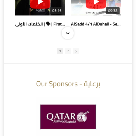
05:16
09:38
الكلمات الأولى | 🗣 | First words
AlSadd 4/1 AlDuhail - Semi-finals Amir Cup 2026 #السد/ الدحيل
1
2
10:10
07:08
Our Sponsors - برعاية
AlSadd 6/4 Alshamal - Quarter-finals Amir Cup 2026 #السد/ الشمال
تتوبج الزعيم بطلا لدوري نجوم بنك الدوحة 2025/2026