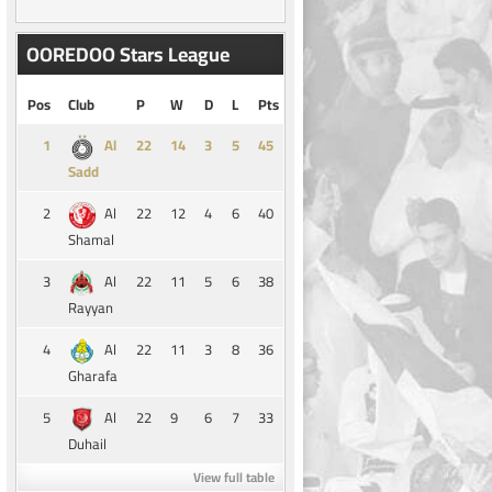
OOREDOO Stars League
Pos
Club
P
W
D
L
Pts
1
14
3
5
45
Al
Sadd
2
22
12
4
6
40
Al
Shamal
3
22
11
5
6
38
Al
Rayyan
4
22
11
3
8
36
Al
Gharafa
5
22
9
6
7
33
Al
Duhail
View full table