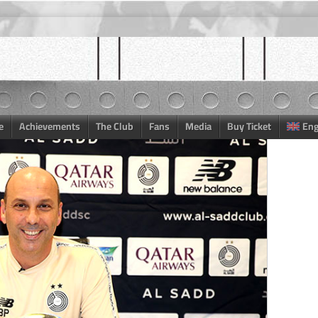
e
Achievements
The Club
Fans
Media
Buy Ticket
Eng