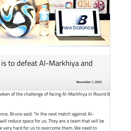
 is to defeat Al-Markhiya and
November 1, 2023
oken of the challenge of facing Al-Markhiya in Round 8
nce, Bruno said: “In the next match against Al-
ill reduce space for us. They are a team that will be
be very hard for us to overcome them. We need to