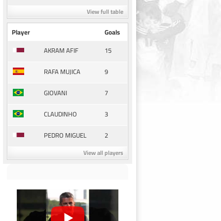
View full table
Player
Goals
15
AKRAM AFIF
9
RAFA MUJICA
7
GIOVANI
3
CLAUDINHO
2
PEDRO MIGUEL
View all players