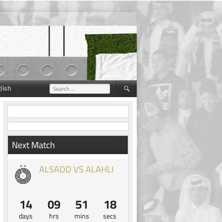
lish
Search
for:
Next Match
ALSADD VS ALAHLI
14
09
51
17
days
hrs
mins
secs