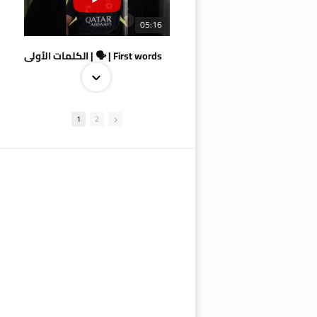
05:16
الكلمات الأولى | 🗣 | First words
1
2
09:38
AlSadd 4/1 AlDuhail - Semi-finals Amir Cup 2026 #السد/ الدحيل