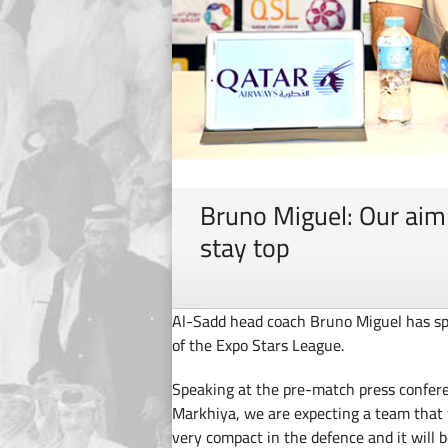
Bruno Miguel: Our aim
stay top
Al-Sadd head coach Bruno Miguel has sp
of the Expo Stars League.
Speaking at the pre-match press confere
Markhiya, we are expecting a team that w
very compact in the defence and it will 