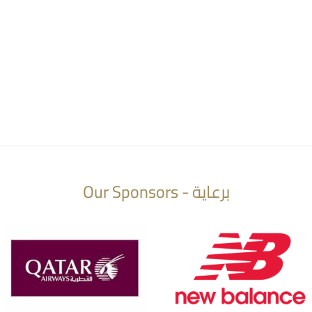
Our Sponsors - برعاية