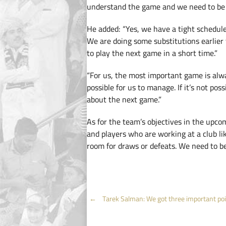
understand the game and we need to be s
He added: “Yes, we have a tight schedul
We are doing some substitutions earlier 
to play the next game in a short time.”
“For us, the most important game is al
possible for us to manage. If it’s not pos
about the next game.”
As for the team’s objectives in the upcom
and players who are working at a club li
room for draws or defeats. We need to be 
Post
←
Tarek Salman: We got three important po