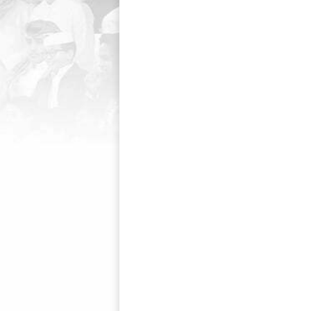
navigation