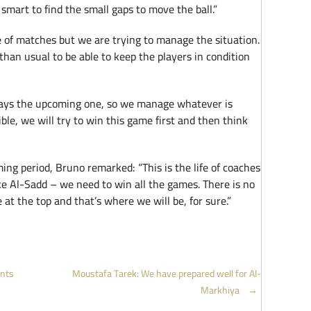
mart to find the small gaps to move the ball.”
e of matches but we are trying to manage the situation.
than usual to be able to keep the players in condition
ways the upcoming one, so we manage whatever is
sible, we will try to win this game first and then think
ing period, Bruno remarked: “This is the life of coaches
ke Al-Sadd – we need to win all the games. There is no
at the top and that’s where we will be, for sure.”
ints
Moustafa Tarek: We have prepared well for Al-
Markhiya
→