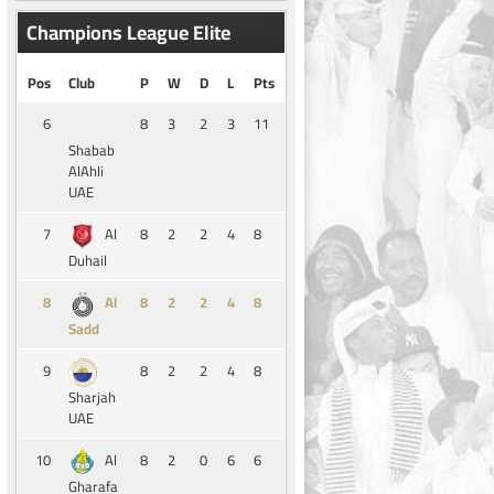
Champions League Elite
Pos
Club
P
W
D
L
Pts
6
8
3
2
3
11
Shabab
AlAhli
UAE
7
8
2
2
4
8
Al
Duhail
8
8
2
2
4
8
Al
Sadd
9
8
2
2
4
8
Sharjah
UAE
10
8
2
0
6
6
Al
Gharafa