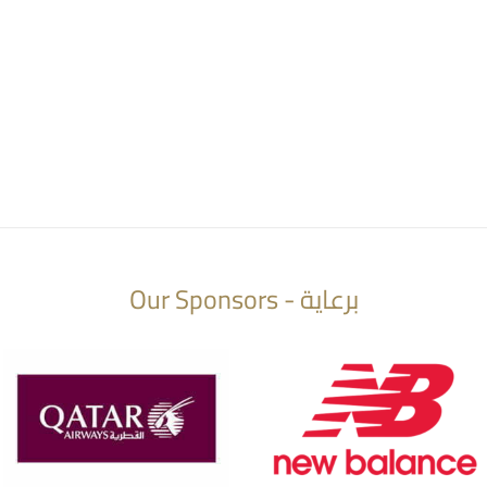
Our Sponsors - برعاية