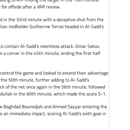
for offside after a VAR review.
d in the 32nd minute with a deceptive shot from the
zilian midfielder Guilherme Torres headed in Al-Sadd’s
 to contain Al-Sadd’s relentless attack. Omar Sekou
m a corner in the 45th minute, ending the first half
 control the game and looked to extend their advantage.
n the 50th minute, further adding to Al-Sadd’s
ack of the net once again in the 56th minute, followed
dullah in the 60th minute, which made the score 5-1.
aw Baghdad Bounedjah and Ahmed Sayyar entering the
e an immediate impact, scoring Al-Sadd’s sixth goal in