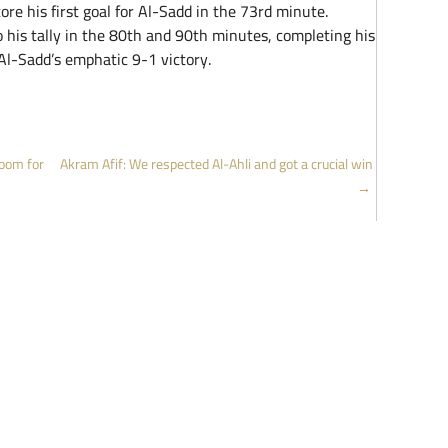
ore his first goal for Al-Sadd in the 73rd minute.
his tally in the 80th and 90th minutes, completing his
 Al-Sadd’s emphatic 9-1 victory.
oom for
Akram Afif: We respected Al-Ahli and got a crucial win
→