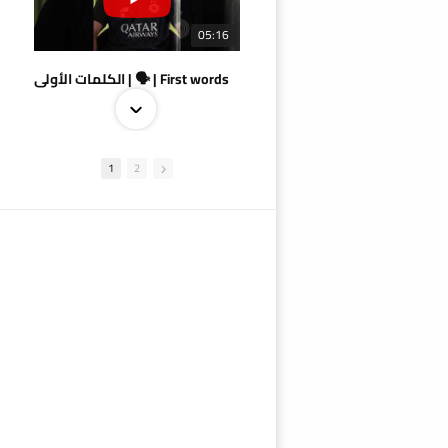
05:16
الكلمات الأولى | 🗣 | First words
1
2
09:38
AlSadd 4/1 AlDuhail - Semi-finals Amir Cup 2026 #السد/ الدحيل