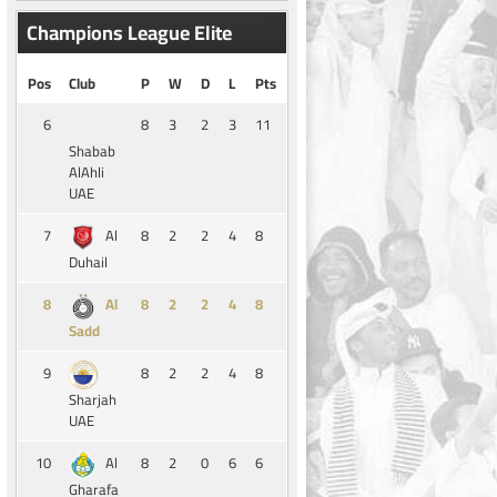
Champions League Elite
Pos
Club
P
W
D
L
Pts
6
8
3
2
3
11
Shabab
AlAhli
UAE
7
8
2
2
4
8
Al
Duhail
8
8
2
2
4
8
Al
Sadd
9
8
2
2
4
8
Sharjah
UAE
10
8
2
0
6
6
Al
Gharafa