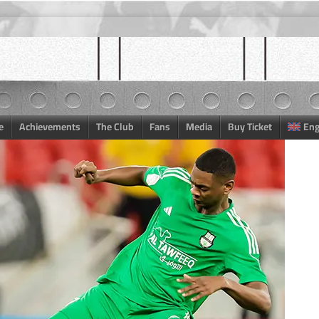
e
Achievements
The Club
Fans
Media
Buy Ticket
Eng