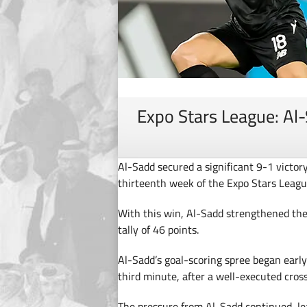
Expo Stars League: Al-
Al-Sadd secured a significant 9-1 victor
thirteenth week of the Expo Stars Lea
With this win, Al-Sadd strengthened their
tally of 46 points.
Al-Sadd’s goal-scoring spree began early
third minute, after a well-executed cros
The pressure from Al-Sadd continued, lea