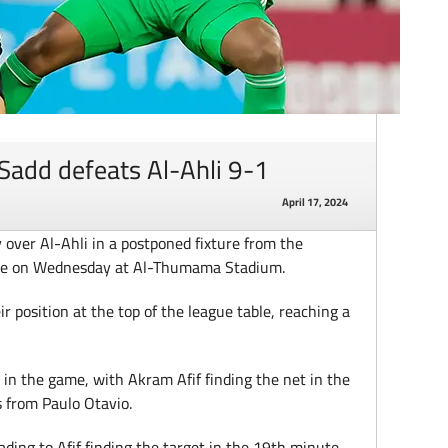
Sadd defeats Al-Ahli 9-1
April 17, 2024
y over Al-Ahli in a postponed fixture from the
gue on Wednesday at Al-Thumama Stadium.
 position at the top of the league table, reaching a
 in the game, with Akram Afif finding the net in the
s from Paulo Otavio.
ding to Afif finding the target in the 19th minute.