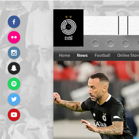
Skip
to
content
Home
News
Football
Online Stor