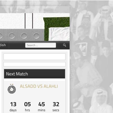
lish
Search
for:
Next Match
ALSADD VS ALAHLI
13
05
45
31
days
hrs
mins
secs