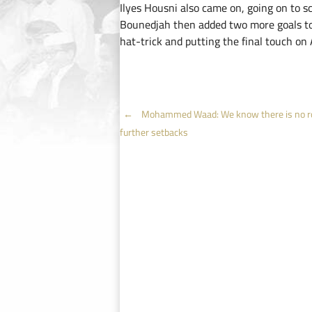
Ilyes Housni also came on, going on to sc
Bounedjah then added two more goals to 
hat-trick and putting the final touch on
Post
←
Mohammed Waad: We know there is no r
further setbacks
navigation