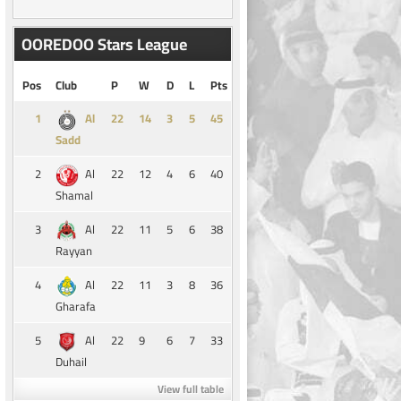
OOREDOO Stars League
Pos
Club
P
W
D
L
Pts
1
14
3
5
45
Al
Sadd
2
22
12
4
6
40
Al
Shamal
3
22
11
5
6
38
Al
Rayyan
4
22
11
3
8
36
Al
Gharafa
5
22
9
6
7
33
Al
Duhail
View full table