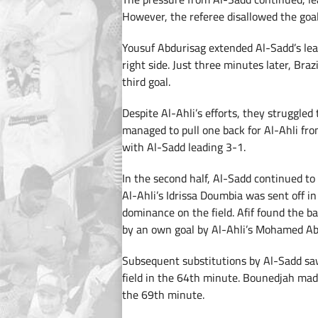
However, the referee disallowed the goal 
Yousuf Abdurisag extended Al-Sadd’s lea
right side. Just three minutes later, Bra
third goal.
Despite Al-Ahli’s efforts, they struggled
managed to pull one back for Al-Ahli fro
with Al-Sadd leading 3-1.
In the second half, Al-Sadd continued to
Al-Ahli’s Idrissa Doumbia was sent off i
dominance on the field. Afif found the b
by an own goal by Al-Ahli’s Mohamed Ab
Subsequent substitutions by Al-Sadd s
field in the 64th minute. Bounedjah mad
the 69th minute.