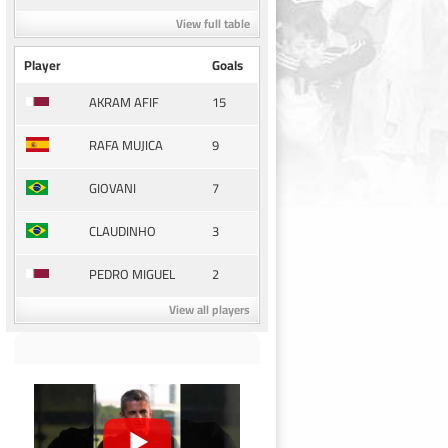
View full table
Player
Goals
15
AKRAM AFIF
9
RAFA MUJICA
7
GIOVANI
3
CLAUDINHO
2
PEDRO MIGUEL
View all players