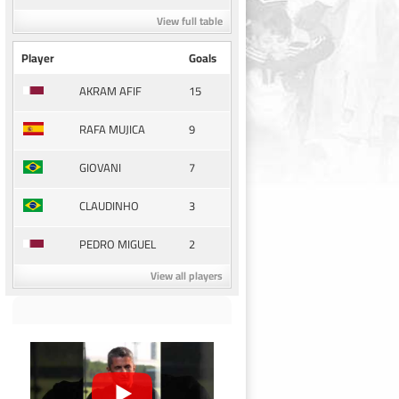
View full table
Player
Goals
15
AKRAM AFIF
9
RAFA MUJICA
7
GIOVANI
3
CLAUDINHO
2
PEDRO MIGUEL
View all players