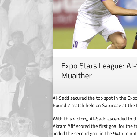
Expo Stars League: Al
Muaither
Al-Sadd secured the top spot in the Expo
Round 7 match held on Saturday at the 
With this victory, Al-Sadd ascended to t
Akram Afif scored the first goal for the
added the second goal in the 94th minut