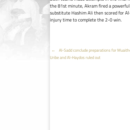
the 81st minute, Akram fired a powerful 
substitute Hashim Ali then scored for Al
injury time to complete the 2-0 win.
Post
←
Al-Sadd conclude preparations for Muaithe
Uribe and Al-Haydos ruled out
navigation