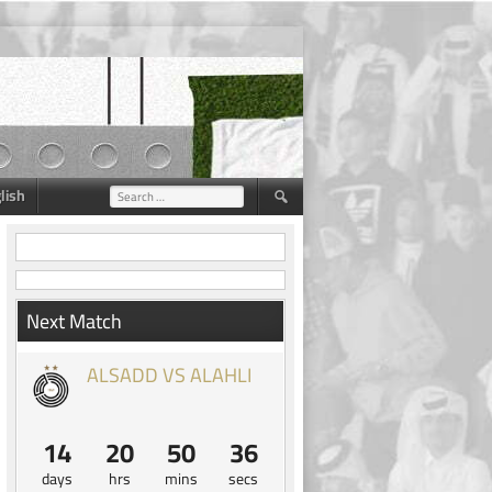
lish
Search
for:
Next Match
ALSADD VS ALAHLI
14
20
50
35
days
hrs
mins
secs