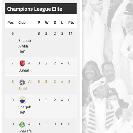
Champions League Elite
Pos
Club
P
W
D
L
Pts
6
8
3
2
3
11
Shabab
AlAhli
UAE
7
8
2
2
4
8
Al
Duhail
8
8
2
2
4
8
Al
Sadd
9
8
2
2
4
8
Sharjah
UAE
10
8
2
0
6
6
Al
Gharafa