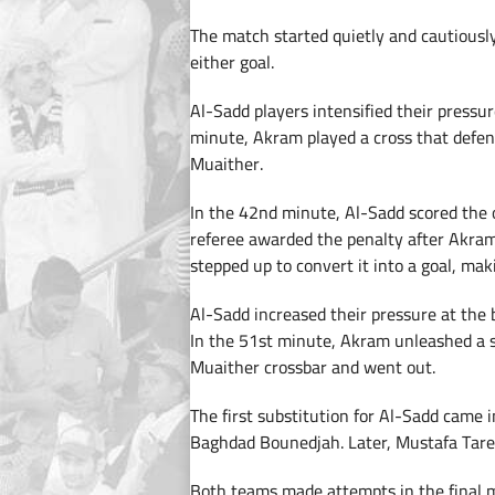
The match started quietly and cautiously
either goal.
Al-Sadd players intensified their pressu
minute, Akram played a cross that defen
Muaither.
In the 42nd minute, Al-Sadd scored the
referee awarded the penalty after Akram
stepped up to convert it into a goal, ma
Al-Sadd increased their pressure at the b
In the 51st minute, Akram unleashed a s
Muaither crossbar and went out.
The first substitution for Al-Sadd came 
Baghdad Bounedjah. Later, Mustafa Tarek
Both teams made attempts in the final m