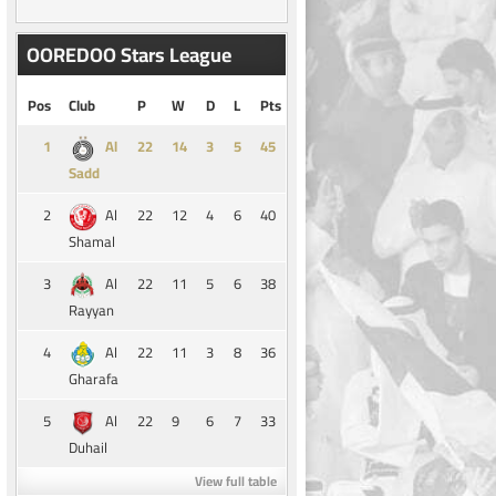
OOREDOO Stars League
Pos
Club
P
W
D
L
Pts
1
14
3
5
45
Al
Sadd
2
22
12
4
6
40
Al
Shamal
3
22
11
5
6
38
Al
Rayyan
4
22
11
3
8
36
Al
Gharafa
5
22
9
6
7
33
Al
Duhail
View full table