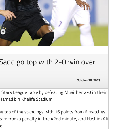
-Sadd go top with 2-0 win over
October 28, 2023
 Stars League table by defeating Muaither 2-0 in their
Hamad bin Khalifa Stadium.
he top of the standings with 16 points from 6 matches.
 team from a penalty in the 42nd minute, and Hashim Ali
e.