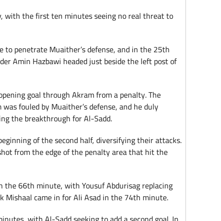
, with the first ten minutes seeing no real threat to
re to penetrate Muaither’s defense, and in the 25th
der Amin Hazbawi headed just beside the left post of
 opening goal through Akram from a penalty. The
 was fouled by Muaither’s defense, and he duly
king the breakthrough for Al-Sadd.
eginning of the second half, diversifying their attacks.
hot from the edge of the penalty area that hit the
in the 66th minute, with Yousuf Abdurisag replacing
 Mishaal came in for Ali Asad in the 74th minute.
inutes, with Al-Sadd seeking to add a second goal. In