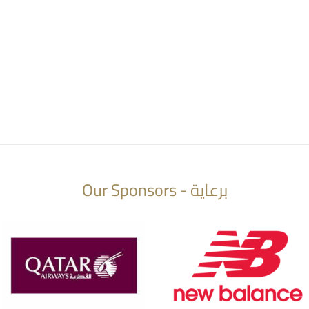
Our Sponsors - برعاية