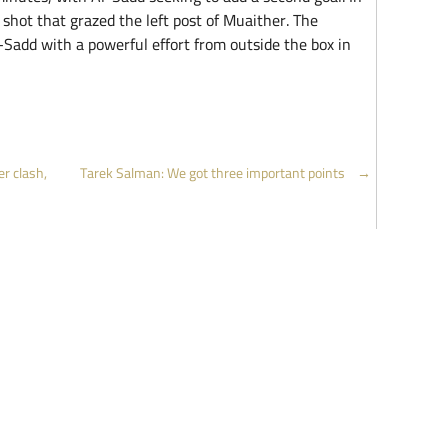
shot that grazed the left post of Muaither. The
-Sadd with a powerful effort from outside the box in
r clash,
Tarek Salman: We got three important points
→