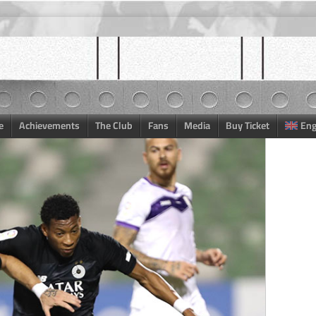
e
Achievements
The Club
Fans
Media
Buy Ticket
Eng