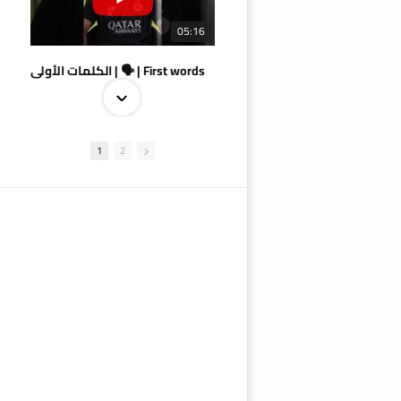
05:16
الكلمات الأولى | 🗣 | First words
1
2
09:38
AlSadd 4/1 AlDuhail - Semi-finals Amir Cup 2026 #السد/ الدحيل