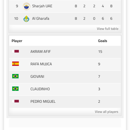
9
8
2
2
4
8
Sharjah UAE
10
8
2
0
6
6
Al Gharafa
View full table
Player
Goals
15
AKRAM AFIF
9
RAFA MUJICA
7
GIOVANI
3
CLAUDINHO
2
PEDRO MIGUEL
View all players