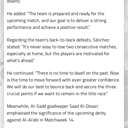
downs.”
He added: “The team is prepared and ready for the
upcoming match, and our goal is to deliver a strong
performance and achieve a positive result.”
Regarding the team’s back-to-back defeats, Sánchez
stated: “It’s never easy to lose two consecutive matches,
especially at home, but the players are motivated for
what’s ahead.”
He continued: “There is no time to dwell on the past. Now
is the time to move forward with even greater confidence.
We will do our best to bounce back and secure the three
crucial points if we want to remain in the title race.”
Meanwhile, Al-Sadd goalkeeper Saad Al-Dosari
emphasised the significance of the upcoming derby
against Al-Arabi in Matchweek 14.