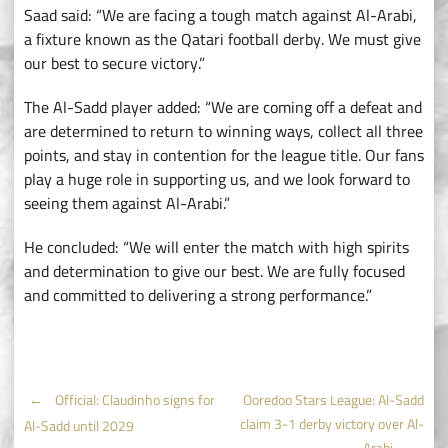
Saad said: “We are facing a tough match against Al-Arabi,
a fixture known as the Qatari football derby. We must give
our best to secure victory.”
The Al-Sadd player added: “We are coming off a defeat and
are determined to return to winning ways, collect all three
points, and stay in contention for the league title. Our fans
play a huge role in supporting us, and we look forward to
seeing them against Al-Arabi.”
He concluded: “We will enter the match with high spirits
and determination to give our best. We are fully focused
and committed to delivering a strong performance.”
Post
←
Official: Claudinho signs for
Ooredoo Stars League: Al-Sadd
claim 3-1 derby victory over Al-
Al-Sadd until 2029
Arabi
→