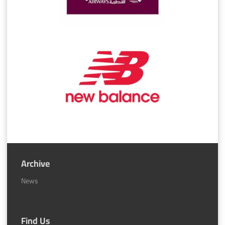
Archive
News
Find Us