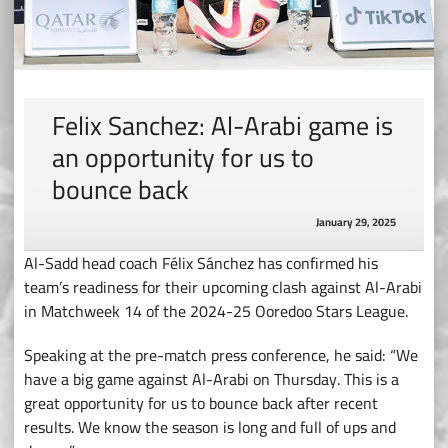
Felix Sanchez: Al-Arabi game is
an opportunity for us to
bounce back
January 29, 2025
Al-Sadd head coach Félix Sánchez has confirmed his
team’s readiness for their upcoming clash against Al-Arabi
in Matchweek 14 of the 2024-25 Ooredoo Stars League.
Speaking at the pre-match press conference, he said: “We
have a big game against Al-Arabi on Thursday. This is a
great opportunity for us to bounce back after recent
results. We know the season is long and full of ups and