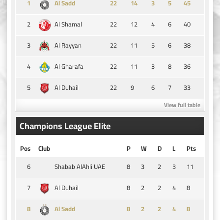
1
14
3
5
45
Al Sadd
2
22
12
4
6
40
Al Shamal
3
22
11
5
6
38
Al Rayyan
4
22
11
3
8
36
Al Gharafa
5
22
9
6
7
33
Al Duhail
View full table
Champions League Elite
Pos
Club
P
W
D
L
Pts
6
8
3
2
3
11
Shabab AlAhli UAE
7
8
2
2
4
8
Al Duhail
8
8
2
2
4
8
Al Sadd