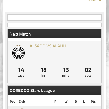
navigation
Next Match
ALSADD VS ALAHLI
14
18
13
01
days
hrs
mins
secs
OOREDOO Stars League
Pos
Club
P
W
D
L
Pts