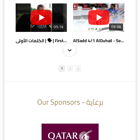
05:16
09:38
الكلمات الأولى | 🗣 | First words
AlSadd 4/1 AlDuhail - Semi-finals Amir Cup 2026 #السد/ الدحيل
1
2
10:10
07:08
Our Sponsors - برعاية
AlSadd 6/4 Alshamal - Quarter-finals Amir Cup 2026 #السد/ الشمال
تتوبج الزعيم بطلا لدوري نجوم بنك الدوحة 2025/2026