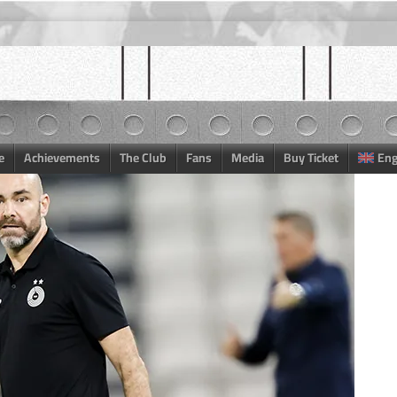
e
Achievements
The Club
Fans
Media
Buy Ticket
Eng