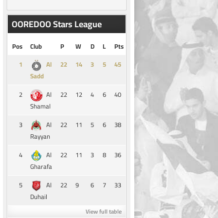
OOREDOO Stars League
Pos
Club
P
W
D
L
Pts
1
14
3
5
45
Al
Sadd
2
22
12
4
6
40
Al
Shamal
3
22
11
5
6
38
Al
Rayyan
4
22
11
3
8
36
Al
Gharafa
5
22
9
6
7
33
Al
Duhail
View full table