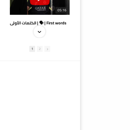
05:16
الكلمات الأولى | 🗣 | First words
1
2
09:38
AlSadd 4/1 AlDuhail - Semi-finals Amir Cup 2026 #السد/ الدحيل