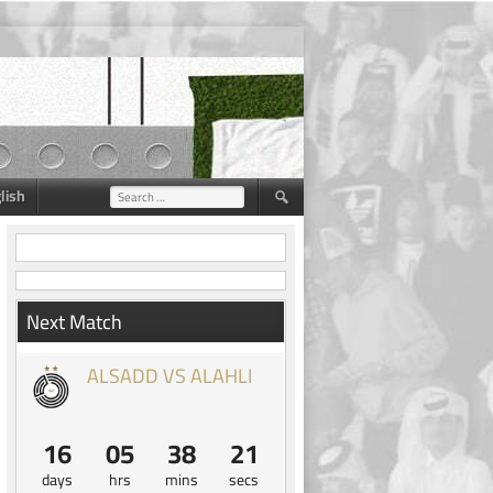
lish
Search
for:
Next Match
ALSADD VS ALAHLI
16
05
38
20
days
hrs
mins
secs