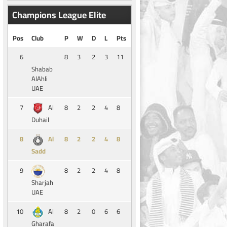
Champions League Elite
Pos
Club
P
W
D
L
Pts
6
8
3
2
3
11
Shabab
AlAhli
UAE
7
8
2
2
4
8
Al
Duhail
8
8
2
2
4
8
Al
Sadd
9
8
2
2
4
8
Sharjah
UAE
10
8
2
0
6
6
Al
Gharafa