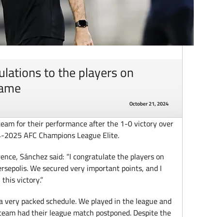
ulations to the players on
game
October 21, 2024
team for their performance after the 1-0 victory over
24-2025 AFC Champions League Elite.
ence, Sánchez said: “I congratulate the players on
ersepolis. We secured very important points, and I
this victory.”
 a very packed schedule. We played in the league and
n team had their league match postponed. Despite the