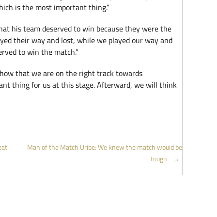
ich is the most important thing.”
hat his team deserved to win because they were the
layed their way and lost, while we played our way and
erved to win the match.”
how that we are on the right track towards
ant thing for us at this stage. Afterward, we will think
eat
Man of the Match Uribe: We knew the match would be
tough
→