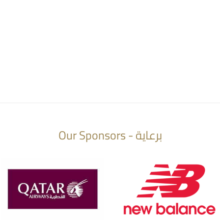
Our Sponsors - برعاية