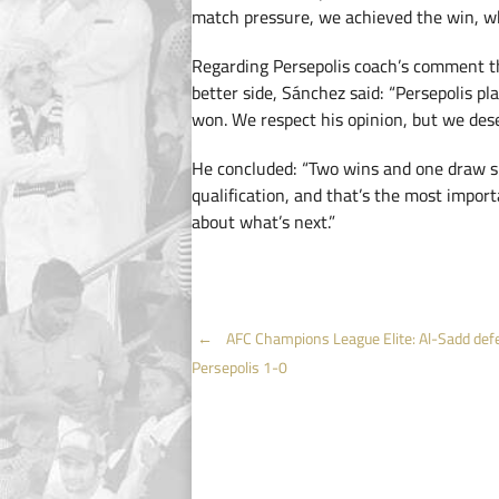
match pressure, we achieved the win, wh
Regarding Persepolis coach’s comment t
better side, Sánchez said: “Persepolis p
won. We respect his opinion, but we des
He concluded: “Two wins and one draw s
qualification, and that’s the most import
about what’s next.”
Post
←
AFC Champions League Elite: Al-Sadd def
Persepolis 1-0
navigation