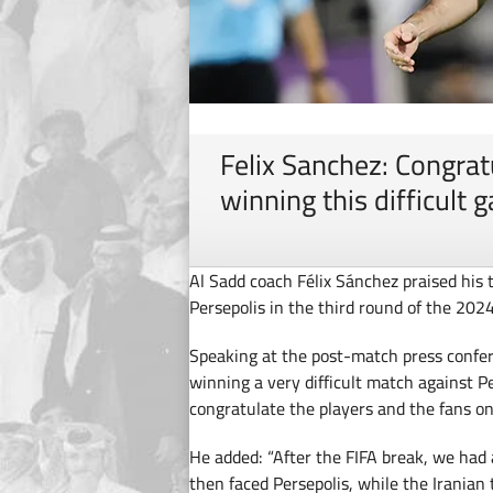
Felix Sanchez: Congrat
winning this difficult 
Al Sadd coach Félix Sánchez praised his 
Persepolis in the third round of the 20
Speaking at the post-match press confer
winning a very difficult match against P
congratulate the players and the fans on 
He added: “After the FIFA break, we had
then faced Persepolis, while the Irania