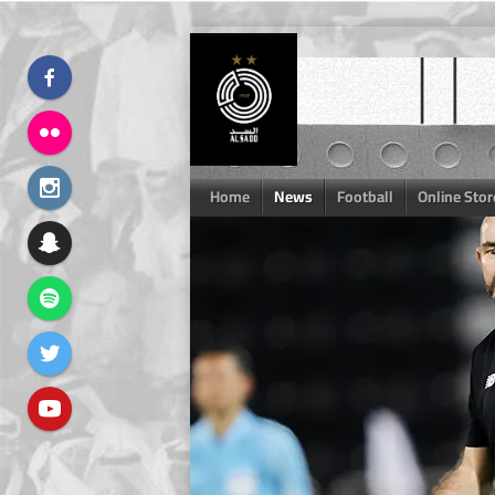
Skip
to
content
Home
News
Football
Online Stor