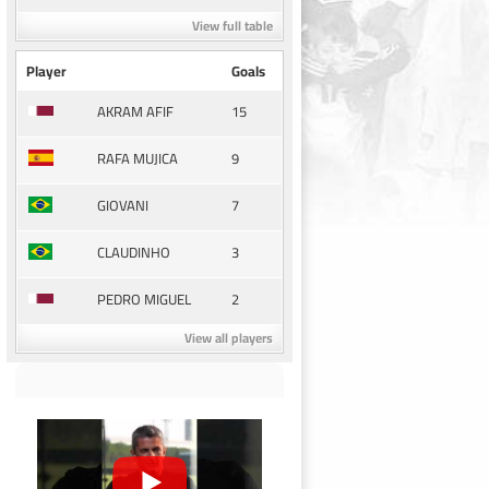
View full table
Player
Goals
15
AKRAM AFIF
9
RAFA MUJICA
7
GIOVANI
3
CLAUDINHO
2
PEDRO MIGUEL
View all players