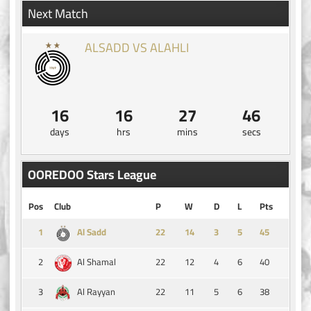
Next Match
ALSADD VS ALAHLI
16
16
27
46
days
hrs
mins
secs
OOREDOO Stars League
Pos
Club
P
W
D
L
Pts
1
14
3
5
45
Al Sadd
2
22
12
4
6
40
Al Shamal
3
22
11
5
6
38
Al Rayyan