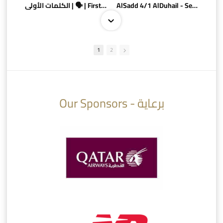
الكلمات الأولى | 🗣 | First words
AlSadd 4/1 AlDuhail - Semi-finals Amir Cup 2026 #السد/ الدحيل
1
2
10:10
07:08
Our Sponsors - برعاية
AlSadd 6/4 Alshamal - Quarter-finals Amir Cup 2026 #السد/ الشمال
تتوبج الزعيم بطلا لدوري نجوم بنك الدوحة 2025/2026