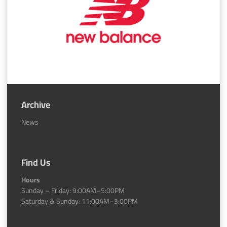
Archive
News
Find Us
Hours
Sunday – Friday: 9:00AM–5:00PM
Saturday & Sunday: 11:00AM–3:00PM