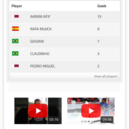
Player
Goals
15
AKRAM AFIF
9
RAFA MUJICA
7
GIOVANI
3
CLAUDINHO
2
PEDRO MIGUEL
View all players
05:16
09:38