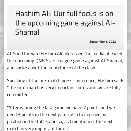
Hashim Ali: Our full focus is on
the upcoming game against Al-
Shamal
September 5, 2022
Al-Sadd forward Hashim Ali addressed the media ahead of
the upcoming QNB Stars League game against Al-Shamal,
and spoke about the importance of the clash.
Speaking at the pre-match press conference, Hashim said:
“The next match is very important for us and we are fully
committed.”
“After winning the last game we have 7 points and we
need 3 points in the next game also to improve our
position in the table, and so, as I mentioned, the next
match is very important for us.”