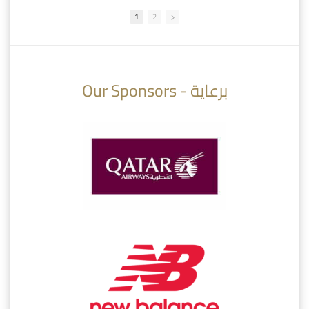
1
2
10:10
07:08
Our Sponsors - برعاية
AlSadd 6/4 Alshamal - Quarter-finals Amir Cup 2026 #السد/ الشمال
تتوبج الزعيم بطلا لدوري نجوم بنك الدوحة 2025/2026