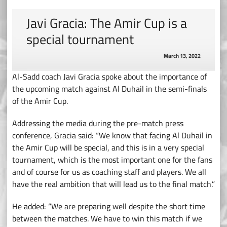
Javi Gracia: The Amir Cup is a
special tournament
March 13, 2022
Al-Sadd coach Javi Gracia spoke about the importance of
the upcoming match against Al Duhail in the semi-finals
of the Amir Cup.
Addressing the media during the pre-match press
conference, Gracia said: “We know that facing Al Duhail in
the Amir Cup will be special, and this is in a very special
tournament, which is the most important one for the fans
and of course for us as coaching staff and players. We all
have the real ambition that will lead us to the final match.”
He added: “We are preparing well despite the short time
between the matches. We have to win this match if we