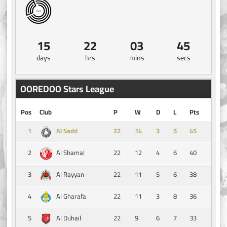
15
22
03
44
days
hrs
mins
secs
OOREDOO Stars League
Pos
Club
P
W
D
L
Pts
1
14
3
5
45
Al Sadd
2
22
12
4
6
40
Al Shamal
3
22
11
5
6
38
Al Rayyan
4
22
11
3
8
36
Al Gharafa
5
22
9
6
7
33
Al Duhail