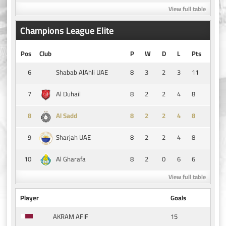
View full table
Champions League Elite
Pos
Club
P
W
D
L
Pts
6
8
3
2
3
11
Shabab AlAhli UAE
7
8
2
2
4
8
Al Duhail
8
8
2
2
4
8
Al Sadd
9
8
2
2
4
8
Sharjah UAE
10
8
2
0
6
6
Al Gharafa
View full table
Player
Goals
15
AKRAM AFIF