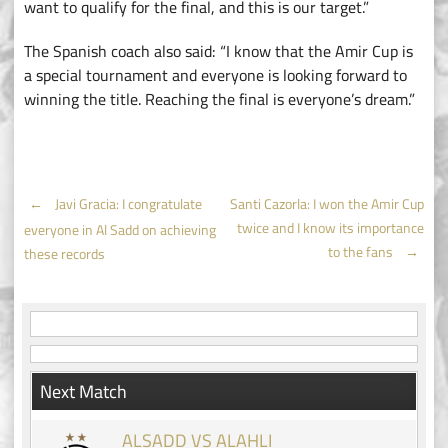
want to qualify for the final, and this is our target.”
The Spanish coach also said: “I know that the Amir Cup is
a special tournament and everyone is looking forward to
winning the title. Reaching the final is everyone’s dream.”
Post
←
Javi Gracia: I congratulate
Santi Cazorla: I won the Amir Cup
twice and I know its importance
everyone in Al Sadd on achieving
navigation
to the fans
→
these records
Next Match
ALSADD VS ALAHLI