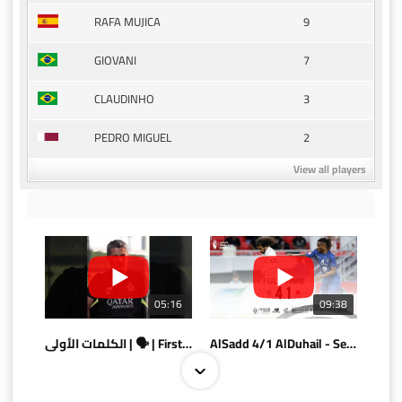
9
RAFA MUJICA
7
GIOVANI
3
CLAUDINHO
2
PEDRO MIGUEL
View all players
05:16
09:38
الكلمات الأولى | 🗣 | First words
AlSadd 4/1 AlDuhail - Semi-finals Amir Cup 2026 #السد/ الدحيل