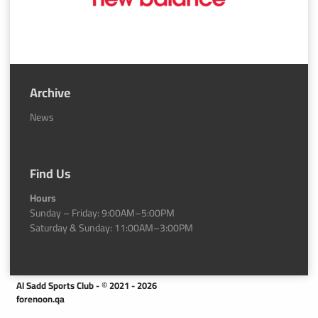
Archive
News
Find Us
Hours
Sunday – Friday: 9:00AM–5:00PM
Saturday & Sunday: 11:00AM–3:00PM
Al Sadd Sports Club - © 2021 - 2026
forenoon.qa