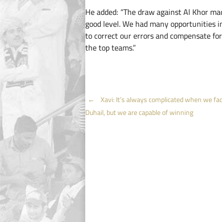
He added: “The draw against Al Khor ma
good level. We had many opportunities in
to correct our errors and compensate for
the top teams.”
Post
←
Xavi: It’s always complicated when we fac
Duhail, but we are capable of winning
navigation