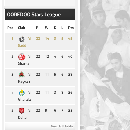
OOREDOO Stars League
Pos
Club
P
W
D
L
Pts
1
14
3
5
45
Al
Sadd
2
22
12
4
6
40
Al
Shamal
3
22
11
5
6
38
Al
Rayyan
4
22
11
3
8
36
Al
Gharafa
5
22
9
6
7
33
Al
Duhail
View full table