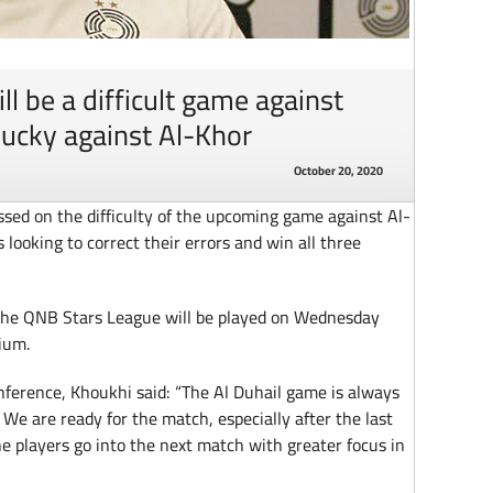
l be a difficult game against
lucky against Al-Khor
October 20, 2020
ed on the difficulty of the upcoming game against Al-
 looking to correct their errors and win all three
the QNB Stars League will be played on Wednesday
ium.
ference, Khoukhi said: “The Al Duhail game is always
. We are ready for the match, especially after the last
e players go into the next match with greater focus in