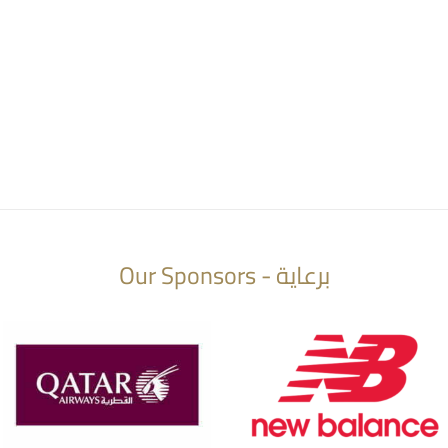
Our Sponsors - برعاية