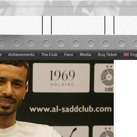
e
Achievements
The Club
Fans
Media
Buy Ticket
Eng