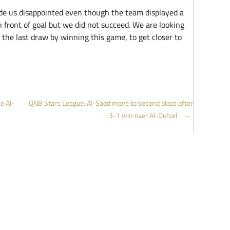
de us disappointed even though the team displayed a
 front of goal but we did not succeed. We are looking
 the last draw by winning this game, to get closer to
e Al-
QNB Stars League: Al-Sadd move to second place after
3-1 win over Al-Duhail
→