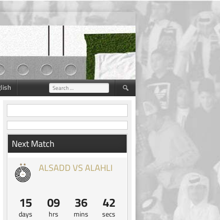
lish
Search
for:
Next Match
ALSADD VS ALAHLI
15
09
36
41
days
hrs
mins
secs