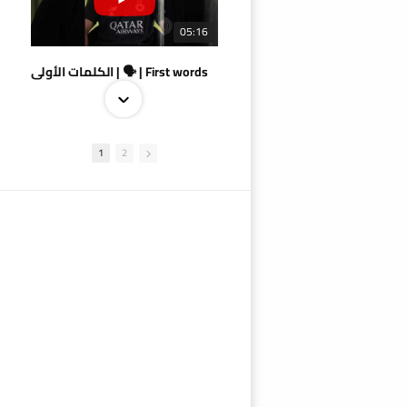
05:16
الكلمات الأولى | 🗣 | First words
1
2
09:38
AlSadd 4/1 AlDuhail - Semi-finals Amir Cup 2026 #السد/ الدحيل