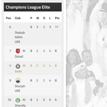
Champions League Elite
Pos
Club
P
W
D
L
Pts
6
8
3
2
3
11
Shabab
AlAhli
UAE
7
8
2
2
4
8
Al
Duhail
8
8
2
2
4
8
Al
Sadd
9
8
2
2
4
8
Sharjah
UAE
10
8
2
0
6
6
Al
Gharafa