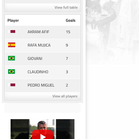
View full table
Player
Goals
15
AKRAM AFIF
9
RAFA MUJICA
7
GIOVANI
3
CLAUDINHO
2
PEDRO MIGUEL
View all players