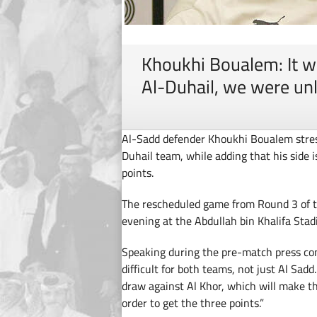
Khoukhi Boualem: It wil
Al-Duhail, we were un
Al-Sadd defender Khoukhi Boualem stress
Duhail team, while adding that his side is
points.
The rescheduled game from Round 3 of 
evening at the Abdullah bin Khalifa Stad
Speaking during the pre-match press con
difficult for both teams, not just Al Sadd
draw against Al Khor, which will make th
order to get the three points.”