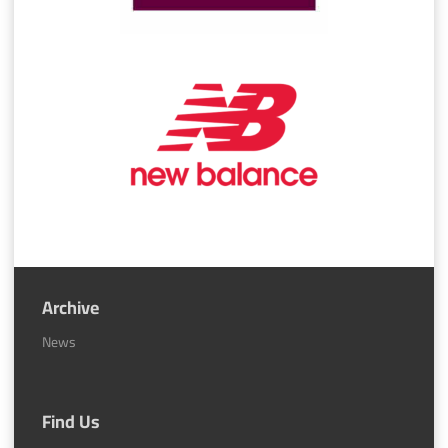
Archive
News
Find Us