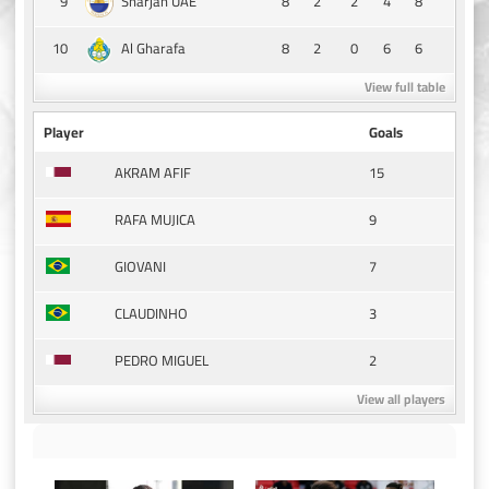
9
8
2
2
4
8
Sharjah UAE
10
8
2
0
6
6
Al Gharafa
View full table
Player
Goals
15
AKRAM AFIF
9
RAFA MUJICA
7
GIOVANI
3
CLAUDINHO
2
PEDRO MIGUEL
View all players