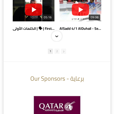
05:16
09:38
الكلمات الأولى | 🗣 | First words
AlSadd 4/1 AlDuhail - Semi-finals Amir Cup 2026 #السد/ الدحيل
1
2
10:10
07:08
Our Sponsors - برعاية
AlSadd 6/4 Alshamal - Quarter-finals Amir Cup 2026 #السد/ الشمال
تتوبج الزعيم بطلا لدوري نجوم بنك الدوحة 2025/2026