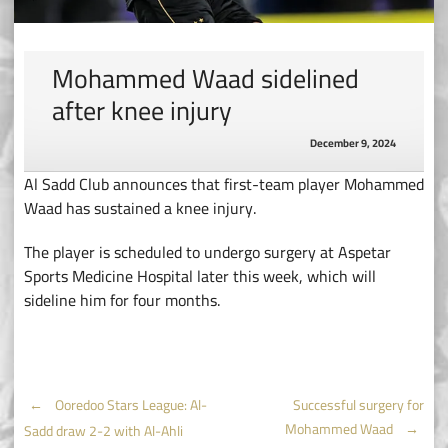
Mohammed Waad sidelined
after knee injury
December 9, 2024
Al Sadd Club announces that first-team player Mohammed
Waad has sustained a knee injury.
The player is scheduled to undergo surgery at Aspetar
Sports Medicine Hospital later this week, which will
sideline him for four months.
Post
←
Ooredoo Stars League: Al-
Successful surgery for
Mohammed Waad
→
Sadd draw 2-2 with Al-Ahli