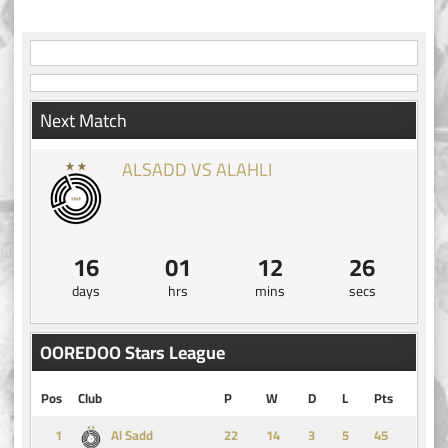
navigation
Next Match
ALSADD VS ALAHLI
16
01
12
26
days
hrs
mins
secs
OOREDOO Stars League
Pos
Club
P
W
D
L
Pts
1
14
3
5
45
Al Sadd