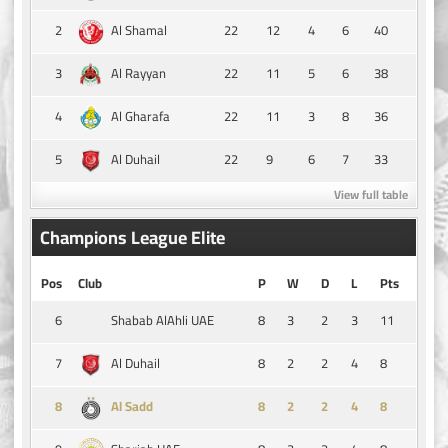
2
22
12
4
6
40
Al Shamal
3
22
11
5
6
38
Al Rayyan
4
22
11
3
8
36
Al Gharafa
5
22
9
6
7
33
Al Duhail
View full table
Champions League Elite
Pos
Club
P
W
D
L
Pts
6
8
3
2
3
11
Shabab AlAhli UAE
7
8
2
2
4
8
Al Duhail
8
8
2
2
4
8
Al Sadd