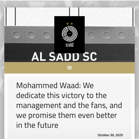
Skip
to
content
Mohammed Waad: We
dedicate this victory to the
management and the fans, and
we promise them even better
in the future
October 30, 2025