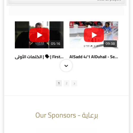
05:16
09:38
الكلمات الأولى | 🗣 | First words
AlSadd 4/1 AlDuhail - Semi-finals Amir Cup 2026 #السد/ الدحيل
1
2
10:10
07:08
Our Sponsors - برعاية
AlSadd 6/4 Alshamal - Quarter-finals Amir Cup 2026 #السد/ الشمال
تتوبج الزعيم بطلا لدوري نجوم بنك الدوحة 2025/2026