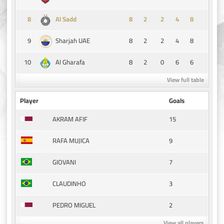
8
8
2
2
4
8
Al Sadd
9
8
2
2
4
8
Sharjah UAE
10
8
2
0
6
6
Al Gharafa
View full table
Player
Goals
15
AKRAM AFIF
9
RAFA MUJICA
7
GIOVANI
3
CLAUDINHO
2
PEDRO MIGUEL
View all players