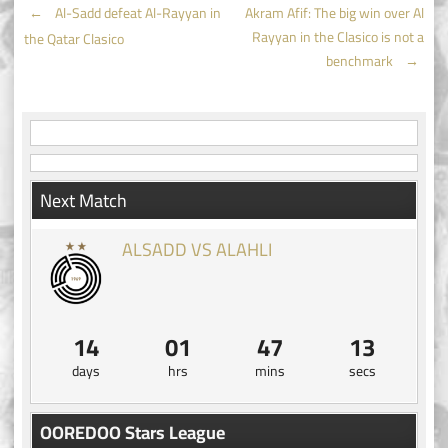
Post
←
Al-Sadd defeat Al-Rayyan in
Akram Afif: The big win over Al
Rayyan in the Clasico is not a
the Qatar Clasico
navigation
benchmark
→
Next Match
ALSADD VS ALAHLI
14
01
47
13
days
hrs
mins
secs
OOREDOO Stars League