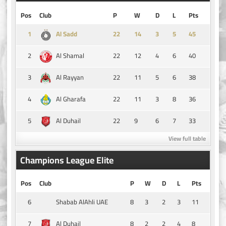
Pos
Club
P
W
D
L
Pts
1
14
3
5
45
Al Sadd
2
22
12
4
6
40
Al Shamal
3
22
11
5
6
38
Al Rayyan
4
22
11
3
8
36
Al Gharafa
5
22
9
6
7
33
Al Duhail
View full table
Champions League Elite
Pos
Club
P
W
D
L
Pts
6
8
3
2
3
11
Shabab AlAhli UAE
7
8
2
2
4
8
Al Duhail