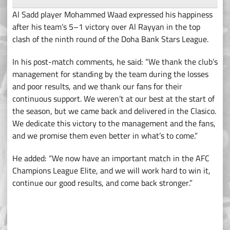
Al Sadd player Mohammed Waad expressed his happiness
after his team’s 5–1 victory over Al Rayyan in the top
clash of the ninth round of the Doha Bank Stars League.
In his post-match comments, he said: “We thank the club’s
management for standing by the team during the losses
and poor results, and we thank our fans for their
continuous support. We weren’t at our best at the start of
the season, but we came back and delivered in the Clasico.
We dedicate this victory to the management and the fans,
and we promise them even better in what’s to come.”
He added: “We now have an important match in the AFC
Champions League Elite, and we will work hard to win it,
continue our good results, and come back stronger.”