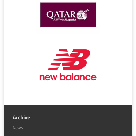
Archive
News