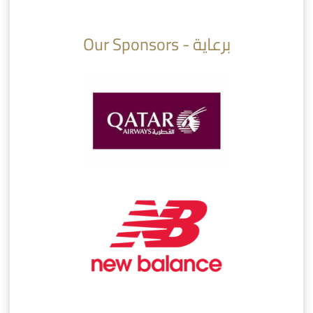
10:10
07:08
Our Sponsors - برعاية
AlSadd 6/4 Alshamal - Quarter-finals Amir Cup 2026 #السد/ الشمال
تتوبج الزعيم بطلا لدوري نجوم بنك الدوحة 2025/2026