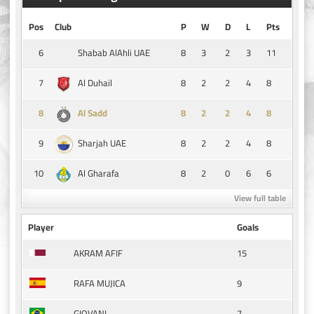
Pos
Club
P
W
D
L
Pts
6
8
3
2
3
11
Shabab AlAhli UAE
7
8
2
2
4
8
Al Duhail
8
8
2
2
4
8
Al Sadd
9
8
2
2
4
8
Sharjah UAE
10
8
2
0
6
6
Al Gharafa
View full table
Player
Goals
15
AKRAM AFIF
9
RAFA MUJICA
7
GIOVANI