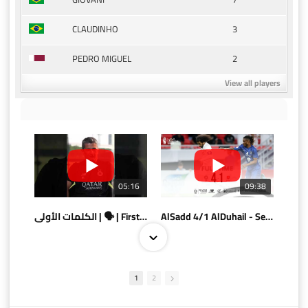
3
CLAUDINHO
2
PEDRO MIGUEL
View all players
05:16
09:38
الكلمات الأولى | 🗣 | First words
AlSadd 4/1 AlDuhail - Semi-finals Amir Cup 2026 #السد/ الدحيل
1
2