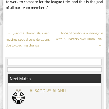
to work to compete for the league title, and this is the goal
of all our team members.”
Post
←
Juanma: Umm Salal clash
Al-Sadd continue winning run
with 2-0 victory over Umm Salal
requires special considerations
navigation
→
due to coaching change
Next Match
ALSADD VS ALAHLI