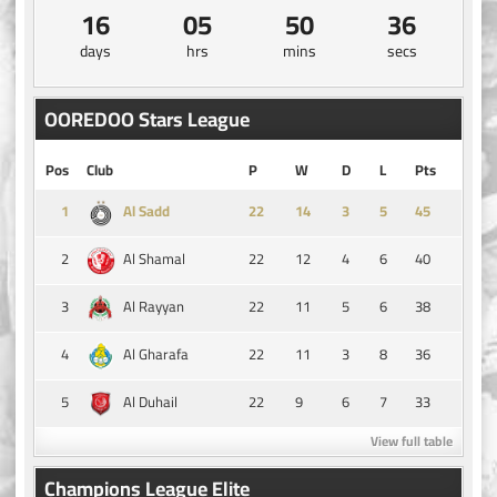
16
05
50
35
days
hrs
mins
secs
OOREDOO Stars League
Pos
Club
P
W
D
L
Pts
1
14
3
5
45
Al Sadd
2
22
12
4
6
40
Al Shamal
3
22
11
5
6
38
Al Rayyan
4
22
11
3
8
36
Al Gharafa
5
22
9
6
7
33
Al Duhail
View full table
Champions League Elite