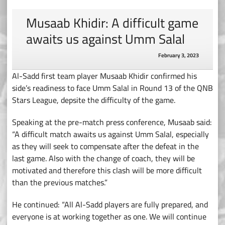
Musaab Khidir: A difficult game
awaits us against Umm Salal
February 3, 2023
Al-Sadd first team player Musaab Khidir confirmed his
side’s readiness to face Umm Salal in Round 13 of the QNB
Stars League, depsite the difficulty of the game.
Speaking at the pre-match press conference, Musaab said:
“A difficult match awaits us against Umm Salal, especially
as they will seek to compensate after the defeat in the
last game. Also with the change of coach, they will be
motivated and therefore this clash will be more difficult
than the previous matches.”
He continued: “All Al-Sadd players are fully prepared, and
everyone is at working together as one. We will continue