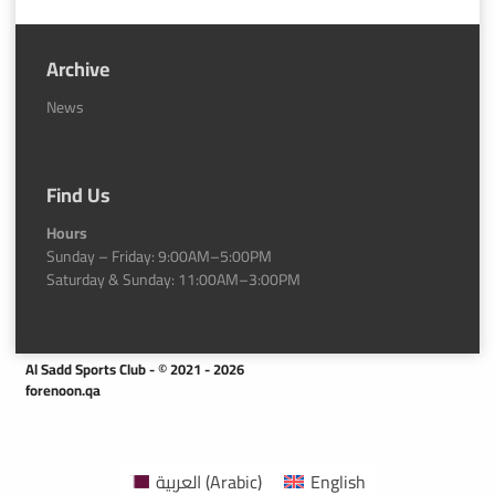
Archive
News
Find Us
Hours
Sunday – Friday: 9:00AM–5:00PM
Saturday & Sunday: 11:00AM–3:00PM
Al Sadd Sports Club - © 2021 - 2026
forenoon.qa
العربية
(
Arabic
)
English