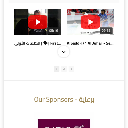
05:16
09:38
الكلمات الأولى | 🗣 | First words
AlSadd 4/1 AlDuhail - Semi-finals Amir Cup 2026 #السد/ الدحيل
1
2
10:10
07:08
Our Sponsors - برعاية
AlSadd 6/4 Alshamal - Quarter-finals Amir Cup 2026 #السد/ الشمال
تتوبج الزعيم بطلا لدوري نجوم بنك الدوحة 2025/2026