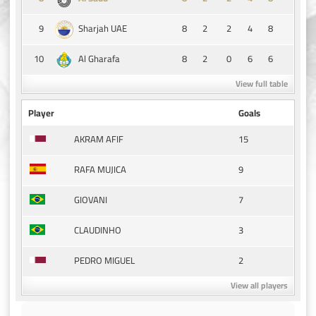
9
8
2
2
4
8
Sharjah UAE
10
8
2
0
6
6
Al Gharafa
View full table
Player
Goals
15
AKRAM AFIF
9
RAFA MUJICA
7
GIOVANI
3
CLAUDINHO
2
PEDRO MIGUEL
View all players