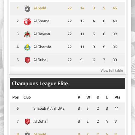
1
14
3
5
45
Al Sadd
2
22
12
4
6
40
Al Shamal
3
22
11
5
6
38
Al Rayyan
4
22
11
3
8
36
Al Gharafa
5
22
9
6
7
33
Al Duhail
View full table
Champions League Elite
Pos
Club
P
W
D
L
Pts
6
8
3
2
3
11
Shabab AlAhli UAE
7
8
2
2
4
8
Al Duhail
8
8
2
2
4
8
Al Sadd