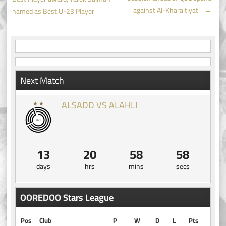
navigation
against Al-Kharaitiyat
→
named as Best U-23 Player
Next Match
ALSADD VS ALAHLI
13
20
58
58
days
hrs
mins
secs
OOREDOO Stars League
Pos
Club
P
W
D
L
Pts