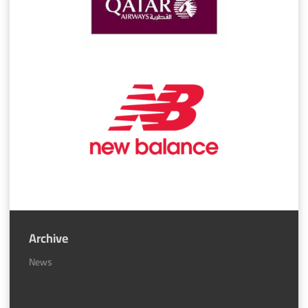
Archive
News