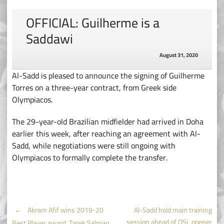
OFFICIAL: Guilherme is a
Saddawi
August 31, 2020
Al-Sadd is pleased to announce the signing of Guilherme
Torres on a three-year contract, from Greek side
Olympiacos.
The 29-year-old Brazilian midfielder had arrived in Doha
earlier this week, after reaching an agreement with Al-
Sadd, while negotiations were still ongoing with
Olympiacos to formally complete the transfer.
Post
←
Akram Afif wins 2019-20
Al-Sadd hold main training
session ahead of QSL opener
Best Player award, Tarek Salman