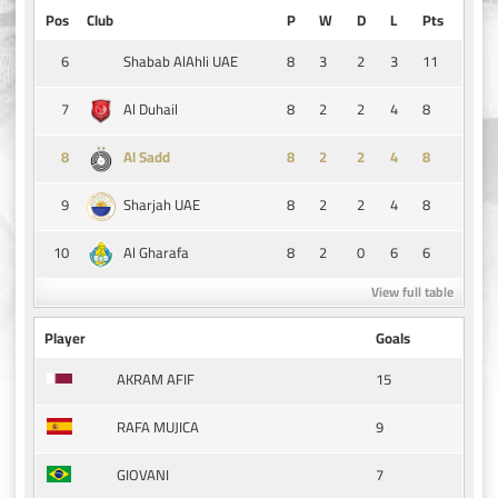
Pos
Club
P
W
D
L
Pts
6
8
3
2
3
11
Shabab AlAhli UAE
7
8
2
2
4
8
Al Duhail
8
8
2
2
4
8
Al Sadd
9
8
2
2
4
8
Sharjah UAE
10
8
2
0
6
6
Al Gharafa
View full table
Player
Goals
15
AKRAM AFIF
9
RAFA MUJICA
7
GIOVANI