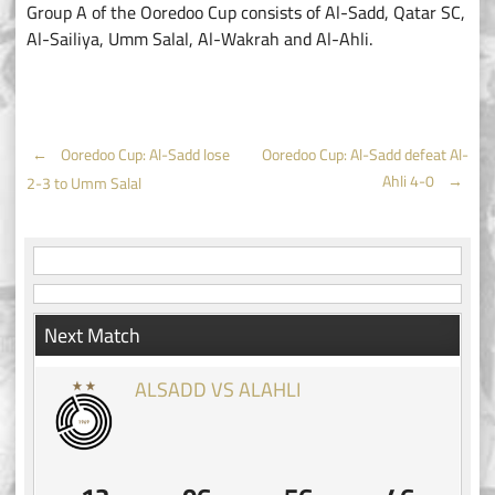
Group A of the Ooredoo Cup consists of Al-Sadd, Qatar SC,
Al-Sailiya, Umm Salal, Al-Wakrah and Al-Ahli.
Post
←
Ooredoo Cup: Al-Sadd lose
Ooredoo Cup: Al-Sadd defeat Al-
Ahli 4-0
→
2-3 to Umm Salal
navigation
Next Match
ALSADD VS ALAHLI