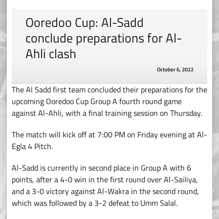
Ooredoo Cup: Al-Sadd
conclude preparations for Al-
Ahli clash
October 6, 2022
The Al Sadd first team concluded their preparations for the
upcoming Ooredoo Cup Group A fourth round game
against Al-Ahli, with a final training session on Thursday.
The match will kick off at 7:00 PM on Friday evening at Al-
Egla 4 Pitch.
Al-Sadd is currently in second place in Group A with 6
points, after a 4-0 win in the first round over Al-Sailiya,
and a 3-0 victory against Al-Wakra in the second round,
which was followed by a 3-2 defeat to Umm Salal.