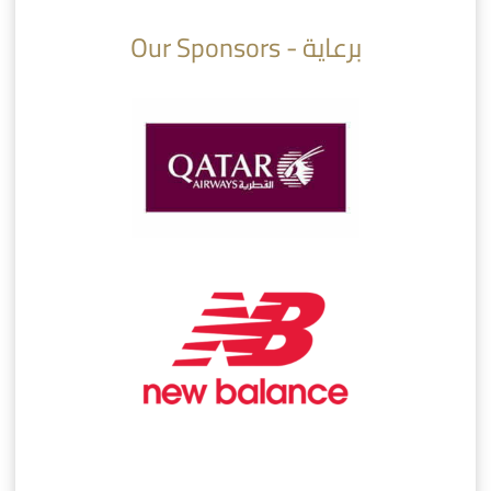
Our Sponsors - برعاية
AlSadd 6/4 Alshamal - Quarter-finals Amir Cup 2026 #السد/ الشمال
تتوبج الزعيم بطلا لدوري نجوم بنك الدوحة 2025/2026