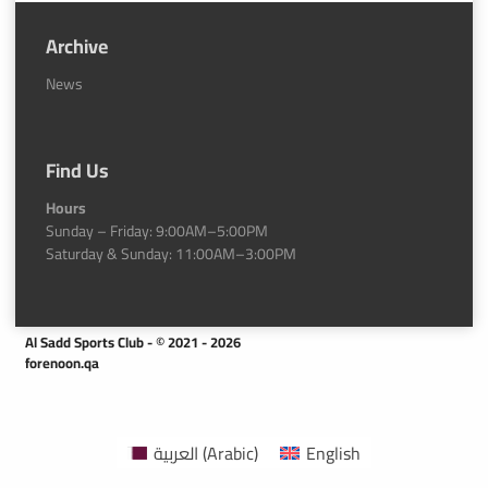
Archive
News
Find Us
Hours
Sunday – Friday: 9:00AM–5:00PM
Saturday & Sunday: 11:00AM–3:00PM
Al Sadd Sports Club - © 2021 - 2026
forenoon.qa
العربية
(
Arabic
)
English