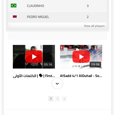
3
CLAUDINHO
2
PEDRO MIGUEL
View all players
05:16
09:38
الكلمات الأولى | 🗣 | First words
AlSadd 4/1 AlDuhail - Semi-finals Amir Cup 2026 #السد/ الدحيل
1
2
10:10
07:08