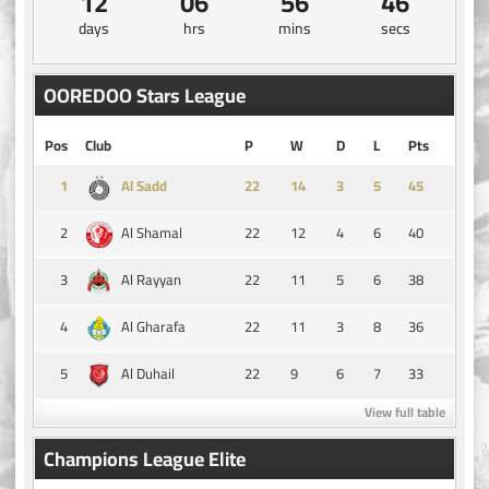
12
06
56
46
days
hrs
mins
secs
OOREDOO Stars League
Pos
Club
P
W
D
L
Pts
1
14
3
5
45
Al Sadd
2
22
12
4
6
40
Al Shamal
3
22
11
5
6
38
Al Rayyan
4
22
11
3
8
36
Al Gharafa
5
22
9
6
7
33
Al Duhail
View full table
Champions League Elite