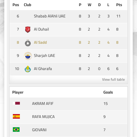
Pos
Club
P
W
D
L
Pts
6
8
3
2
3
11
Shabab AlAhli UAE
7
8
2
2
4
8
Al Duhail
8
8
2
2
4
8
Al Sadd
9
8
2
2
4
8
Sharjah UAE
10
8
2
0
6
6
Al Gharafa
View full table
Player
Goals
15
AKRAM AFIF
9
RAFA MUJICA
7
GIOVANI