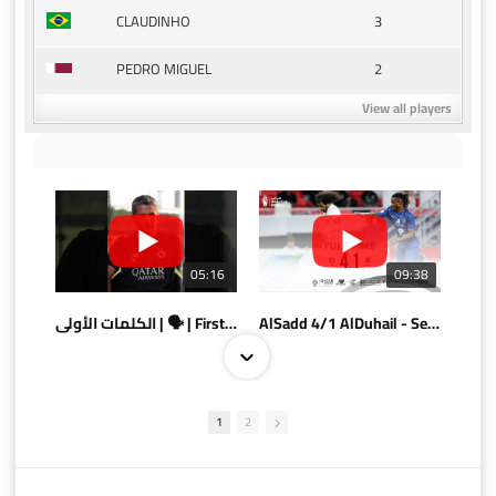
3
CLAUDINHO
2
PEDRO MIGUEL
View all players
05:16
09:38
الكلمات الأولى | 🗣 | First words
AlSadd 4/1 AlDuhail - Semi-finals Amir Cup 2026 #السد/ الدحيل
1
2
10:10
07:08