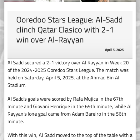
Ooredoo Stars League: Al-Sadd
clinch Qatar Clasico with 2-1
win over Al-Rayyan
April 5, 2025
Al Sadd secured a 2-1 victory over Al Rayyan in Week 20
of the 2024-2025 Ooredoo Stars League. The match was
held on Saturday, April 5, 2025, at the Ahmad Bin Ali
Stadium.
Al Sadd’s goals were scored by Rafa Mujica in the 67th
minute and Giovani Henrique in the 69th minute, while Al
Rayyan’s lone goal came from Adam Bareiro in the 56th
minute.
With this win, Al Sadd moved to the top of the table with a