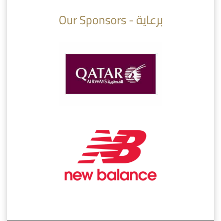
Our Sponsors - برعاية
AlSadd 6/4 Alshamal - Quarter-finals Amir Cup 2026 #السد/ الشمال
تتوبج الزعيم بطلا لدوري نجوم بنك الدوحة 2025/2026