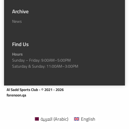
Archive
News
Find Us
Hours
Sunday – Friday: 9:00AM–5:00PM
Saturday & Sunday: 11:00AM–3:00PM
Al Sadd Sports Club - © 2021 - 2026
forenoon.qa
العربية
(
Arabic
)
English