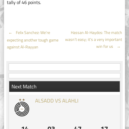
tally of 46 points.
Post
←
Felix Sanchez: We’re
Hassan Al-Haydos: The match
wasn’t easy; it’s a very important
expecting another tough game
navigation
win for us
→
against Al-Rayyan
Next Match
ALSADD VS ALAHLI
14
03
47
17