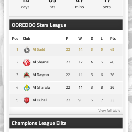
days
hrs
mins
secs
OOREDOO Stars League
Pos
Club
P
W
D
L
Pts
1
14
3
5
45
Al Sadd
2
22
12
4
6
40
Al Shamal
3
22
11
5
6
38
Al Rayyan
4
22
11
3
8
36
Al Gharafa
5
22
9
6
7
33
Al Duhail
View full table
Champions League Elite