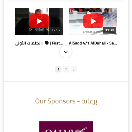
05:16
09:38
الكلمات الأولى | 🗣 | First words
AlSadd 4/1 AlDuhail - Semi-finals Amir Cup 2026 #السد/ الدحيل
1
2
10:10
07:08
Our Sponsors - برعاية
AlSadd 6/4 Alshamal - Quarter-finals Amir Cup 2026 #السد/ الشمال
تتوبج الزعيم بطلا لدوري نجوم بنك الدوحة 2025/2026