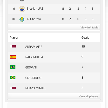
9
8
2
2
4
8
Sharjah UAE
10
8
2
0
6
6
Al Gharafa
View full table
Player
Goals
15
AKRAM AFIF
9
RAFA MUJICA
7
GIOVANI
3
CLAUDINHO
2
PEDRO MIGUEL
View all players