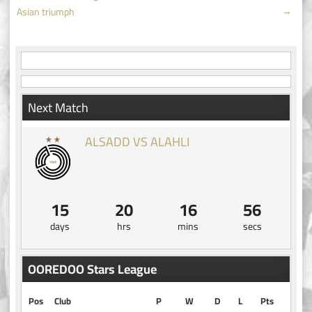
navigation
→
Asian triumph
Next Match
ALSADD VS ALAHLI
15
20
16
55
days
hrs
mins
secs
OOREDOO Stars League
Pos
Club
P
W
D
L
Pts