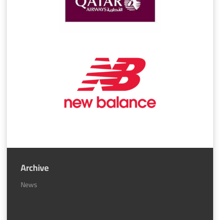
Archive
News