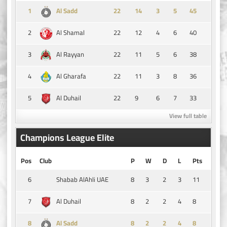
1
14
3
5
45
Al Sadd
2
22
12
4
6
40
Al Shamal
3
22
11
5
6
38
Al Rayyan
4
22
11
3
8
36
Al Gharafa
5
22
9
6
7
33
Al Duhail
View full table
Champions League Elite
Pos
Club
P
W
D
L
Pts
6
8
3
2
3
11
Shabab AlAhli UAE
7
8
2
2
4
8
Al Duhail
8
8
2
2
4
8
Al Sadd