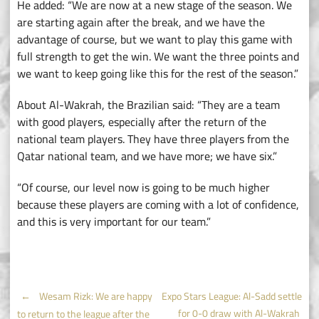
He added: “We are now at a new stage of the season. We
are starting again after the break, and we have the
advantage of course, but we want to play this game with
full strength to get the win. We want the three points and
we want to keep going like this for the rest of the season.”
About Al-Wakrah, the Brazilian said: “They are a team
with good players, especially after the return of the
national team players. They have three players from the
Qatar national team, and we have more; we have six.”
“Of course, our level now is going to be much higher
because these players are coming with a lot of confidence,
and this is very important for our team.”
Post
←
Wesam Rizk: We are happy
Expo Stars League: Al-Sadd settle
for 0-0 draw with Al-Wakrah
to return to the league after the