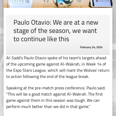
Paulo Otavio: We are at a new
stage of the season, we want
to continue like this
February 24, 2024
Al-Sadd’s Paulo Otavio spoke of his team’s targets ahead
of the upcoming game against Al-Wakrah, in Week 14 of
the Expo Stars League, which will mark the Wolves’ return
to action following the end of the league break.
Speaking at the pre-match press conference, Paulo said:
“This will be a good match against Al-Wakrah. The first
game against them in this season was tough. We can
perform much better than we did in that game.”