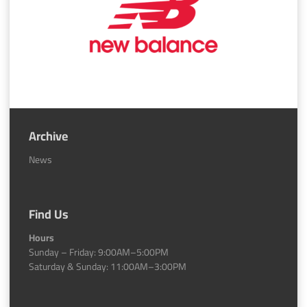
Archive
News
Find Us
Hours
Sunday – Friday: 9:00AM–5:00PM
Saturday & Sunday: 11:00AM–3:00PM