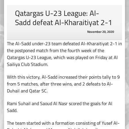
Qatargas U-23 League: Al-
Sadd defeat Al-Kharaitiyat 2-1
November 20, 2020
The Al-Sadd under-23 team defeated Al-Kharaitiyat 2-1 in
the postponed match from the fourth week of the
Qatargas U-23 League, which was played on Friday at Al
Sailiya Club Stadium.
With this victory, Al-Sadd increased their points tally to 9
from 5 matches, after three wins, and 2 defeats to Al-
Duhail and Qatar SC.
Rami Suhail and Saoud Al Nasr scored the goals for Al
Sadd.
The team started with a formation consisting of Yusef Al-