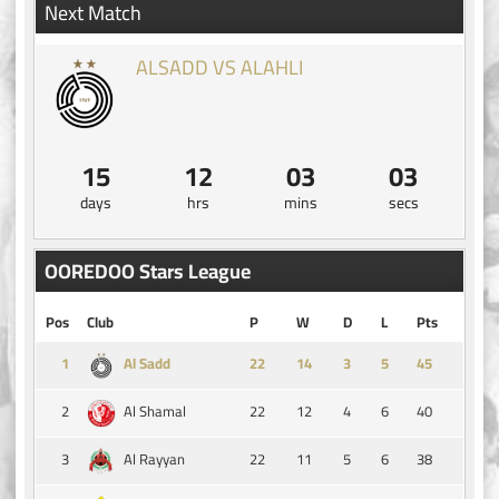
Next Match
ALSADD VS ALAHLI
15
12
03
02
days
hrs
mins
secs
OOREDOO Stars League
Pos
Club
P
W
D
L
Pts
1
14
3
5
45
Al Sadd
2
22
12
4
6
40
Al Shamal
3
22
11
5
6
38
Al Rayyan