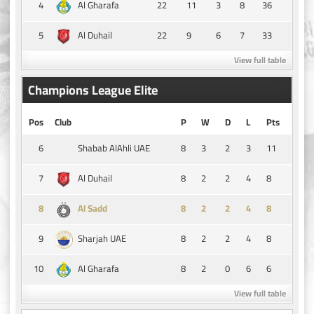
4
22
11
3
8
36
Al Gharafa
5
22
9
6
7
33
Al Duhail
View full table
Champions League Elite
Pos
Club
P
W
D
L
Pts
6
8
3
2
3
11
Shabab AlAhli UAE
7
8
2
2
4
8
Al Duhail
8
8
2
2
4
8
Al Sadd
9
8
2
2
4
8
Sharjah UAE
10
8
2
0
6
6
Al Gharafa
View full table