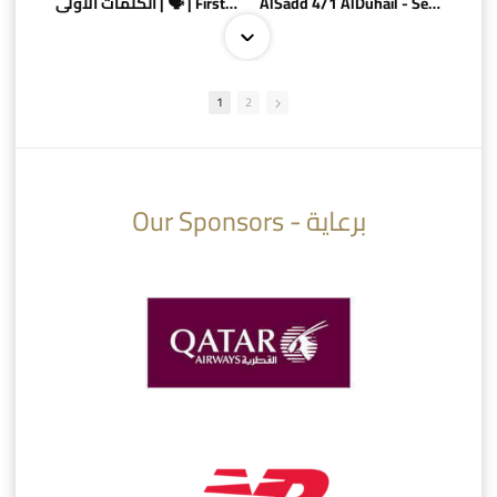
الكلمات الأولى | 🗣 | First words
AlSadd 4/1 AlDuhail - Semi-finals Amir Cup 2026 #السد/ الدحيل
1
2
10:10
07:08
Our Sponsors - برعاية
AlSadd 6/4 Alshamal - Quarter-finals Amir Cup 2026 #السد/ الشمال
تتوبج الزعيم بطلا لدوري نجوم بنك الدوحة 2025/2026