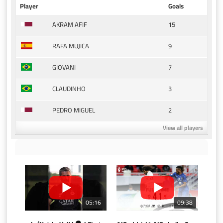
Player
Goals
15
AKRAM AFIF
9
RAFA MUJICA
7
GIOVANI
3
CLAUDINHO
2
PEDRO MIGUEL
View all players
05:16
09:38