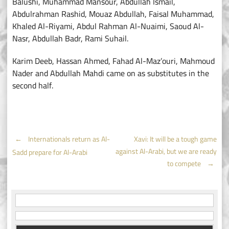
Balushi, Muhammad Mansour, Abdullah Ismail,
Abdulrahman Rashid, Mouaz Abdullah, Faisal Muhammad,
Khaled Al-Riyami, Abdul Rahman Al-Nuaimi, Saoud Al-
Nasr, Abdullah Badr, Rami Suhail.
Karim Deeb, Hassan Ahmed, Fahad Al-Maz’ouri, Mahmoud
Nader and Abdullah Mahdi came on as substitutes in the
second half.
Post
←
Internationals return as Al-
Xavi: It will be a tough game
against Al-Arabi, but we are ready
Sadd prepare for Al-Arabi
navigation
to compete
→