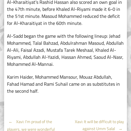
Al-Kharaitiyat’s Rashid Hassan also scored an own goal in
the 47th minute, before Khaled Al-Riyami made it 6-0 in
the 51st minute. Masoud Mohammed reduced the deficit
for Al-Kharaitiyat in the 60th minute.
Al-Sadd began the game with the following lineup: Jehad
Mohammed, Talal Bahzad, Abdulrahman Masoud, Abdullah
Al-Ali, Faisal Azadi, Mustafa Tarek Meshaal, Khaled Al-
Riyami, Abdullah Al-Yazidi, Hassan Ahmed, Saoud Al-Nasr,
Mohammed Al-Mannai.
Karim Haider, Mohammed Mansour, Mouaz Abdullah,
Fahad Hamad and Rami Suhail came on as substitutes in
the second half.
Post
←
Xavi: I’m proud of the
Xavi: It will be difficult to play
against Umm Salal
→
players, we were wonderful