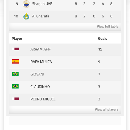
9
8
2
2
4
8
Sharjah UAE
10
8
2
0
6
6
Al Gharafa
View full table
Player
Goals
15
AKRAM AFIF
9
RAFA MUJICA
7
GIOVANI
3
CLAUDINHO
2
PEDRO MIGUEL
View all players