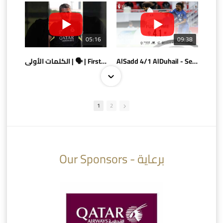
05:16
09:38
الكلمات الأولى | 🗣 | First words
AlSadd 4/1 AlDuhail - Semi-finals Amir Cup 2026 #السد/ الدحيل
1
2
10:10
07:08
Our Sponsors - برعاية
AlSadd 6/4 Alshamal - Quarter-finals Amir Cup 2026 #السد/ الشمال
تتوبج الزعيم بطلا لدوري نجوم بنك الدوحة 2025/2026