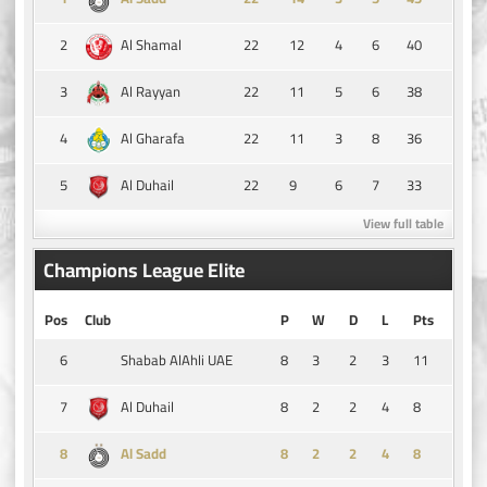
2
22
12
4
6
40
Al Shamal
3
22
11
5
6
38
Al Rayyan
4
22
11
3
8
36
Al Gharafa
5
22
9
6
7
33
Al Duhail
View full table
Champions League Elite
Pos
Club
P
W
D
L
Pts
6
8
3
2
3
11
Shabab AlAhli UAE
7
8
2
2
4
8
Al Duhail
8
8
2
2
4
8
Al Sadd