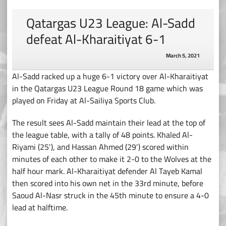
Qatargas U23 League: Al-Sadd
defeat Al-Kharaitiyat 6-1
March 5, 2021
Al-Sadd racked up a huge 6-1 victory over Al-Kharaitiyat
in the Qatargas U23 League Round 18 game which was
played on Friday at Al-Sailiya Sports Club.
The result sees Al-Sadd maintain their lead at the top of
the league table, with a tally of 48 points. Khaled Al-
Riyami (25′), and Hassan Ahmed (29′) scored within
minutes of each other to make it 2-0 to the Wolves at the
half hour mark. Al-Kharaitiyat defender Al Tayeb Kamal
then scored into his own net in the 33rd minute, before
Saoud Al-Nasr struck in the 45th minute to ensure a 4-0
lead at halftime.