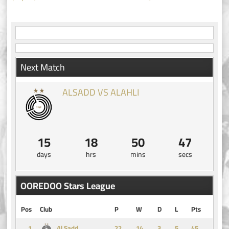
navigation
Next Match
ALSADD VS ALAHLI
15
18
50
47
days
hrs
mins
secs
OOREDOO Stars League
Pos
Club
P
W
D
L
Pts
1
14
3
5
45
Al Sadd