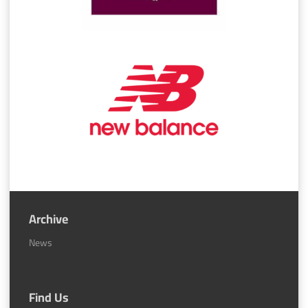
Archive
News
Find Us