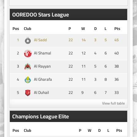
OOREDOO Stars League
Pos
Club
P
W
D
L
Pts
1
14
3
5
45
Al Sadd
2
22
12
4
6
40
Al Shamal
3
22
11
5
6
38
Al Rayyan
4
22
11
3
8
36
Al Gharafa
5
22
9
6
7
33
Al Duhail
View full table
Champions League Elite
Pos
Club
P
W
D
L
Pts