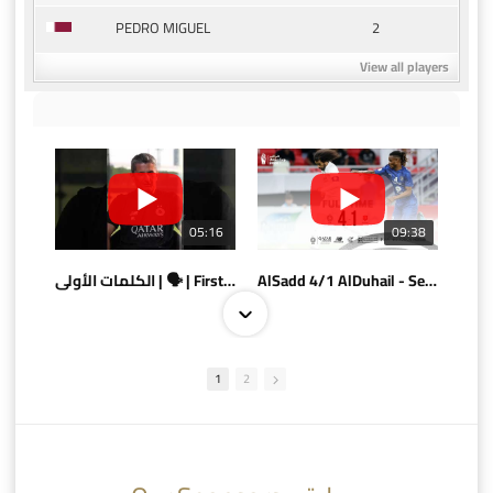
2
PEDRO MIGUEL
View all players
05:16
09:38
الكلمات الأولى | 🗣 | First words
AlSadd 4/1 AlDuhail - Semi-finals Amir Cup 2026 #السد/ الدحيل
1
2
10:10
07:08
AlSadd 6/4 Alshamal - Quarter-finals Amir Cup 2026 #السد/ الشمال
تتوبج الزعيم بطلا لدوري نجوم بنك الدوحة 2025/2026