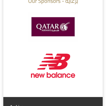
Our Sponsors - برعاية