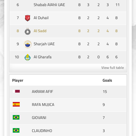
6
8
3
2
3
11
Shabab AlAhli UAE
7
8
2
2
4
8
Al Duhail
8
8
2
2
4
8
Al Sadd
9
8
2
2
4
8
Sharjah UAE
10
8
2
0
6
6
Al Gharafa
View full table
Player
Goals
15
AKRAM AFIF
9
RAFA MUJICA
7
GIOVANI
3
CLAUDINHO