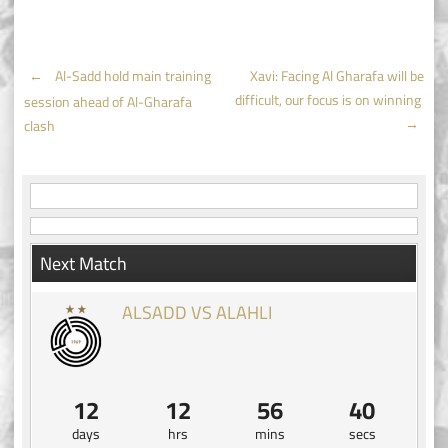
Post
←
Al-Sadd hold main training
Xavi: Facing Al Gharafa will be
difficult, our focus is on winning
session ahead of Al-Gharafa
navigation
→
clash
Next Match
ALSADD VS ALAHLI
12
12
56
40
days
hrs
mins
secs