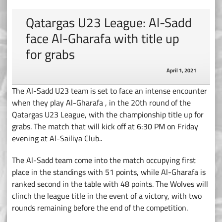
Qatargas U23 League: Al-Sadd
face Al-Gharafa with title up
for grabs
April 1, 2021
The Al-Sadd U23 team is set to face an intense encounter
when they play Al-Gharafa , in the 20th round of the
Qatargas U23 League, with the championship title up for
grabs. The match that will kick off at 6:30 PM on Friday
evening at Al-Sailiya Club..
The Al-Sadd team come into the match occupying first
place in the standings with 51 points, while Al-Gharafa is
ranked second in the table with 48 points. The Wolves will
clinch the league title in the event of a victory, with two
rounds remaining before the end of the competition.